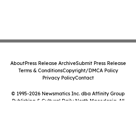
About
Press Release Archive
Submit Press Release
Terms & Conditions
Copyright/DMCA Policy
Privacy Policy
Contact
© 1995-2026 Newsmatics Inc. dba Affinity Group
Publishing & Cultural Daily North Macedonia. All
Rights Reserved.
Cookie Settings / Your Privacy Choices