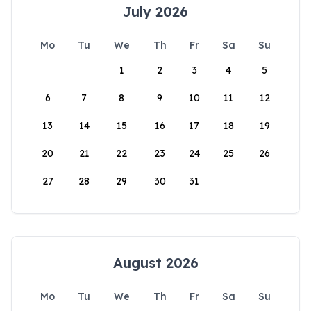
July 2026
Mo
Tu
We
Th
Fr
Sa
Su
1
2
3
4
5
6
7
8
9
10
11
12
13
14
15
16
17
18
19
20
21
22
23
24
25
26
27
28
29
30
31
August 2026
Mo
Tu
We
Th
Fr
Sa
Su