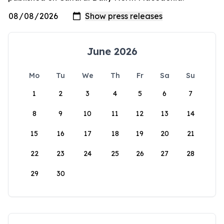
June 2026
Mo
Tu
We
Th
Fr
Sa
Su
1
2
3
4
5
6
7
8
9
10
11
12
13
14
15
16
17
18
19
20
21
22
23
24
25
26
27
28
29
30