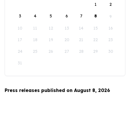
1
2
3
4
5
6
7
8
9
10
11
12
13
14
15
16
17
18
19
20
21
22
23
24
25
26
27
28
29
30
31
Press releases published on August 8, 2026