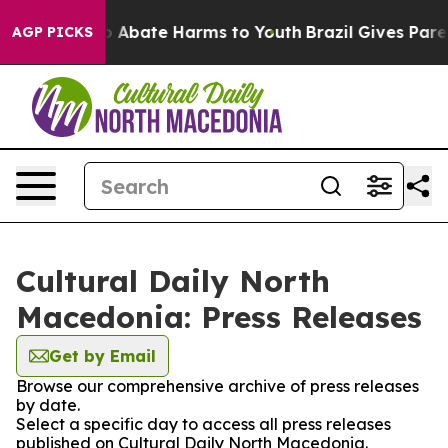
lion Fund to Abate Harms to Youth
Brazil Gives Parent
AGP PICKS
Cultural Daily North
Macedonia: Press Releases
Get by Email
Browse our comprehensive archive of press releases
by date.
Select a specific day to access all press releases
published on Cultural Daily North Macedonia.