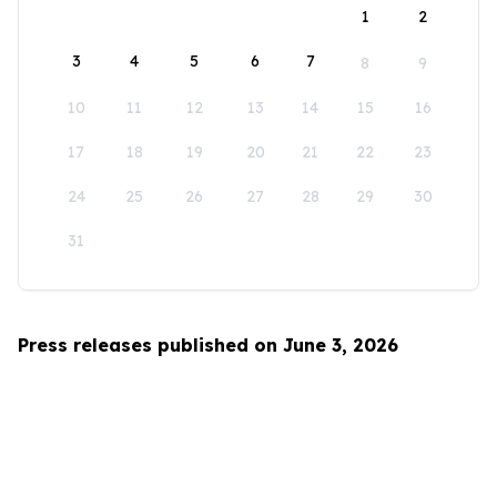
1
2
3
4
5
6
7
8
9
10
11
12
13
14
15
16
17
18
19
20
21
22
23
24
25
26
27
28
29
30
31
Press releases published on June 3, 2026