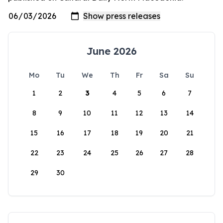
June 2026
Mo
Tu
We
Th
Fr
Sa
Su
1
2
3
4
5
6
7
8
9
10
11
12
13
14
15
16
17
18
19
20
21
22
23
24
25
26
27
28
29
30