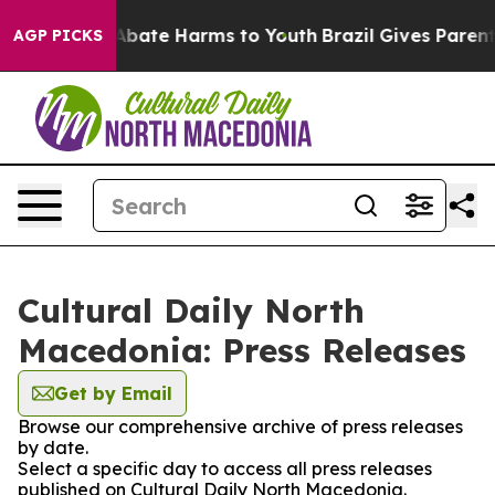
ion Fund to Abate Harms to Youth
Brazil Gives Parents 
AGP PICKS
Cultural Daily North
Macedonia: Press Releases
Get by Email
Browse our comprehensive archive of press releases
by date.
Select a specific day to access all press releases
published on Cultural Daily North Macedonia.