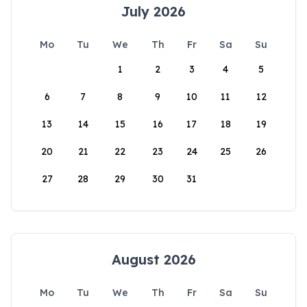
July 2026
Mo
Tu
We
Th
Fr
Sa
Su
1
2
3
4
5
6
7
8
9
10
11
12
13
14
15
16
17
18
19
20
21
22
23
24
25
26
27
28
29
30
31
August 2026
Mo
Tu
We
Th
Fr
Sa
Su