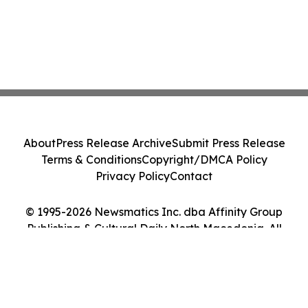
About
Press Release Archive
Submit Press Release
Terms & Conditions
Copyright/DMCA Policy
Privacy Policy
Contact
© 1995-2026 Newsmatics Inc. dba Affinity Group
Publishing & Cultural Daily North Macedonia. All
Rights Reserved.
Cookie Settings / Your Privacy Choices