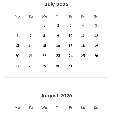
July 2026
Mo
Tu
We
Th
Fr
Sa
Su
1
2
3
4
5
6
7
8
9
10
11
12
13
14
15
16
17
18
19
20
21
22
23
24
25
26
27
28
29
30
31
August 2026
Mo
Tu
We
Th
Fr
Sa
Su