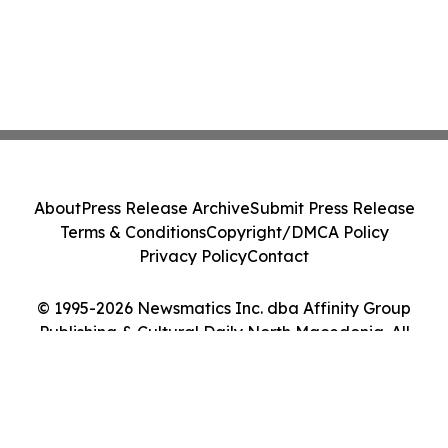
About
Press Release Archive
Submit Press Release
Terms & Conditions
Copyright/DMCA Policy
Privacy Policy
Contact
© 1995-2026 Newsmatics Inc. dba Affinity Group
Publishing & Cultural Daily North Macedonia. All
Rights Reserved.
Cookie Settings / Your Privacy Choices