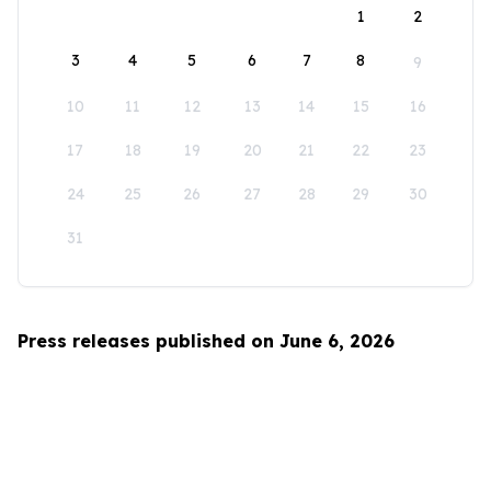
1
2
3
4
5
6
7
8
9
10
11
12
13
14
15
16
17
18
19
20
21
22
23
24
25
26
27
28
29
30
31
Press releases published on June 6, 2026