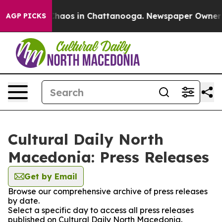
l Collapse
Chaos in Chattanooga. Newspaper Owner Cal
AGP PICKS
Cultural Daily North
Macedonia: Press Releases
Get by Email
Browse our comprehensive archive of press releases
by date.
Select a specific day to access all press releases
published on Cultural Daily North Macedonia.