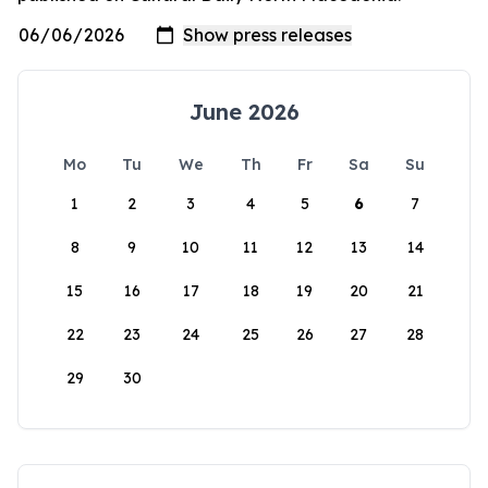
June 2026
Mo
Tu
We
Th
Fr
Sa
Su
1
2
3
4
5
6
7
8
9
10
11
12
13
14
15
16
17
18
19
20
21
22
23
24
25
26
27
28
29
30