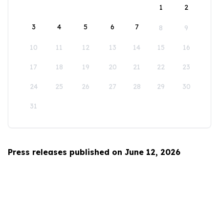
1
2
3
4
5
6
7
8
9
10
11
12
13
14
15
16
17
18
19
20
21
22
23
24
25
26
27
28
29
30
31
Press releases published on June 12, 2026