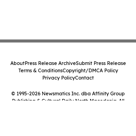
About
Press Release Archive
Submit Press Release
Terms & Conditions
Copyright/DMCA Policy
Privacy Policy
Contact
© 1995-2026 Newsmatics Inc. dba Affinity Group
Publishing & Cultural Daily North Macedonia. All
Rights Reserved.
Cookie Settings / Your Privacy Choices