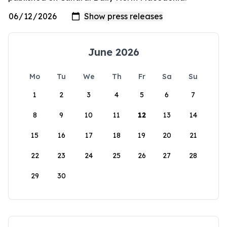
June 2026
Mo
Tu
We
Th
Fr
Sa
Su
1
2
3
4
5
6
7
8
9
10
11
12
13
14
15
16
17
18
19
20
21
22
23
24
25
26
27
28
29
30