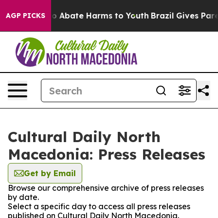
llion Fund to Abate Harms to Youth
Brazil Gives Parent
AGP PICKS
Cultural Daily North
Macedonia: Press Releases
Get by Email
Browse our comprehensive archive of press releases
by date.
Select a specific day to access all press releases
published on Cultural Daily North Macedonia.