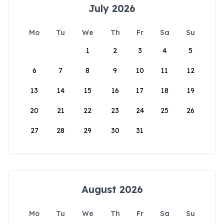
July 2026
Mo
Tu
We
Th
Fr
Sa
Su
1
2
3
4
5
6
7
8
9
10
11
12
13
14
15
16
17
18
19
20
21
22
23
24
25
26
27
28
29
30
31
August 2026
Mo
Tu
We
Th
Fr
Sa
Su