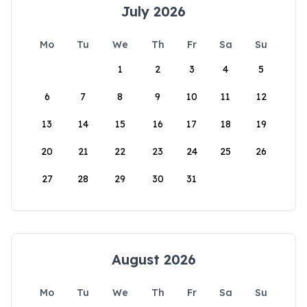
July 2026
Mo
Tu
We
Th
Fr
Sa
Su
1
2
3
4
5
6
7
8
9
10
11
12
13
14
15
16
17
18
19
20
21
22
23
24
25
26
27
28
29
30
31
August 2026
Mo
Tu
We
Th
Fr
Sa
Su