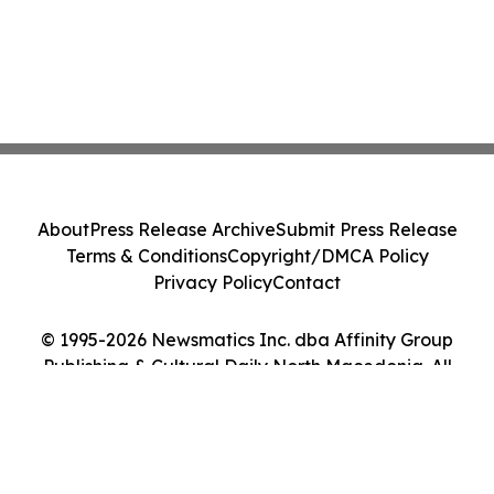
About
Press Release Archive
Submit Press Release
Terms & Conditions
Copyright/DMCA Policy
Privacy Policy
Contact
© 1995-2026 Newsmatics Inc. dba Affinity Group
Publishing & Cultural Daily North Macedonia. All
Rights Reserved.
Cookie Settings / Your Privacy Choices