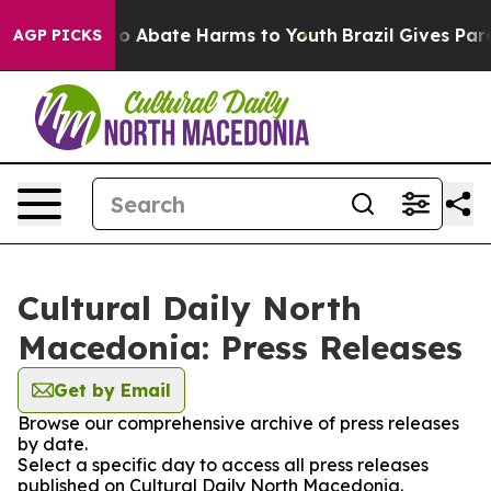
llion Fund to Abate Harms to Youth
Brazil Gives Paren
AGP PICKS
Cultural Daily North
Macedonia: Press Releases
Get by Email
Browse our comprehensive archive of press releases
by date.
Select a specific day to access all press releases
published on Cultural Daily North Macedonia.