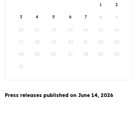
1
2
3
4
5
6
7
8
9
10
11
12
13
14
15
16
17
18
19
20
21
22
23
24
25
26
27
28
29
30
31
Press releases published on June 14, 2026