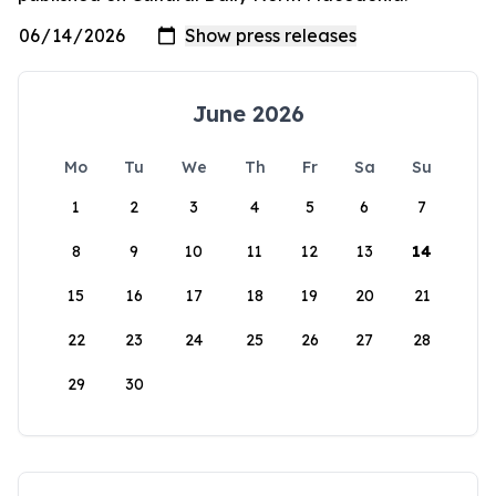
June 2026
Mo
Tu
We
Th
Fr
Sa
Su
1
2
3
4
5
6
7
8
9
10
11
12
13
14
15
16
17
18
19
20
21
22
23
24
25
26
27
28
29
30