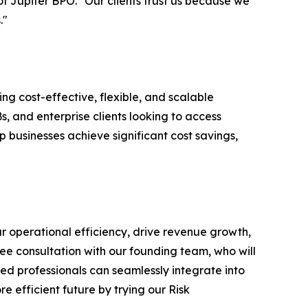
f Jupiter BPO. "Our clients trust us because we
."
ng cost-effective, flexible, and scalable
, and enterprise clients looking to access
p businesses achieve significant cost savings,
ur operational efficiency, drive revenue growth,
ree consultation with our founding team, who will
d professionals can seamlessly integrate into
e efficient future by trying our Risk