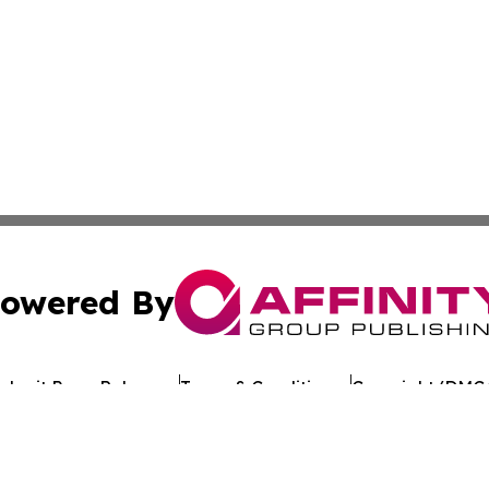
owered By
ubmit Press Release
Terms & Conditions
Copyright/DMCA
 dba Affinity Group Publishing & Cultural Daily North Mac
Cookie Settings / Your Privacy Choices