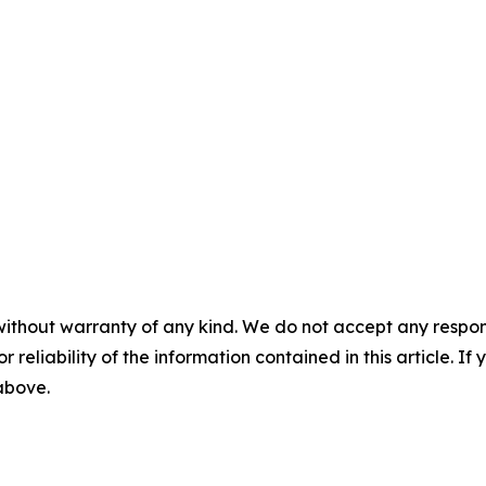
without warranty of any kind. We do not accept any responsib
r reliability of the information contained in this article. I
 above.