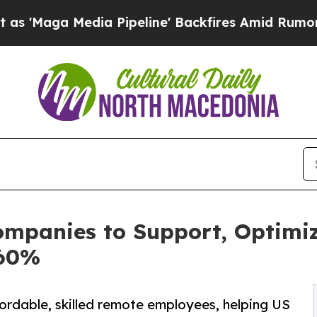
dia Pipeline' Backfires Amid Rumors Trump Will 
ompanies to Support, Optimiz
 60%
ordable, skilled remote employees, helping US