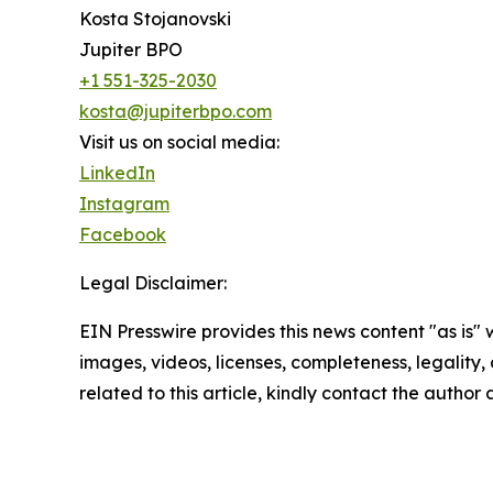
Kosta Stojanovski
Jupiter BPO
+1 551-325-2030
kosta@jupiterbpo.com
Visit us on social media:
LinkedIn
Instagram
Facebook
Legal Disclaimer:
EIN Presswire provides this news content "as is" 
images, videos, licenses, completeness, legality, o
related to this article, kindly contact the author