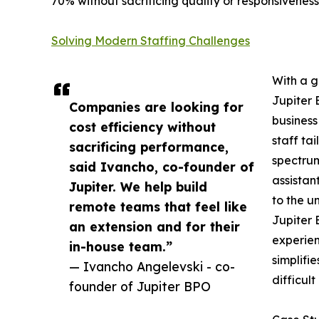
70% without sacrificing quality or responsiveness
Solving Modern Staffing Challenges
With a g
Jupiter 
Companies are looking for
business
cost efficiency without
staff ta
sacrificing performance,
spectrum
said Ivancho, co-founder of
assistan
Jupiter. We help build
to the u
remote teams that feel like
Jupiter 
an extension and for their
experien
in-house team.”
simplifi
— Ivancho Angelevski - co-
difficult 
founder of Jupiter BPO