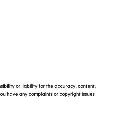
ility or liability for the accuracy, content,
f you have any complaints or copyright issues