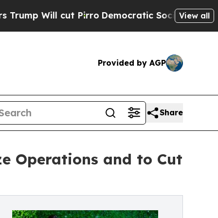
cut Pirro
Democratic Socialists of America Pro
View all
Provided by AGP
Share
e Operations and to Cut