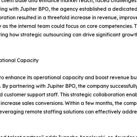
 client base and enhance market reach, faced challenges 
ng with Jupiter BPO, the agency established a dedicated 
oration resulted in a threefold increase in revenue, impro
as the internal team could focus on core competencies. T
rating how strategic outsourcing can drive significant grow
tional Capacity
enhance its operational capacity and boost revenue but 
rt. By partnering with Jupiter BPO, the company successfu
and customer support staff. This strategic collaboration 
crease sales conversions. Within a few months, the compa
everaging remote staffing solutions can effectively addres