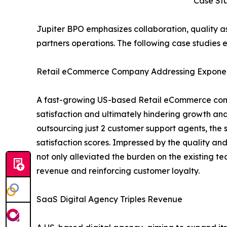
Case St
Jupiter BPO emphasizes collaboration, quality a
partners operations. The following case studies e
Retail eCommerce Company Addressing Exponen
A fast-growing US-based Retail eCommerce comp
satisfaction and ultimately hindering growth and
outsourcing just 2 customer support agents, the 
satisfaction scores. Impressed by the quality an
not only alleviated the burden on the existing t
revenue and reinforcing customer loyalty.
SaaS Digital Agency Triples Revenue