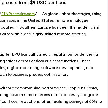
ing costs from $9 USD per hour.
/
EINPresswire.com
/ -- As global labor shortages, rising
businesses in the United States, remote employee
located in Southern Europe has been the hidden gem
s affordable and highly skilled remote staffing
piter BPO has cultivated a reputation for delivering
ng talent across critical business functions. These
les, digital marketing, software development, and
oach to business process optimization.
 without compromising performance," explains Kosta,
ilding custom remote teams that seamlessly integrate
ficant cost reductions, often realizing savings of 60% to