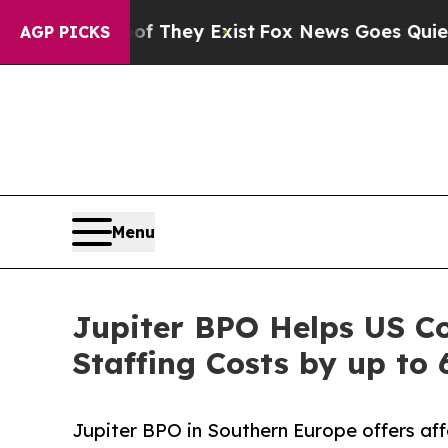
roof They Exist
Fox News Goes Quiet as 'Maga Me
AGP PICKS
Menu
Jupiter BPO Helps US C
Staffing Costs by up to
Jupiter BPO in Southern Europe offers aff