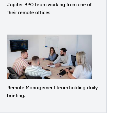
Jupiter BPO team working from one of
their remote offices
Remote Management team holding daily
briefing.