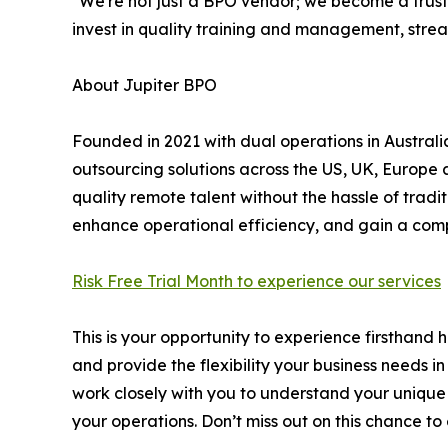
"We're not just a BPO vendor; we become a trust
invest in quality training and management, stre
About Jupiter BPO
Founded in 2021 with dual operations in Australi
outsourcing solutions across the US, UK, Europe 
quality remote talent without the hassle of tradi
enhance operational efficiency, and gain a com
Risk Free Trial Month to experience our services
This is your opportunity to experience firsthand
and provide the flexibility your business needs i
work closely with you to understand your unique
your operations. Don’t miss out on this chance to