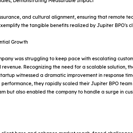
udies, Demonstrating Measurable Impact
ssurance, and cultural alignment, ensuring that remote te
xemplify the tangible benefits realized by Jupiter BPO's cl
tial Growth
any was struggling to keep pace with escalating custo
 revenue. Recognizing the need for a scalable solution, the
startup witnessed a dramatic improvement in response time
d performance, they rapidly scaled their Jupiter BPO team 
eam but also enabled the company to handle a surge in cus