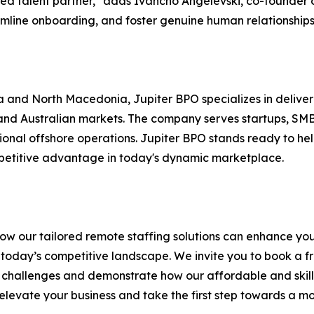
ed talent partner," adds Ivancho Angelevski, co-founder o
amline onboarding, and foster genuine human relationships
a and North Macedonia, Jupiter BPO specializes in deliveri
and Australian markets. The company serves startups, SMBs
tional offshore operations. Jupiter BPO stands ready to hel
petitive advantage in today's dynamic marketplace.
 how our tailored remote staffing solutions can enhance yo
n today’s competitive landscape. We invite you to book a f
 challenges and demonstrate how our affordable and skille
 elevate your business and take the first step towards a mor