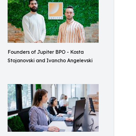
Founders of Jupiter BPO - Kosta
Stojanovski and Ivancho Angelevski