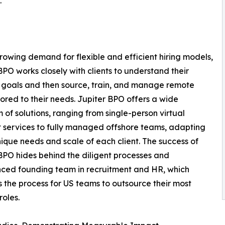
."
rowing demand for flexible and efficient hiring models,
BPO works closely with clients to understand their
 goals and then source, train, and manage remote
ilored to their needs. Jupiter BPO offers a wide
 of solutions, ranging from single-person virtual
t services to fully managed offshore teams, adapting
nique needs and scale of each client. The success of
BPO hides behind the diligent processes and
ced founding team in recruitment and HR, which
es the process for US teams to outsource their most
roles.