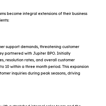
ams become integral extensions of their business
ients:
mer support demands, threatening customer
y partnered with Jupiter BPO. Initially
s, resolution rates, and overall customer
to 10 within a three month period. This expansion
tomer inquiries during peak seasons, driving