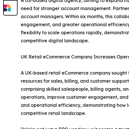
A US-based digital agency, aiming to expand its
need for stronger account management. Partneri
account managers. Within six months, this collab
engagement, and greater operational efficiency 
flexibility to scale operations rapidly, demonst
competitive digital landscape.
UK Retail eCommerce Company Increases Opera
A UK-based retail eCommerce company sought to 
resources for sales, billing, and customer suppo
comprising skilled salespeople, billing agents, 
operations, improve customer engagement, and in
and operational efficiency, demonstrating how l
competitive retail landscape.