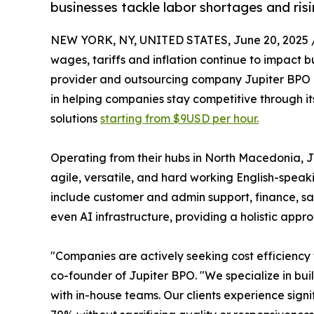
businesses tackle labor shortages and ris
NEW YORK, NY, UNITED STATES, June 20, 2025 
wages, tariffs and inflation continue to impact 
provider and outsourcing company Jupiter BPO 
in helping companies stay competitive through it
solutions
starting from $9USD per hour.
Operating from their hubs in North Macedonia, Ju
agile, versatile, and hard working English-speaki
include customer and admin support, finance, sa
even AI infrastructure, providing a holistic appr
"Companies are actively seeking cost efficiency
co-founder of Jupiter BPO. "We specialize in bu
with in-house teams. Our clients experience signi