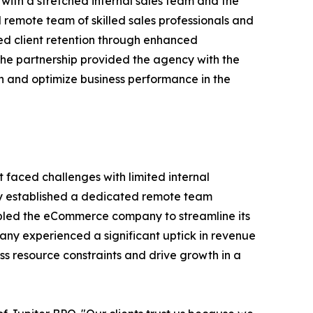
with a stretched internal sales team and the
remote team of skilled sales professionals and
ved client retention through enhanced
he partnership provided the agency with the
th and optimize business performance in the
faced challenges with limited internal
lly established a dedicated remote team
enabled the eCommerce company to streamline its
ny experienced a significant uptick in revenue
s resource constraints and drive growth in a