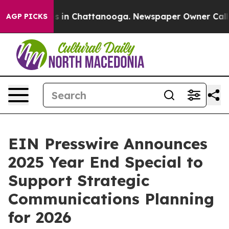
pse
Chaos in Chattanooga. Newspaper Owner Calls the
AGP PICKS
EIN Presswire Announces
2025 Year End Special to
Support Strategic
Communications Planning
for 2026