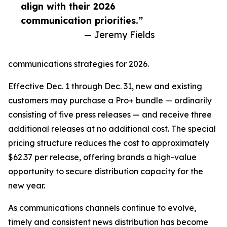
align with their 2026
communication priorities.”
— Jeremy Fields
communications strategies for 2026.
Effective Dec. 1 through Dec. 31, new and existing
customers may purchase a Pro+ bundle — ordinarily
consisting of five press releases — and receive three
additional releases at no additional cost. The special
pricing structure reduces the cost to approximately
$62.37 per release, offering brands a high-value
opportunity to secure distribution capacity for the
new year.
As communications channels continue to evolve,
timely and consistent news distribution has become