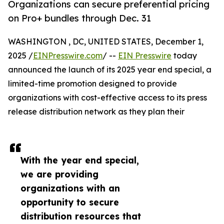
Organizations can secure preferential pricing
on Pro+ bundles through Dec. 31
WASHINGTON , DC, UNITED STATES, December 1,
2025 /
EINPresswire.com
/ --
EIN Presswire
today
announced the launch of its 2025 year end special, a
limited-time promotion designed to provide
organizations with cost-effective access to its press
release distribution network as they plan their
With the year end special,
we are providing
organizations with an
opportunity to secure
distribution resources that