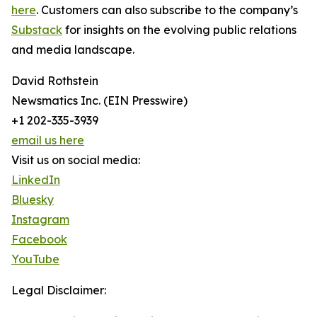
here
. Customers can also subscribe to the company’s
Substack
for insights on the evolving public relations
and media landscape.
David Rothstein
Newsmatics Inc. (EIN Presswire)
+1 202-335-3939
email us here
Visit us on social media:
LinkedIn
Bluesky
Instagram
Facebook
YouTube
Legal Disclaimer: