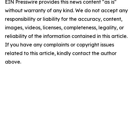
EIN Presswire provides this news content "as is"
without warranty of any kind. We do not accept any
responsibility or liability for the accuracy, content,
images, videos, licenses, completeness, legality, or
reliability of the information contained in this article.
If you have any complaints or copyright issues
related to this article, kindly contact the author
above.