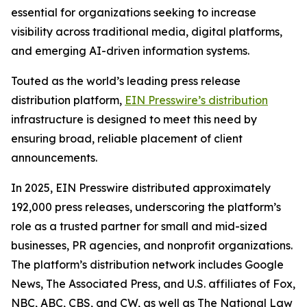
essential for organizations seeking to increase
visibility across traditional media, digital platforms,
and emerging AI-driven information systems.
Touted as the world’s leading press release
distribution platform,
EIN Presswire’s distribution
infrastructure is designed to meet this need by
ensuring broad, reliable placement of client
announcements.
In 2025, EIN Presswire distributed approximately
192,000 press releases, underscoring the platform’s
role as a trusted partner for small and mid-sized
businesses, PR agencies, and nonprofit organizations.
The platform’s distribution network includes Google
News, The Associated Press, and U.S. affiliates of Fox,
NBC, ABC, CBS, and CW, as well as The National Law