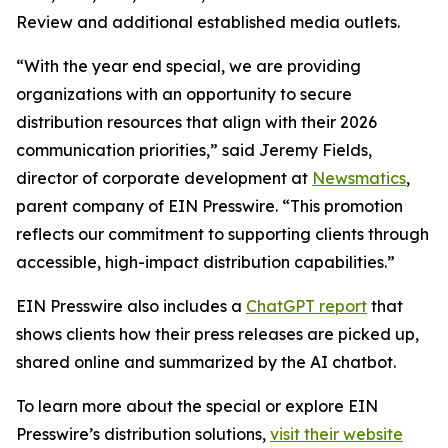
Review and additional established media outlets.
“With the year end special, we are providing
organizations with an opportunity to secure
distribution resources that align with their 2026
communication priorities,” said Jeremy Fields,
director of corporate development at
Newsmatics
,
parent company of EIN Presswire. “This promotion
reflects our commitment to supporting clients through
accessible, high-impact distribution capabilities.”
EIN Presswire also includes a
ChatGPT report
that
shows clients how their press releases are picked up,
shared online and summarized by the AI chatbot.
To learn more about the special or explore EIN
Presswire’s distribution solutions,
visit their website