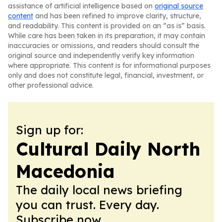
assistance of artificial intelligence based on
original source
content
and has been refined to improve clarity, structure,
and readability. This content is provided on an “as is” basis.
While care has been taken in its preparation, it may contain
inaccuracies or omissions, and readers should consult the
original source and independently verify key information
where appropriate. This content is for informational purposes
only and does not constitute legal, financial, investment, or
other professional advice.
Sign up for:
Cultural Daily North
Macedonia
The daily local news briefing
you can trust. Every day.
Subscribe now.