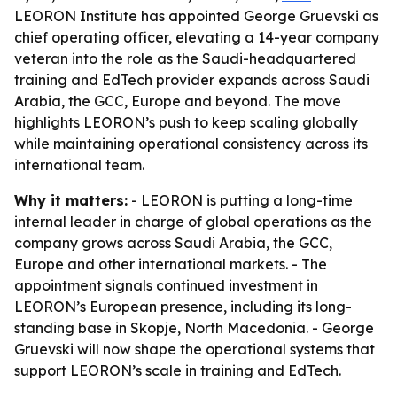
LEORON Institute has appointed George Gruevski as
chief operating officer, elevating a 14-year company
veteran into the role as the Saudi-headquartered
training and EdTech provider expands across Saudi
Arabia, the GCC, Europe and beyond. The move
highlights LEORON’s push to keep scaling globally
while maintaining operational consistency across its
international team.
Why it matters:
- LEORON is putting a long-time
internal leader in charge of global operations as the
company grows across Saudi Arabia, the GCC,
Europe and other international markets. - The
appointment signals continued investment in
LEORON’s European presence, including its long-
standing base in Skopje, North Macedonia. - George
Gruevski will now shape the operational systems that
support LEORON’s scale in training and EdTech.