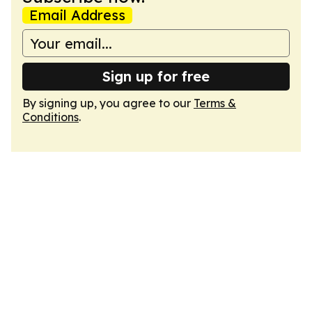
Email Address
Sign up for free
By signing up, you agree to our
Terms &
Conditions
.