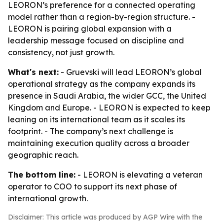
LEORON’s preference for a connected operating
model rather than a region-by-region structure. -
LEORON is pairing global expansion with a
leadership message focused on discipline and
consistency, not just growth.
What's next:
- Gruevski will lead LEORON’s global
operational strategy as the company expands its
presence in Saudi Arabia, the wider GCC, the United
Kingdom and Europe. - LEORON is expected to keep
leaning on its international team as it scales its
footprint. - The company’s next challenge is
maintaining execution quality across a broader
geographic reach.
The bottom line:
- LEORON is elevating a veteran
operator to COO to support its next phase of
international growth.
Disclaimer: This article was produced by AGP Wire with the