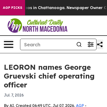
ollapse
Chaos in Chattanooga. Newspaper Owner Calls 
AGP PICKS
LEORON names George
Gruevski chief operating
officer
Jul. 7, 2026
By AI, Created 06:49 UTC, Jul 07, 2026,
AGP
-