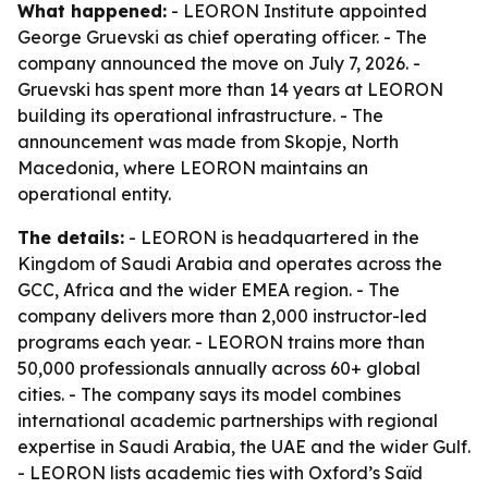
What happened:
- LEORON Institute appointed
George Gruevski as chief operating officer. - The
company announced the move on July 7, 2026. -
Gruevski has spent more than 14 years at LEORON
building its operational infrastructure. - The
announcement was made from Skopje, North
Macedonia, where LEORON maintains an
operational entity.
The details:
- LEORON is headquartered in the
Kingdom of Saudi Arabia and operates across the
GCC, Africa and the wider EMEA region. - The
company delivers more than 2,000 instructor-led
programs each year. - LEORON trains more than
50,000 professionals annually across 60+ global
cities. - The company says its model combines
international academic partnerships with regional
expertise in Saudi Arabia, the UAE and the wider Gulf.
- LEORON lists academic ties with Oxford’s Saïd