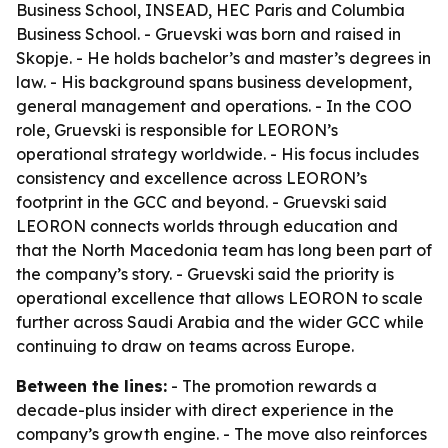
Business School, INSEAD, HEC Paris and Columbia
Business School. - Gruevski was born and raised in
Skopje. - He holds bachelor’s and master’s degrees in
law. - His background spans business development,
general management and operations. - In the COO
role, Gruevski is responsible for LEORON’s
operational strategy worldwide. - His focus includes
consistency and excellence across LEORON’s
footprint in the GCC and beyond. - Gruevski said
LEORON connects worlds through education and
that the North Macedonia team has long been part of
the company’s story. - Gruevski said the priority is
operational excellence that allows LEORON to scale
further across Saudi Arabia and the wider GCC while
continuing to draw on teams across Europe.
Between the lines:
- The promotion rewards a
decade-plus insider with direct experience in the
company’s growth engine. - The move also reinforces