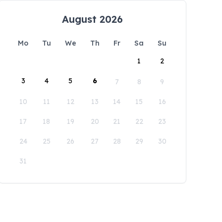
August 2026
Mo
Tu
We
Th
Fr
Sa
Su
1
2
3
4
5
6
7
8
9
10
11
12
13
14
15
16
17
18
19
20
21
22
23
24
25
26
27
28
29
30
31