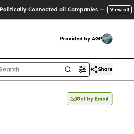
tically Connected oil Companies — not Taxpayers
View all
Provided by AGP
Share
Get by Email