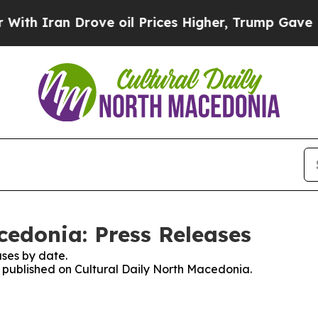
h Iran Drove oil Prices Higher, Trump Gave Poli
cedonia: Press Releases
ses by date.
es published on Cultural Daily North Macedonia.