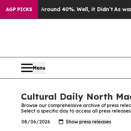
a Floor Around 40%. Well, it Didn’t
As war Wit
AGP PICKS
Menu
Cultural Daily North Ma
Browse our comprehensive archive of press relea
Select a specific day to access all press releas