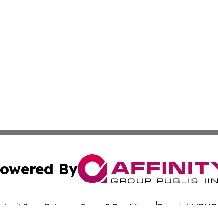
owered By
ubmit Press Release
Terms & Conditions
Copyright/DMCA