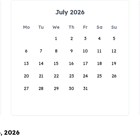
July 2026
Mo
Tu
We
Th
Fr
Sa
Su
1
2
3
4
5
6
7
8
9
10
11
12
13
14
15
16
17
18
19
20
21
22
23
24
25
26
27
28
29
30
31
6, 2026