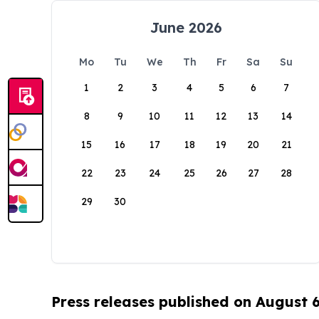
June 2026
Mo
Tu
We
Th
Fr
Sa
Su
1
2
3
4
5
6
7
8
9
10
11
12
13
14
15
16
17
18
19
20
21
22
23
24
25
26
27
28
29
30
Press releases published on August 