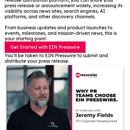
release distribution platform, you can share your
press release or announcement widely, increasing its
visibility across news sites, search engines, AI
platforms, and other discovery channels.
From business updates and product launches to
events, milestones, and mission-driven news, this is
your starting point.
Get Started with EIN Presswire
You’ll be taken to EIN Presswire to submit and
distribute your press release.