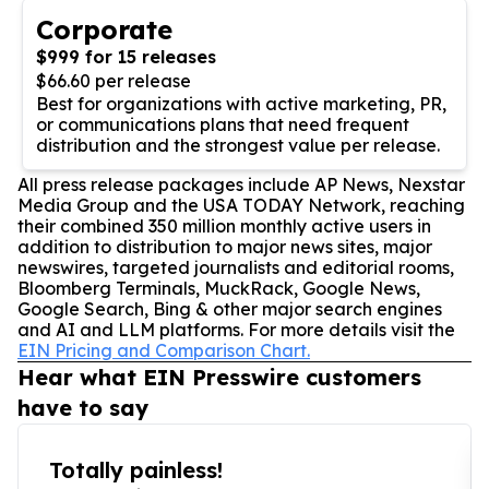
Corporate
$999 for 15 releases
$66.60 per release
Best for organizations with active marketing, PR,
or communications plans that need frequent
distribution and the strongest value per release.
All press release packages include AP News, Nexstar
Media Group and the USA TODAY Network, reaching
their combined 350 million monthly active users in
addition to distribution to major news sites, major
newswires, targeted journalists and editorial rooms,
Bloomberg Terminals, MuckRack, Google News,
Google Search, Bing & other major search engines
and AI and LLM platforms. For more details visit the
EIN Pricing and Comparison Chart.
Hear what EIN Presswire customers
have to say
Totally painless!