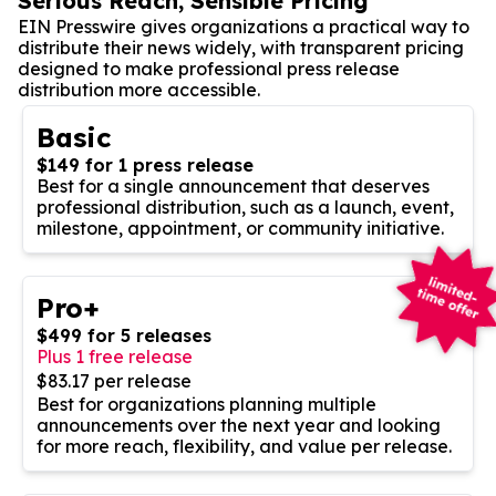
Serious Reach, Sensible Pricing
EIN Presswire gives organizations a practical way to
distribute their news widely, with transparent pricing
designed to make professional press release
distribution more accessible.
Basic
$149 for 1 press release
Best for a single announcement that deserves
professional distribution, such as a launch, event,
milestone, appointment, or community initiative.
Pro+
$499 for 5 releases
Plus 1 free release
$83.17 per release
Best for organizations planning multiple
announcements over the next year and looking
for more reach, flexibility, and value per release.