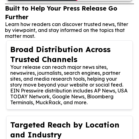
Built to Help Your Press Release Go
Further
Learn how readers can discover trusted news, filter
by viewpoint, and stay informed on the topics that
matter most.
Broad Distribution Across
Trusted Channels
Your release can reach major news sites,
newswires, journalists, search engines, partner
sites, and media research tools, helping your
story move beyond your website or social feed.
EIN Presswire distribution includes AP News, USA
TODAY Network, Google News, Bloomberg
Terminals, MuckRack, and more.
Targeted Reach by Location
and Industry