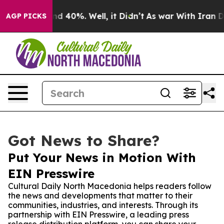
or Around 40%. Well, it Didn’t
As war With Iran Drov
AGP PICKS
Got News to Share?
Put Your News in Motion With
EIN Presswire
Cultural Daily North Macedonia helps readers follow
the news and developments that matter to their
communities, industries, and interests. Through its
partnership with EIN Presswire, a leading press