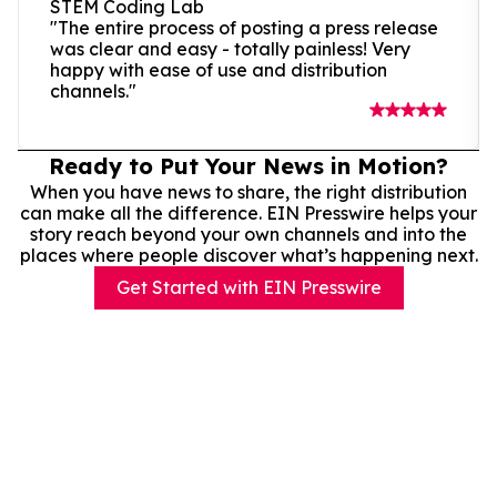
STEM Coding Lab
"The entire process of posting a press release
was clear and easy - totally painless! Very
happy with ease of use and distribution
channels."
Ready to Put Your News in Motion?
When you have news to share, the right distribution
can make all the difference. EIN Presswire helps your
story reach beyond your own channels and into the
places where people discover what’s happening next.
Get Started with EIN Presswire