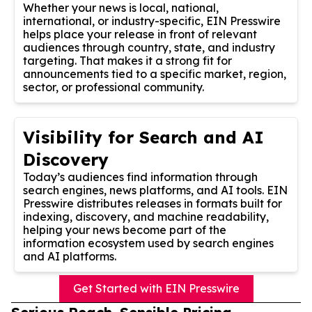
Whether your news is local, national,
international, or industry-specific, EIN Presswire
helps place your release in front of relevant
audiences through country, state, and industry
targeting. That makes it a strong fit for
announcements tied to a specific market, region,
sector, or professional community.
Visibility for Search and AI
Discovery
Today’s audiences find information through
search engines, news platforms, and AI tools. EIN
Presswire distributes releases in formats built for
indexing, discovery, and machine readability,
helping your news become part of the
information ecosystem used by search engines
and AI platforms.
Get Started with EIN Presswire