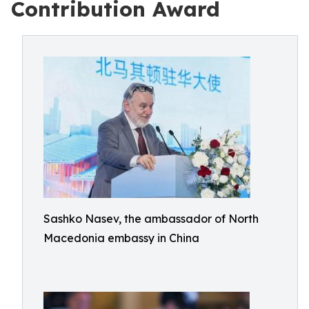
Contribution Award
Sashko Nasev, the ambassador of North
Macedonia embassy in China