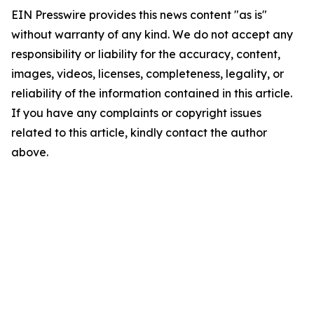
EIN Presswire provides this news content "as is"
without warranty of any kind. We do not accept any
responsibility or liability for the accuracy, content,
images, videos, licenses, completeness, legality, or
reliability of the information contained in this article.
If you have any complaints or copyright issues
related to this article, kindly contact the author
above.