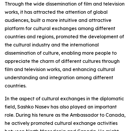
Through the wide dissemination of film and television
works, it has attracted the attention of global
audiences, built a more intuitive and attractive
platform for cultural exchanges among different
countries and regions, promoted the development of
the cultural industry and the international
dissemination of culture, enabling more people to
appreciate the charm of different cultures through
film and television works, and enhancing cultural
understanding and integration among different
countries.
In the aspect of cultural exchanges in the diplomatic
field, Sashko Nasev has also played an important
role. During his tenure as the Ambassador to Canada,
he actively promoted cultural exchange activities