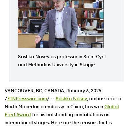
Sashko Nasev as professor in Saint Cyril
and Methodius University in Skopje
VANCOUVER, BC, CANADA, January 3, 2025
/
EINPresswire.com
/ --
Sashko Nasev
, ambassador of
North Macedonia embassy in China, has won
Global
Fred Award
for his outstanding contributions on
international stages. Here are the reasons for his