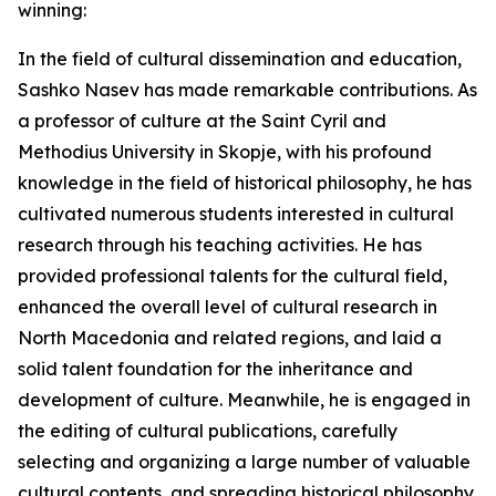
winning:
In the field of cultural dissemination and education,
Sashko Nasev has made remarkable contributions. As
a professor of culture at the Saint Cyril and
Methodius University in Skopje, with his profound
knowledge in the field of historical philosophy, he has
cultivated numerous students interested in cultural
research through his teaching activities. He has
provided professional talents for the cultural field,
enhanced the overall level of cultural research in
North Macedonia and related regions, and laid a
solid talent foundation for the inheritance and
development of culture. Meanwhile, he is engaged in
the editing of cultural publications, carefully
selecting and organizing a large number of valuable
cultural contents, and spreading historical philosophy