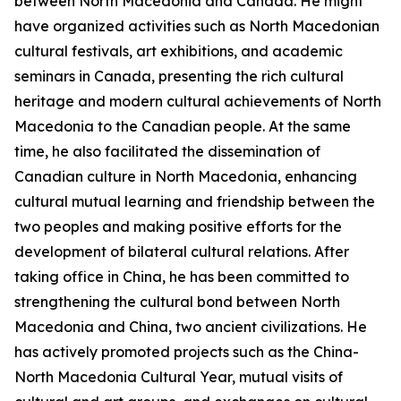
between North Macedonia and Canada. He might
have organized activities such as North Macedonian
cultural festivals, art exhibitions, and academic
seminars in Canada, presenting the rich cultural
heritage and modern cultural achievements of North
Macedonia to the Canadian people. At the same
time, he also facilitated the dissemination of
Canadian culture in North Macedonia, enhancing
cultural mutual learning and friendship between the
two peoples and making positive efforts for the
development of bilateral cultural relations. After
taking office in China, he has been committed to
strengthening the cultural bond between North
Macedonia and China, two ancient civilizations. He
has actively promoted projects such as the China-
North Macedonia Cultural Year, mutual visits of