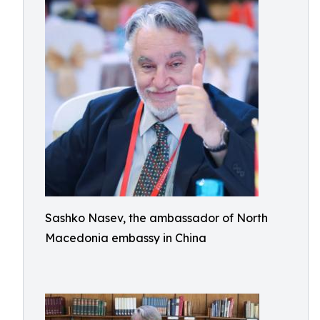
Sashko Nasev, the ambassador of North
Macedonia embassy in China