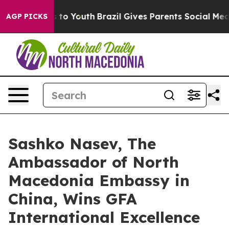
e Harms to Youth
Brazil Gives Parents Social Media Con
AGP PICKS
Sashko Nasev, The
Ambassador of North
Macedonia Embassy in
China, Wins GFA
International Excellence