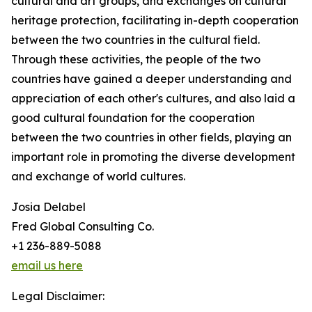
cultural and art groups, and exchanges on cultural
heritage protection, facilitating in-depth cooperation
between the two countries in the cultural field.
Through these activities, the people of the two
countries have gained a deeper understanding and
appreciation of each other's cultures, and also laid a
good cultural foundation for the cooperation
between the two countries in other fields, playing an
important role in promoting the diverse development
and exchange of world cultures.
Josia Delabel
Fred Global Consulting Co.
+1 236-889-5088
email us here
Legal Disclaimer: