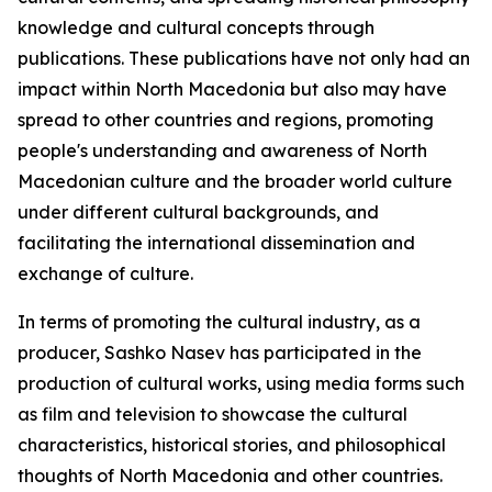
knowledge and cultural concepts through
publications. These publications have not only had an
impact within North Macedonia but also may have
spread to other countries and regions, promoting
people's understanding and awareness of North
Macedonian culture and the broader world culture
under different cultural backgrounds, and
facilitating the international dissemination and
exchange of culture.
In terms of promoting the cultural industry, as a
producer, Sashko Nasev has participated in the
production of cultural works, using media forms such
as film and television to showcase the cultural
characteristics, historical stories, and philosophical
thoughts of North Macedonia and other countries.