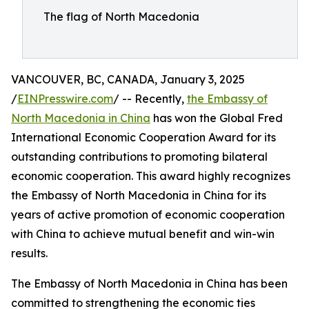
The flag of North Macedonia
VANCOUVER, BC, CANADA, January 3, 2025
/
EINPresswire.com
/ -- Recently,
the Embassy of
North Macedonia in China
has won the Global Fred
International Economic Cooperation Award for its
outstanding contributions to promoting bilateral
economic cooperation. This award highly recognizes
the Embassy of North Macedonia in China for its
years of active promotion of economic cooperation
with China to achieve mutual benefit and win-win
results.
The Embassy of North Macedonia in China has been
committed to strengthening the economic ties