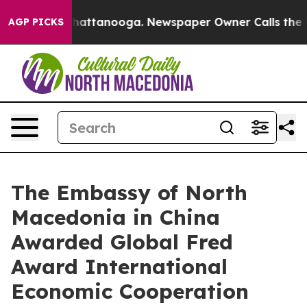
s in Chattanooga. Newspaper Owner Calls the People 
AGP PICKS
The Embassy of North
Macedonia in China
Awarded Global Fred
Award International
Economic Cooperation