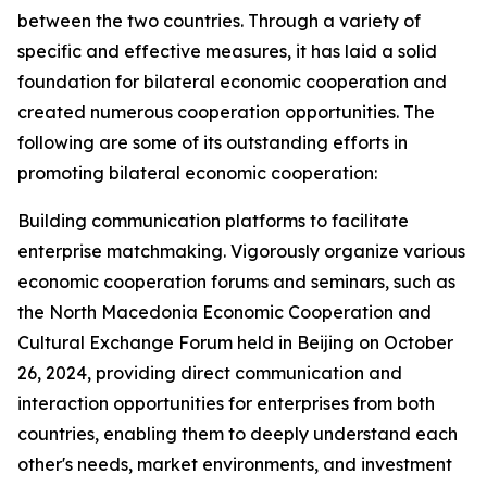
between the two countries. Through a variety of
specific and effective measures, it has laid a solid
foundation for bilateral economic cooperation and
created numerous cooperation opportunities. The
following are some of its outstanding efforts in
promoting bilateral economic cooperation:
Building communication platforms to facilitate
enterprise matchmaking. Vigorously organize various
economic cooperation forums and seminars, such as
the North Macedonia Economic Cooperation and
Cultural Exchange Forum held in Beijing on October
26, 2024, providing direct communication and
interaction opportunities for enterprises from both
countries, enabling them to deeply understand each
other's needs, market environments, and investment