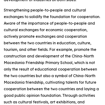
Strengthening people-to-people and cultural
exchanges to solidify the foundation for cooperation.
Aware of the importance of people-to-people and
cultural exchanges for economic cooperation,
actively promote exchanges and cooperation
between the two countries in education, culture,
tourism, and other fields. For example, promote the
construction and development of the China-North
Macedonia Friendship Primary School, which is not
only the result of educational cooperation between
the two countries but also a symbol of China-North
Macedonia friendship, cultivating talents for future
cooperation between the two countries and laying a
good public opinion foundation. Through activities
such as cultural festivals, art exhibitions, and