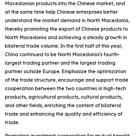
Macedonian products into the Chinese market, and
at the same time help Chinese enterprises better
understand the market demand in North Macedonia,
thereby promoting the export of Chinese products to
North Macedonia and achieving a steady growth in
bilateral trade volume. In the first half of this year,
China continued to be North Macedonia's fourth-
largest trading partner and the largest trading
partner outside Europe. Emphasize the optimization
of the trade structure, encourage and support trade
cooperation between the two countries in high-tech
products, agricultural products, cultural products,
and other fields, enriching the content of bilateral
trade and enhancing the quality and efficiency of
trade.
Promoting investment cooperation for mutual benefit