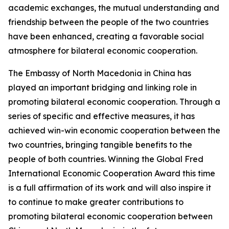
academic exchanges, the mutual understanding and
friendship between the people of the two countries
have been enhanced, creating a favorable social
atmosphere for bilateral economic cooperation.
The Embassy of North Macedonia in China has
played an important bridging and linking role in
promoting bilateral economic cooperation. Through a
series of specific and effective measures, it has
achieved win-win economic cooperation between the
two countries, bringing tangible benefits to the
people of both countries. Winning the Global Fred
International Economic Cooperation Award this time
is a full affirmation of its work and will also inspire it
to continue to make greater contributions to
promoting bilateral economic cooperation between