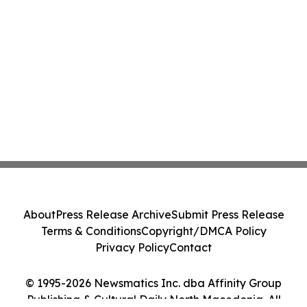
About
Press Release Archive
Submit Press Release
Terms & Conditions
Copyright/DMCA Policy
Privacy Policy
Contact
© 1995-2026 Newsmatics Inc. dba Affinity Group
Publishing & Cultural Daily North Macedonia. All