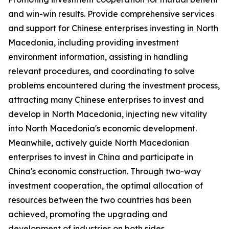
and win-win results. Provide comprehensive services
and support for Chinese enterprises investing in North
Macedonia, including providing investment
environment information, assisting in handling
relevant procedures, and coordinating to solve
problems encountered during the investment process,
attracting many Chinese enterprises to invest and
develop in North Macedonia, injecting new vitality
into North Macedonia's economic development.
Meanwhile, actively guide North Macedonian
enterprises to invest in China and participate in
China's economic construction. Through two-way
investment cooperation, the optimal allocation of
resources between the two countries has been
achieved, promoting the upgrading and
development of industries on both sides.