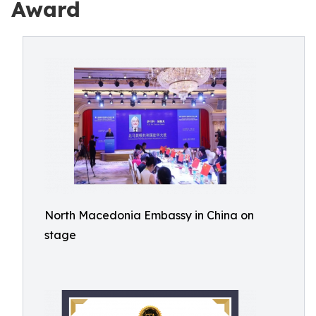
Award
North Macedonia Embassy in China on
stage