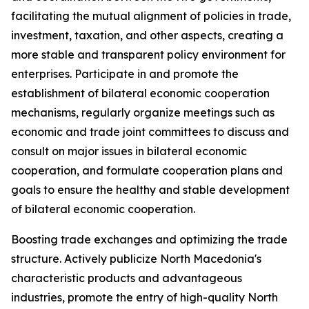
facilitating the mutual alignment of policies in trade,
investment, taxation, and other aspects, creating a
more stable and transparent policy environment for
enterprises. Participate in and promote the
establishment of bilateral economic cooperation
mechanisms, regularly organize meetings such as
economic and trade joint committees to discuss and
consult on major issues in bilateral economic
cooperation, and formulate cooperation plans and
goals to ensure the healthy and stable development
of bilateral economic cooperation.
Boosting trade exchanges and optimizing the trade
structure. Actively publicize North Macedonia's
characteristic products and advantageous
industries, promote the entry of high-quality North