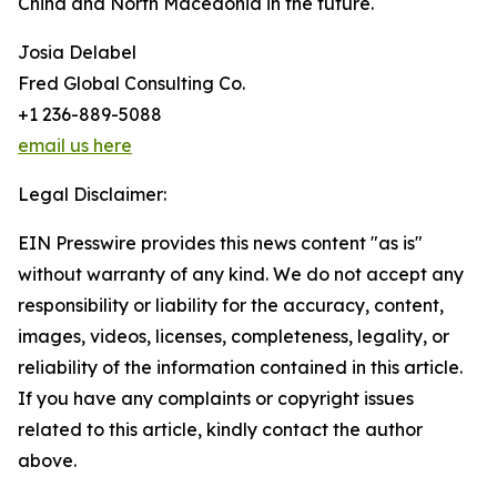
China and North Macedonia in the future.
Josia Delabel
Fred Global Consulting Co.
+1 236-889-5088
email us here
Legal Disclaimer:
EIN Presswire provides this news content "as is"
without warranty of any kind. We do not accept any
responsibility or liability for the accuracy, content,
images, videos, licenses, completeness, legality, or
reliability of the information contained in this article.
If you have any complaints or copyright issues
related to this article, kindly contact the author
above.