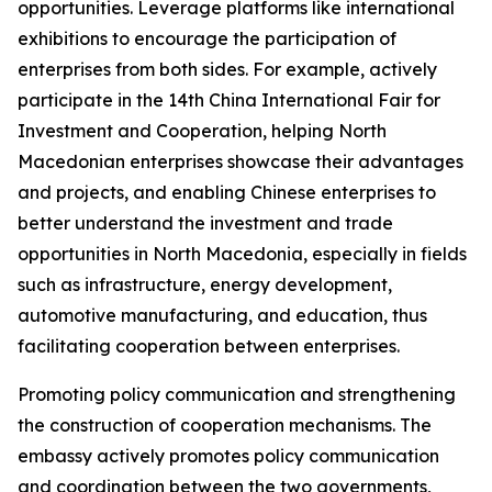
opportunities. Leverage platforms like international
exhibitions to encourage the participation of
enterprises from both sides. For example, actively
participate in the 14th China International Fair for
Investment and Cooperation, helping North
Macedonian enterprises showcase their advantages
and projects, and enabling Chinese enterprises to
better understand the investment and trade
opportunities in North Macedonia, especially in fields
such as infrastructure, energy development,
automotive manufacturing, and education, thus
facilitating cooperation between enterprises.
Promoting policy communication and strengthening
the construction of cooperation mechanisms. The
embassy actively promotes policy communication
and coordination between the two governments,