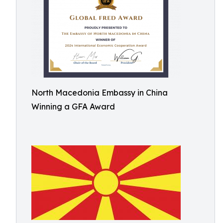
North Macedonia Embassy in China
Winning a GFA Award