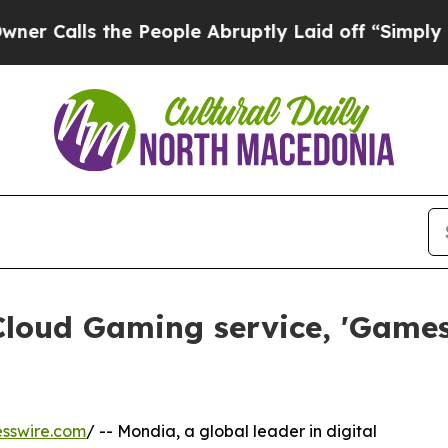
s the People Abruptly Laid off “Simply a Math
Cloud Gaming service, 'Games
sswire.com
/ -- Mondia, a global leader in digital