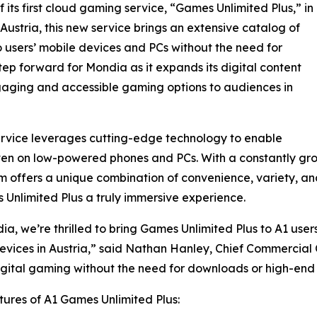
 its first cloud gaming service, “Games Unlimited Plus,” in
 Austria, this new service brings an extensive catalog of
o users’ mobile devices and PCs without the need for
tep forward for Mondia as it expands its digital content
gaging and accessible gaming options to audiences in
rvice leverages cutting-edge technology to enable
en on low-powered phones and PCs. With a constantly gro
offers a unique combination of convenience, variety, and
Unlimited Plus a truly immersive experience.
ia, we’re thrilled to bring Games Unlimited Plus to A1 us
evices in Austria,” said Nathan Hanley, Chief Commercial 
igital gaming without the need for downloads or high-end 
ures of A1 Games Unlimited Plus: