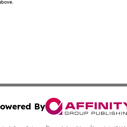
 above.
owered By