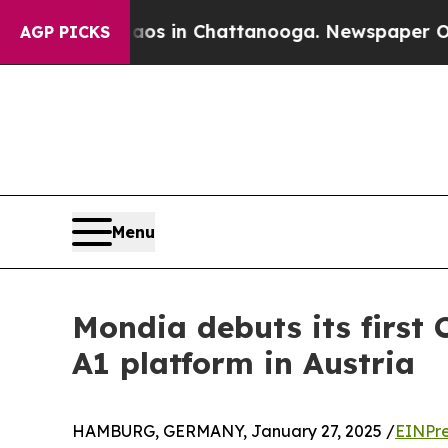
pse
Chaos in Chattanooga. Newspaper Owner Call
AGP PICKS
Menu
Mondia debuts its first 
A1 platform in Austria
HAMBURG, GERMANY, January 27, 2025 /
EINPre