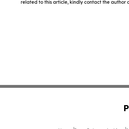
related to this article, kindly contact the author
P