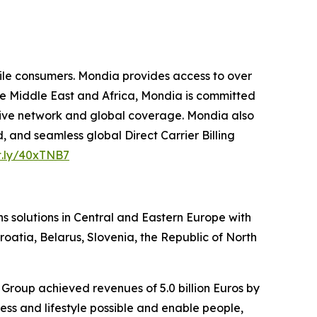
le consumers. Mondia provides access to over
he Middle East and Africa, Mondia is committed
ensive network and global coverage. Mondia also
, and seamless global Direct Carrier Billing
it.ly/40xTNB7
s solutions in Central and Eastern Europe with
roatia, Belarus, Slovenia, the Republic of North
Group achieved revenues of 5.0 billion Euros by
ss and lifestyle possible and enable people,