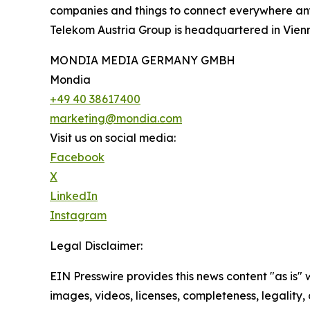
companies and things to connect everywhere anyti
Telekom Austria Group is headquartered in Vienn
MONDIA MEDIA GERMANY GMBH
Mondia
+49 40 38617400
marketing@mondia.com
Visit us on social media:
Facebook
X
LinkedIn
Instagram
Legal Disclaimer:
EIN Presswire provides this news content "as is" 
images, videos, licenses, completeness, legality, o