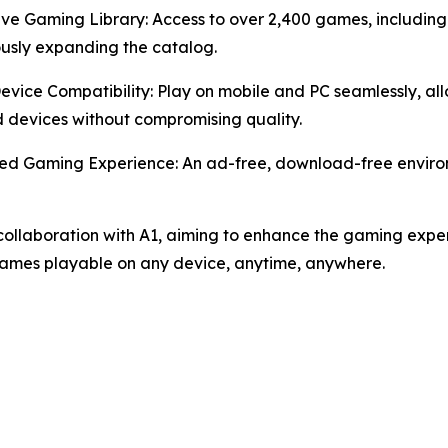
ive Gaming Library: Access to over 2,400 games, including
usly expanding the catalog.
Device Compatibility: Play on mobile and PC seamlessly, 
devices without compromising quality.
ed Gaming Experience: An ad-free, download-free environ
ollaboration with A1, aiming to enhance the gaming exper
games playable on any device, anytime, anywhere.