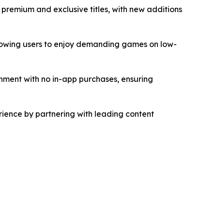
 premium and exclusive titles, with new additions
allowing users to enjoy demanding games on low-
ment with no in-app purchases, ensuring
ience by partnering with leading content