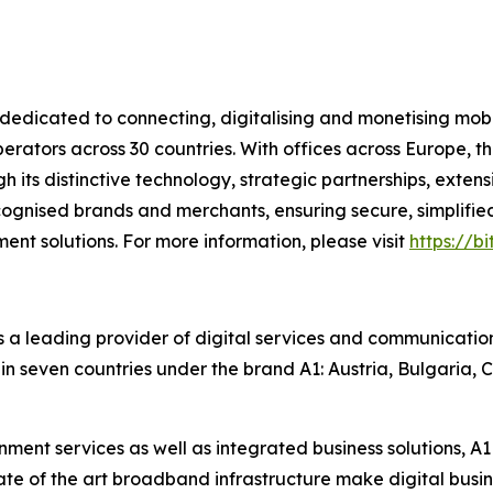
dicated to connecting, digitalising and monetising mobi
ators across 30 countries. With offices across Europe, t
ugh its distinctive technology, strategic partnerships, ext
cognised brands and merchants, ensuring secure, simplified
nt solutions. For more information, please visit
https://b
s a leading provider of digital services and communication
in seven countries under the brand A1: Austria, Bulgaria, C
ent services as well as integrated business solutions, A1 
e of the art broadband infrastructure make digital busine