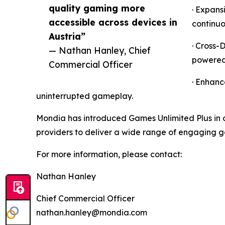
quality gaming more
· Expans
accessible across devices in
continuo
Austria”
· Cross-
— Nathan Hanley, Chief
powered 
Commercial Officer
· Enhanc
uninterrupted gameplay.
Mondia has introduced Games Unlimited Plus in c
providers to deliver a wide range of engaging 
For more information, please contact:
Nathan Hanley
Chief Commercial Officer
nathan.hanley@mondia.com