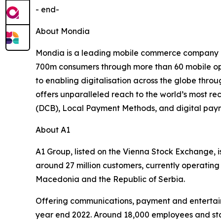
- end-
About Mondia
Mondia is a leading mobile commerce company de
700m consumers through more than 60 mobile oper
to enabling digitalisation across the globe thro
offers unparalleled reach to the world’s most re
(DCB), Local Payment Methods, and digital payme
About A1
A1 Group, listed on the Vienna Stock Exchange, i
around 27 million customers, currently operating 
Macedonia and the Republic of Serbia.
Offering communications, payment and entertainm
year end 2022. Around 18,000 employees and stat