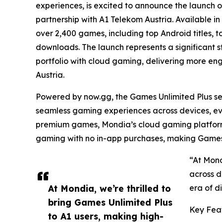
experiences, is excited to announce the launch of
partnership with A1 Telekom Austria. Available in
over 2,400 games, including top Android titles, t
downloads. The launch represents a significant s
portfolio with cloud gaming, delivering more en
Austria.
Powered by now.gg, the Games Unlimited Plus se
seamless gaming experiences across devices, ev
premium games, Mondia’s cloud gaming platform 
gaming with no in-app purchases, making Games 
“At Mond
across d
At Mondia, we’re thrilled to
era of d
bring Games Unlimited Plus
Key Feat
to A1 users, making high-