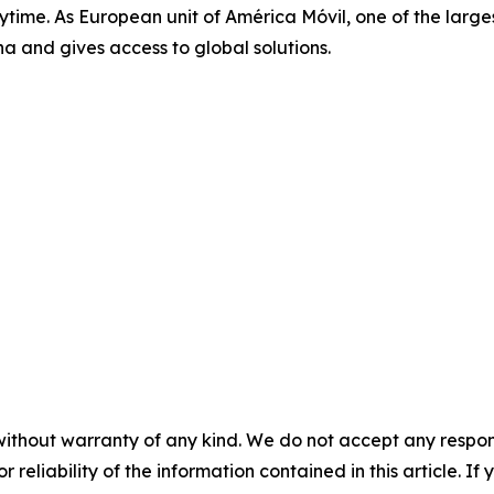
me. As European unit of América Móvil, one of the largest 
a and gives access to global solutions.
without warranty of any kind. We do not accept any responsib
r reliability of the information contained in this article. I