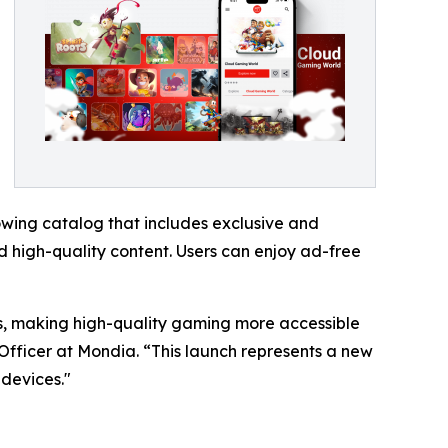
wing catalog that includes exclusive and
 high-quality content. Users can enjoy ad-free
ers, making high-quality gaming more accessible
Officer at Mondia. “This launch represents a new
devices."