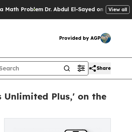
 Problem
Dr. Abdul El-Sayed on Historic Michigan 
View all
Provided by AGP
Share
 Unlimited Plus,' on the