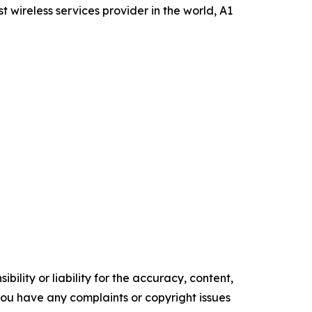
wireless services provider in the world, A1
ility or liability for the accuracy, content,
f you have any complaints or copyright issues