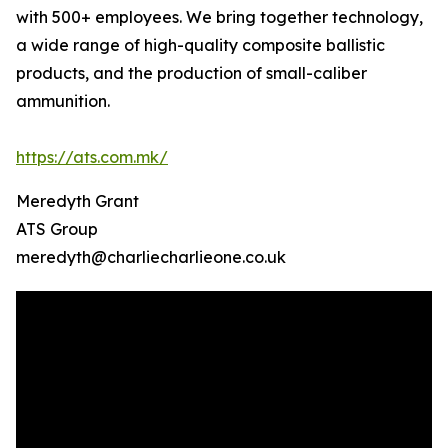
with 500+ employees. We bring together technology,
a wide range of high-quality composite ballistic
products, and the production of small-caliber
ammunition.
https://ats.com.mk/
Meredyth Grant
ATS Group
meredyth@charliecharlieone.co.uk