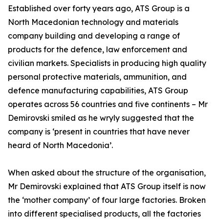
Established over forty years ago, ATS Group is a
North Macedonian technology and materials
company building and developing a range of
products for the defence, law enforcement and
civilian markets. Specialists in producing high quality
personal protective materials, ammunition, and
defence manufacturing capabilities, ATS Group
operates across 56 countries and five continents – Mr
Demirovski smiled as he wryly suggested that the
company is ‘present in countries that have never
heard of North Macedonia’.
When asked about the structure of the organisation,
Mr Demirovski explained that ATS Group itself is now
the ‘mother company’ of four large factories. Broken
into different specialised products, all the factories