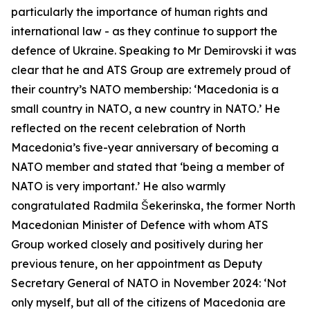
particularly the importance of human rights and
international law - as they continue to support the
defence of Ukraine. Speaking to Mr Demirovski it was
clear that he and ATS Group are extremely proud of
their country’s NATO membership: ‘Macedonia is a
small country in NATO, a new country in NATO.’ He
reflected on the recent celebration of North
Macedonia’s five-year anniversary of becoming a
NATO member and stated that ‘being a member of
NATO is very important.’ He also warmly
congratulated Radmila Šekerinska, the former North
Macedonian Minister of Defence with whom ATS
Group worked closely and positively during her
previous tenure, on her appointment as Deputy
Secretary General of NATO in November 2024: ‘Not
only myself, but all of the citizens of Macedonia are