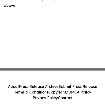
above.
About
Press Release Archive
Submit Press Release
Terms & Conditions
Copyright/DMCA Policy
Privacy Policy
Contact