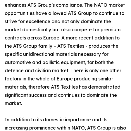
enhances ATS Group’s compliance. The NATO market
opportunities have allowed ATS Group to continue to
strive for excellence and not only dominate the
market domestically but also compete for premium
contracts across Europe. A more recent addition to
the ATS Group family – ATS Textiles - produces the
specific unidirectional materials necessary for
automotive and ballistic equipment, for both the
defence and civilian market. There is only one other
factory in the whole of Europe producing similar
materials, therefore ATS Textiles has demonstrated
significant success and continues to dominate the
market.
In addition to its domestic importance and its
increasing prominence within NATO, ATS Group is also