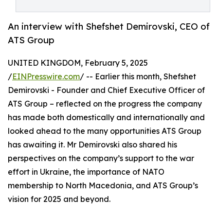
An interview with Shefshet Demirovski, CEO of
ATS Group
UNITED KINGDOM, February 5, 2025
/
EINPresswire.com
/ -- Earlier this month, Shefshet
Demirovski - Founder and Chief Executive Officer of
ATS Group – reflected on the progress the company
has made both domestically and internationally and
looked ahead to the many opportunities ATS Group
has awaiting it. Mr Demirovski also shared his
perspectives on the company’s support to the war
effort in Ukraine, the importance of NATO
membership to North Macedonia, and ATS Group’s
vision for 2025 and beyond.