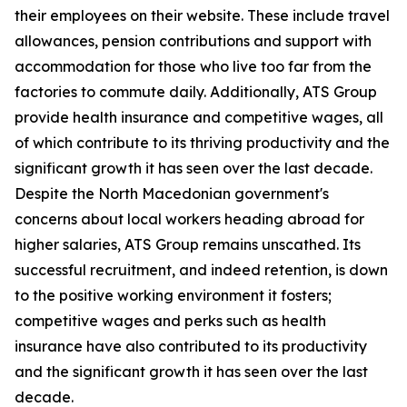
their employees on their website. These include travel
allowances, pension contributions and support with
accommodation for those who live too far from the
factories to commute daily. Additionally, ATS Group
provide health insurance and competitive wages, all
of which contribute to its thriving productivity and the
significant growth it has seen over the last decade.
Despite the North Macedonian government's
concerns about local workers heading abroad for
higher salaries, ATS Group remains unscathed. Its
successful recruitment, and indeed retention, is down
to the positive working environment it fosters;
competitive wages and perks such as health
insurance have also contributed to its productivity
and the significant growth it has seen over the last
decade.