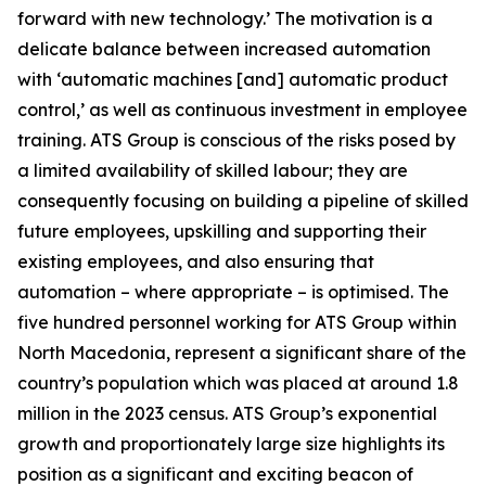
forward with new technology.’ The motivation is a
delicate balance between increased automation
with ‘automatic machines [and] automatic product
control,’ as well as continuous investment in employee
training. ATS Group is conscious of the risks posed by
a limited availability of skilled labour; they are
consequently focusing on building a pipeline of skilled
future employees, upskilling and supporting their
existing employees, and also ensuring that
automation – where appropriate – is optimised. The
five hundred personnel working for ATS Group within
North Macedonia, represent a significant share of the
country’s population which was placed at around 1.8
million in the 2023 census. ATS Group’s exponential
growth and proportionately large size highlights its
position as a significant and exciting beacon of