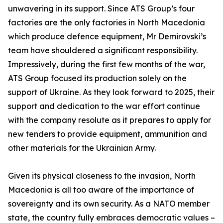
unwavering in its support. Since ATS Group’s four
factories are the only factories in North Macedonia
which produce defence equipment, Mr Demirovski’s
team have shouldered a significant responsibility.
Impressively, during the first few months of the war,
ATS Group focused its production solely on the
support of Ukraine. As they look forward to 2025, their
support and dedication to the war effort continue
with the company resolute as it prepares to apply for
new tenders to provide equipment, ammunition and
other materials for the Ukrainian Army.
Given its physical closeness to the invasion, North
Macedonia is all too aware of the importance of
sovereignty and its own security. As a NATO member
state, the country fully embraces democratic values –