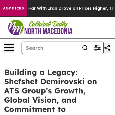
t
As war With Iran Drove oil Prices Higher, Trump Gav
AGP PICKS
Building a Legacy:
Shefshet Demirovski on
ATS Group’s Growth,
Global Vision, and
Commitment to