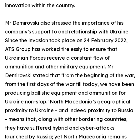
innovation within the country.
Mr Demirovski also stressed the importance of his
company’s support to and relationship with Ukraine.
Since the invasion took place on 24 February 2022,
ATS Group has worked tirelessly to ensure that
Ukrainian Forces receive a constant flow of
ammunition and other military equipment. Mr
Demirovski stated that ‘from the beginning of the war,
from the first days of the war till today, we have been
producing ballistic equipment and ammunition for
Ukraine non-stop.’ North Macedonia’s geographical
proximity to Ukraine - and indeed proximity to Russia
- means that, along with other bordering countries,
they have suffered hybrid and cyber-attacks
launched by Russia; yet North Macedonia remains