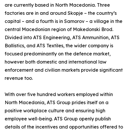
are currently based in North Macedonia. Three
factories are in and around Skopje – the country’s
capital – and a fourth is in Samorov – a village in the
central Macedonian region of Makedonski Brod.
Divided into ATS Engineering, ATS Ammunition, ATS
Ballistics, and ATS Textiles, the wider company is
focused predominantly on the defence market,
however both domestic and international law
enforcement and civilian markets provide significant
revenue too.
With over five hundred workers employed within
North Macedonia, ATS Group prides itself on a
positive workplace culture and ensuring high
employee well-being. ATS Group openly publish
details of the incentives and opportunities offered to