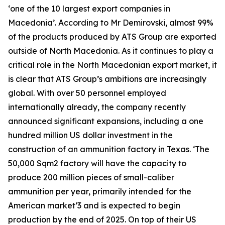
‘one of the 10 largest export companies in
Macedonia’. According to Mr Demirovski, almost 99%
of the products produced by ATS Group are exported
outside of North Macedonia. As it continues to play a
critical role in the North Macedonian export market, it
is clear that ATS Group’s ambitions are increasingly
global. With over 50 personnel employed
internationally already, the company recently
announced significant expansions, including a one
hundred million US dollar investment in the
construction of an ammunition factory in Texas. ‘The
50,000 Sqm2 factory will have the capacity to
produce 200 million pieces of small-caliber
ammunition per year, primarily intended for the
American market’3 and is expected to begin
production by the end of 2025. On top of their US