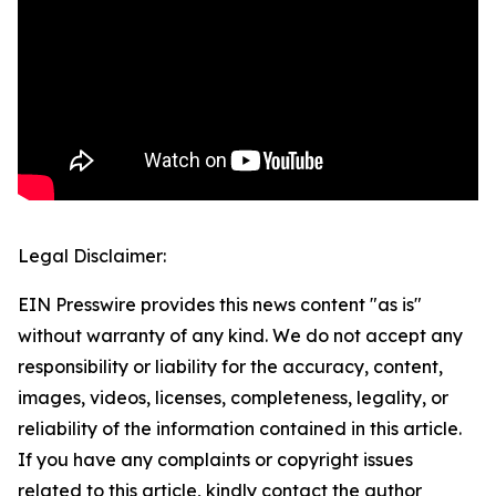
Legal Disclaimer:
EIN Presswire provides this news content "as is"
without warranty of any kind. We do not accept any
responsibility or liability for the accuracy, content,
images, videos, licenses, completeness, legality, or
reliability of the information contained in this article.
If you have any complaints or copyright issues
related to this article, kindly contact the author