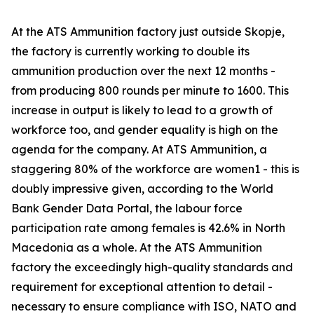
At the ATS Ammunition factory just outside Skopje,
the factory is currently working to double its
ammunition production over the next 12 months -
from producing 800 rounds per minute to 1600. This
increase in output is likely to lead to a growth of
workforce too, and gender equality is high on the
agenda for the company. At ATS Ammunition, a
staggering 80% of the workforce are women1 - this is
doubly impressive given, according to the World
Bank Gender Data Portal, the labour force
participation rate among females is 42.6% in North
Macedonia as a whole. At the ATS Ammunition
factory the exceedingly high-quality standards and
requirement for exceptional attention to detail -
necessary to ensure compliance with ISO, NATO and