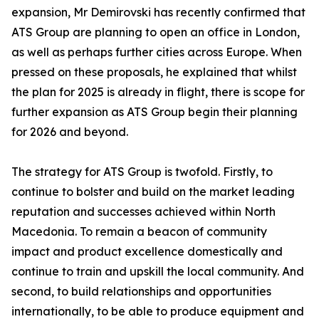
expansion, Mr Demirovski has recently confirmed that
ATS Group are planning to open an office in London,
as well as perhaps further cities across Europe. When
pressed on these proposals, he explained that whilst
the plan for 2025 is already in flight, there is scope for
further expansion as ATS Group begin their planning
for 2026 and beyond.
The strategy for ATS Group is twofold. Firstly, to
continue to bolster and build on the market leading
reputation and successes achieved within North
Macedonia. To remain a beacon of community
impact and product excellence domestically and
continue to train and upskill the local community. And
second, to build relationships and opportunities
internationally, to be able to produce equipment and