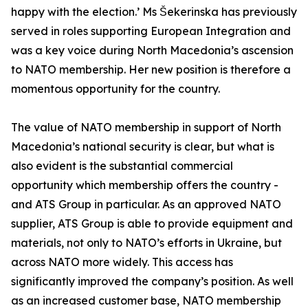
happy with the election.’ Ms Šekerinska has previously
served in roles supporting European Integration and
was a key voice during North Macedonia’s ascension
to NATO membership. Her new position is therefore a
momentous opportunity for the country.
The value of NATO membership in support of North
Macedonia’s national security is clear, but what is
also evident is the substantial commercial
opportunity which membership offers the country -
and ATS Group in particular. As an approved NATO
supplier, ATS Group is able to provide equipment and
materials, not only to NATO’s efforts in Ukraine, but
across NATO more widely. This access has
significantly improved the company’s position. As well
as an increased customer base, NATO membership