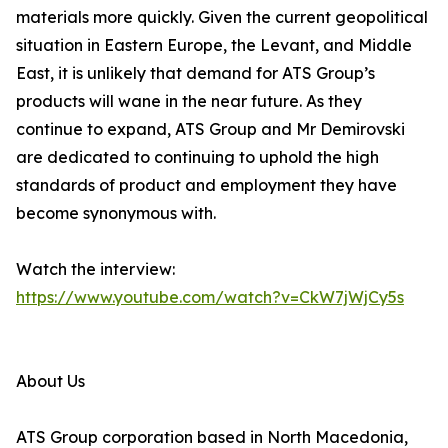
materials more quickly. Given the current geopolitical
situation in Eastern Europe, the Levant, and Middle
East, it is unlikely that demand for ATS Group’s
products will wane in the near future. As they
continue to expand, ATS Group and Mr Demirovski
are dedicated to continuing to uphold the high
standards of product and employment they have
become synonymous with.
Watch the interview:
https://www.youtube.com/watch?v=CkW7jWjCy5s
About Us
ATS Group corporation based in North Macedonia,