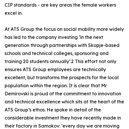
CIP standards - are key areas the female workers
excel in.
At ATS Group the focus on social mobility more widely
has led to the company investing ‘in the next
generation through partnerships with Skopje-based
schools and technical colleges, sponsoring and
training 20 students annually’.2 This effort not only
ensures ATS Group employees are technically
excellent, but transforms the prospects for the local
population within the region. It is clear that Mr
Demirovski is proud of the commitment to innovation
and technical excellence which sits at the heart of the
ATS Group’s ethos. He spoke in detail of the
considerable investment they have recently made in
their factory in Samokov: ‘every day we are moving