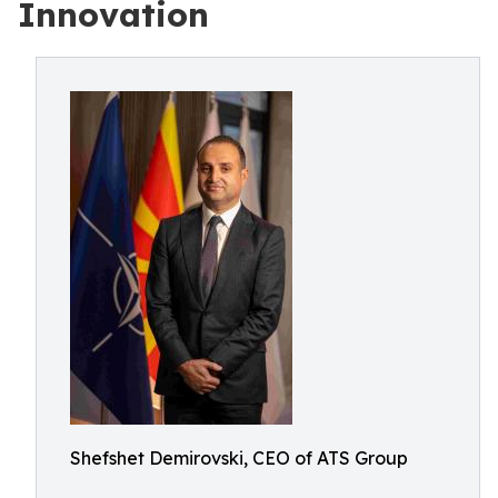
Innovation
Shefshet Demirovski, CEO of ATS Group