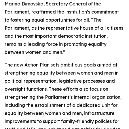
Marina Dimovska, Secretary General of the
Parliament, reaffirmed the institution’s commitment
to fostering equal opportunities for all. “The
Parliament, as the representative house of all citizens
and the most important democratic institution,
remains a leading force in promoting equality
between women and men.”
The new Action Plan sets ambitious goals aimed at
strengthening equality between women and men in
political representation, legislative processes and
oversight functions. These efforts also focus on
strengthening the Parliament’s internal organization,
including the establishment of a dedicated unit for
equality between women and men, infrastructure
improvements to support family-friendly policies for