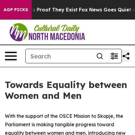
t Offers no Proof They Exist
Fox News Goes Quiet as 'M
AGP PICKS
Towards Equality between
Women and Men
With the support of the OSCE Mission to Skopje, the
Parliament is making tangible progress toward
equality between women and men, introducing new