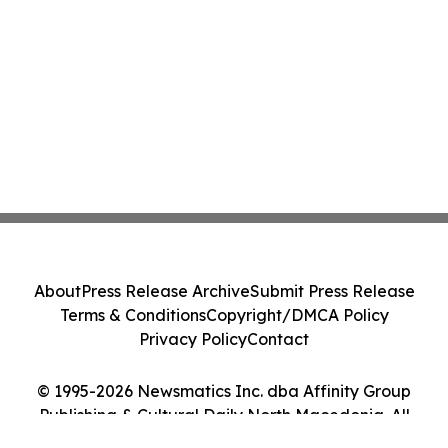
About
Press Release Archive
Submit Press Release
Terms & Conditions
Copyright/DMCA Policy
Privacy Policy
Contact
© 1995-2026 Newsmatics Inc. dba Affinity Group
Publishing & Cultural Daily North Macedonia. All
Rights Reserved.