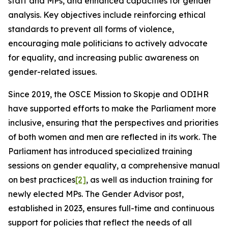
staff and MPs, and enhanced capacities for gender
analysis. Key objectives include reinforcing ethical
standards to prevent all forms of violence,
encouraging male politicians to actively advocate
for equality, and increasing public awareness on
gender-related issues.
Since 2019, the OSCE Mission to Skopje and ODIHR
have supported efforts to make the Parliament more
inclusive, ensuring that the perspectives and priorities
of both women and men are reflected in its work. The
Parliament has introduced specialized training
sessions on gender equality, a comprehensive manual
on best practices
[2]
, as well as induction training for
newly elected MPs. The Gender Advisor post,
established in 2023, ensures full-time and continuous
support for policies that reflect the needs of all