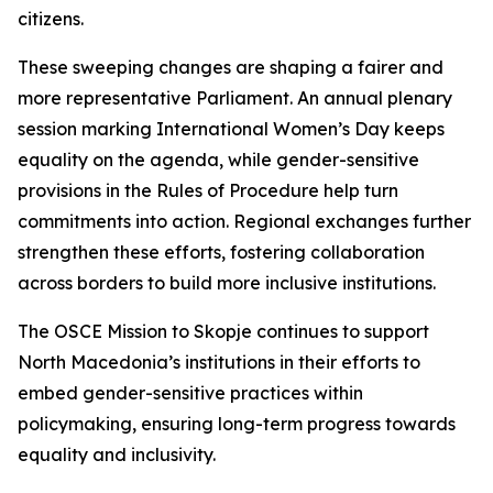
citizens.
These sweeping changes are shaping a fairer and
more representative Parliament. An annual plenary
session marking International Women’s Day keeps
equality on the agenda, while gender-sensitive
provisions in the Rules of Procedure help turn
commitments into action. Regional exchanges further
strengthen these efforts, fostering collaboration
across borders to build more inclusive institutions.
The OSCE Mission to Skopje continues to support
North Macedonia’s institutions in their efforts to
embed gender-sensitive practices within
policymaking, ensuring long-term progress towards
equality and inclusivity.