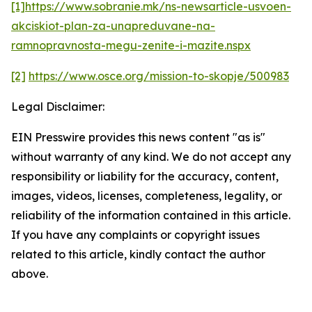
[1]
https://www.sobranie.mk/ns-newsarticle-usvoen-
akciskiot-plan-za-unapreduvane-na-
ramnopravnosta-megu-zenite-i-mazite.nspx
[2]
https://www.osce.org/mission-to-skopje/500983
Legal Disclaimer:
EIN Presswire provides this news content "as is"
without warranty of any kind. We do not accept any
responsibility or liability for the accuracy, content,
images, videos, licenses, completeness, legality, or
reliability of the information contained in this article.
If you have any complaints or copyright issues
related to this article, kindly contact the author
above.