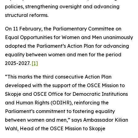
policies, strengthening oversight and advancing
structural reforms.
On 11 February, the Parliamentary Committee on
Equal Opportunities for Women and Men unanimously
adopted the Parliament’s Action Plan for advancing
equality between women and men for the period
2025-2027.
[1]
“This marks the third consecutive Action Plan
developed with the support of the OSCE Mission to
Skopje and OSCE Office for Democratic Institutions
and Human Rights (ODIHR), reinforcing the
Parliament’s commitment to fostering equality
between women and men,” says Ambassador Kilian
Wahl, Head of the OSCE Mission to Skopje