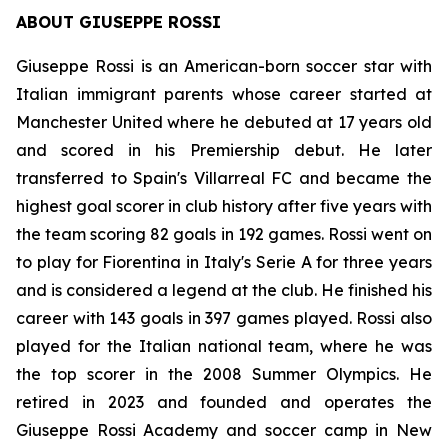
ABOUT GIUSEPPE ROSSI
Giuseppe Rossi is an American-born soccer star with
Italian immigrant parents whose career started at
Manchester United where he debuted at 17 years old
and scored in his Premiership debut. He later
transferred to Spain's Villarreal FC and became the
highest goal scorer in club history after five years with
the team scoring 82 goals in 192 games. Rossi went on
to play for Fiorentina in Italy's Serie A for three years
and is considered a legend at the club. He finished his
career with 143 goals in 397 games played. Rossi also
played for the Italian national team, where he was
the top scorer in the 2008 Summer Olympics. He
retired in 2023 and founded and operates the
Giuseppe Rossi Academy and soccer camp in New