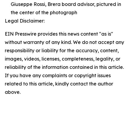
Giuseppe Rossi, Brera board advisor, pictured in
the center of the photograph
Legal Disclaimer:
EIN Presswire provides this news content "as is"
without warranty of any kind. We do not accept any
responsibility or liability for the accuracy, content,
images, videos, licenses, completeness, legality, or
reliability of the information contained in this article.
If you have any complaints or copyright issues
related to this article, kindly contact the author
above.