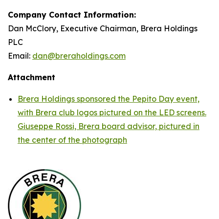
Company Contact Information:
Dan McClory, Executive Chairman, Brera Holdings
PLC
Email:
dan@breraholdings.com
Attachment
Brera Holdings sponsored the Pepito Day event,
with Brera club logos pictured on the LED screens.
Giuseppe Rossi, Brera board advisor, pictured in
the center of the photograph