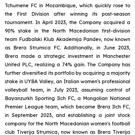
Tchumene FC in Mozambique, which quickly rose to
the First Division after winning its post-season
tournament. In April 2023, the Company acquired a
90% stake in the North Macedonian first-division
team Fudbalski Klub Akademija Pandev, now known
as Brera Strumica FC. Additionally, in June 2023,
Brera made a strategic investment in Manchester
United PLC, realizing a 74% gain. The Company has
further diversified its portfolio by acquiring a majority
stake in UYBA Volley, an Italian women's professional
volleyball team, in July 2023, assuming control of
Bayanzurkh Sporting Ilch FC, a Mongolian National
Premier League team, which became Brera Ilch FC,
in September 2023, and establishing a joint stock
company for the North Macedonian women's football
club Tiverija Strumica, now known as Brera Tiverija