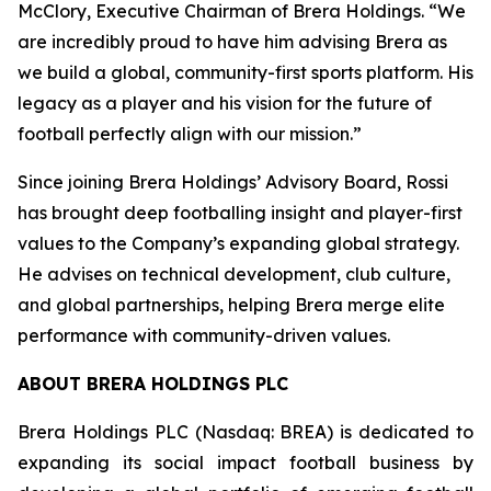
McClory, Executive Chairman of Brera Holdings. “We
are incredibly proud to have him advising Brera as
we build a global, community-first sports platform. His
legacy as a player and his vision for the future of
football perfectly align with our mission.”
Since joining Brera Holdings’ Advisory Board, Rossi
has brought deep footballing insight and player-first
values to the Company’s expanding global strategy.
He advises on technical development, club culture,
and global partnerships, helping Brera merge elite
performance with community-driven values.
ABOUT BRERA HOLDINGS PLC
Brera Holdings PLC (Nasdaq: BREA) is dedicated to
expanding its social impact football business by