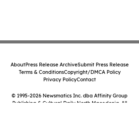
About
Press Release Archive
Submit Press Release
Terms & Conditions
Copyright/DMCA Policy
Privacy Policy
Contact
© 1995-2026 Newsmatics Inc. dba Affinity Group
Publishing & Cultural Daily North Macedonia. All
Rights Reserved.
Cookie Settings / Your Privacy Choices