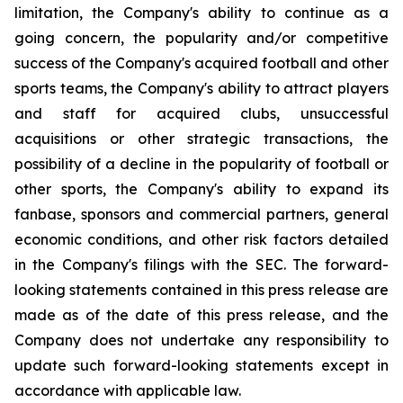
limitation, the Company's ability to continue as a
going concern, the popularity and/or competitive
success of the Company's acquired football and other
sports teams, the Company's ability to attract players
and staff for acquired clubs, unsuccessful
acquisitions or other strategic transactions, the
possibility of a decline in the popularity of football or
other sports, the Company's ability to expand its
fanbase, sponsors and commercial partners, general
economic conditions, and other risk factors detailed
in the Company's filings with the SEC. The forward-
looking statements contained in this press release are
made as of the date of this press release, and the
Company does not undertake any responsibility to
update such forward-looking statements except in
accordance with applicable law.