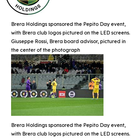
Brera Holdings sponsored the Pepito Day event,
with Brera club logos pictured on the LED screens.
Giuseppe Rossi, Brera board advisor, pictured in
the center of the photograph
Brera Holdings sponsored the Pepito Day event,
with Brera club logos pictured on the LED screens.