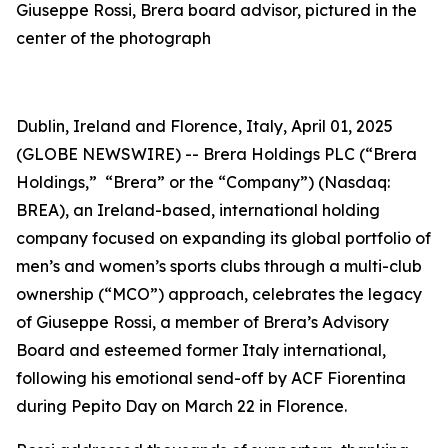
Giuseppe Rossi, Brera board advisor, pictured in the
center of the photograph
Dublin, Ireland and Florence, Italy, April 01, 2025
(GLOBE NEWSWIRE) -- Brera Holdings PLC (“Brera
Holdings,” “Brera” or the “Company”) (Nasdaq:
BREA), an Ireland-based, international holding
company focused on expanding its global portfolio of
men’s and women’s sports clubs through a multi-club
ownership (“MCO”) approach, celebrates the legacy
of Giuseppe Rossi, a member of Brera’s Advisory
Board and esteemed former Italy international,
following his emotional send-off by ACF Fiorentina
during
Pepito Day
on March 22 in Florence.