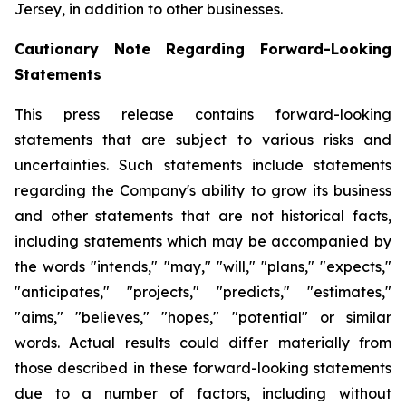
Jersey, in addition to other businesses.
Cautionary Note Regarding Forward-Looking
Statements
This press release contains forward-looking
statements that are subject to various risks and
uncertainties. Such statements include statements
regarding the Company's ability to grow its business
and other statements that are not historical facts,
including statements which may be accompanied by
the words "intends," "may," "will," "plans," "expects,"
"anticipates," "projects," "predicts," "estimates,"
"aims," "believes," "hopes," "potential" or similar
words. Actual results could differ materially from
those described in these forward-looking statements
due to a number of factors, including without