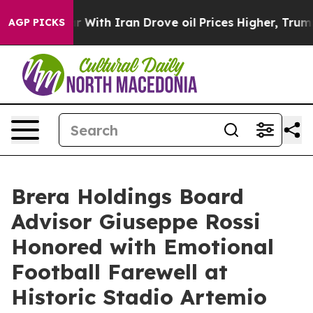
 war With Iran Drove oil Prices Higher, Trump Gave Po
AGP PICKS
Brera Holdings Board
Advisor Giuseppe Rossi
Honored with Emotional
Football Farewell at
Historic Stadio Artemio