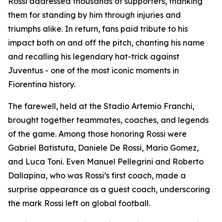
Rossi addressed thousands of supporters, thanking
them for standing by him through injuries and
triumphs alike. In return, fans paid tribute to his
impact both on and off the pitch, chanting his name
and recalling his legendary hat-trick against
Juventus - one of the most iconic moments in
Fiorentina history.
The farewell, held at the Stadio Artemio Franchi,
brought together teammates, coaches, and legends
of the game. Among those honoring Rossi were
Gabriel Batistuta, Daniele De Rossi, Mario Gomez,
and Luca Toni. Even Manuel Pellegrini and Roberto
Dallapina, who was Rossi’s first coach, made a
surprise appearance as a guest coach, underscoring
the mark Rossi left on global football.