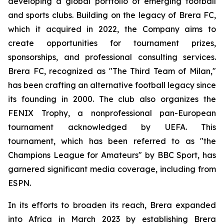
developing a global portfolio of emerging football
and sports clubs. Building on the legacy of Brera FC,
which it acquired in 2022, the Company aims to
create opportunities for tournament prizes,
sponsorships, and professional consulting services.
Brera FC, recognized as "The Third Team of Milan,"
has been crafting an alternative football legacy since
its founding in 2000. The club also organizes the
FENIX Trophy, a nonprofessional pan-European
tournament acknowledged by UEFA. This
tournament, which has been referred to as "the
Champions League for Amateurs" by BBC Sport, has
garnered significant media coverage, including from
ESPN.
In its efforts to broaden its reach, Brera expanded
into Africa in March 2023 by establishing Brera