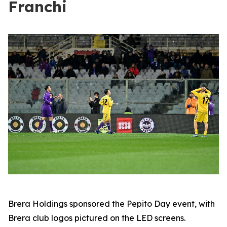
Franchi
Brera Holdings sponsored the Pepito Day event, with
Brera club logos pictured on the LED screens.