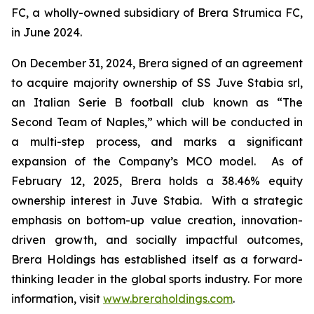
FC, a wholly-owned subsidiary of Brera Strumica FC,
in June 2024.
On December 31, 2024, Brera signed of an agreement
to acquire majority ownership of SS Juve Stabia srl,
an Italian Serie B football club known as “The
Second Team of Naples,” which will be conducted in
a multi-step process, and marks a significant
expansion of the Company’s MCO model. As of
February 12, 2025, Brera holds a 38.46% equity
ownership interest in Juve Stabia. With a strategic
emphasis on bottom-up value creation, innovation-
driven growth, and socially impactful outcomes,
Brera Holdings has established itself as a forward-
thinking leader in the global sports industry. For more
information, visit
www.breraholdings.com
.