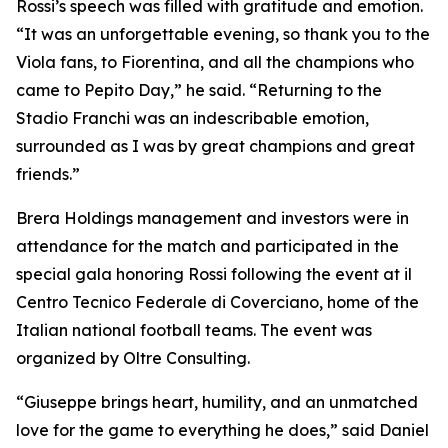
Rossi’s speech was filled with gratitude and emotion.
“It was an unforgettable evening, so thank you to the
Viola fans, to Fiorentina, and all the champions who
came to Pepito Day,” he said. “Returning to the
Stadio Franchi was an indescribable emotion,
surrounded as I was by great champions and great
friends.”
Brera Holdings management and investors were in
attendance for the match and participated in the
special gala honoring Rossi following the event at il
Centro Tecnico Federale di Coverciano, home of the
Italian national football teams. The event was
organized by Oltre Consulting.
“Giuseppe brings heart, humility, and an unmatched
love for the game to everything he does,” said Daniel