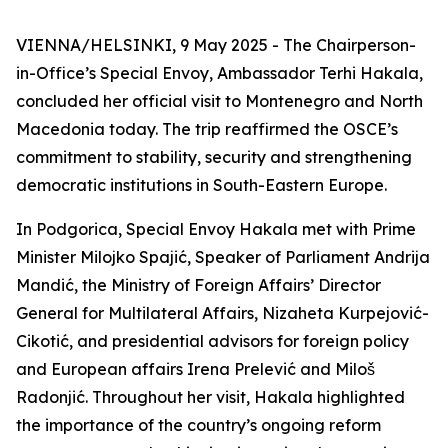
VIENNA/HELSINKI, 9 May 2025 - The Chairperson-
in-Office’s Special Envoy, Ambassador Terhi Hakala,
concluded her official visit to Montenegro and North
Macedonia today. The trip reaffirmed the OSCE’s
commitment to stability, security and strengthening
democratic institutions in South-Eastern Europe.
In Podgorica, Special Envoy Hakala met with Prime
Minister Milojko Spajić, Speaker of Parliament Andrija
Mandić, the Ministry of Foreign Affairs’ Director
General for Multilateral Affairs, Nizaheta Kurpejović-
Cikotić, and presidential advisors for foreign policy
and European affairs Irena Prelević and Miloš
Radonjić. Throughout her visit, Hakala highlighted
the importance of the country’s ongoing reform