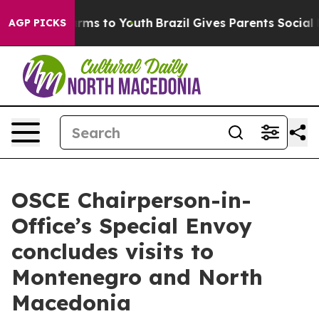
to Abate Harms to Youth
Brazil Gives Parents Social Me
AGP PICKS
OSCE Chairperson-in-
Office’s Special Envoy
concludes visits to
Montenegro and North
Macedonia