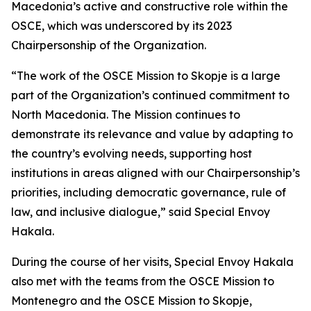
Macedonia’s active and constructive role within the
OSCE, which was underscored by its 2023
Chairpersonship of the Organization.
“The work of the OSCE Mission to Skopje is a large
part of the Organization’s continued commitment to
North Macedonia. The Mission continues to
demonstrate its relevance and value by adapting to
the country’s evolving needs, supporting host
institutions in areas aligned with our Chairpersonship’s
priorities, including democratic governance, rule of
law, and inclusive dialogue,” said Special Envoy
Hakala.
During the course of her visits, Special Envoy Hakala
also met with the teams from the OSCE Mission to
Montenegro and the OSCE Mission to Skopje,