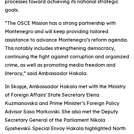
processes toward achieving its national strategic
goals.
“The OSCE Mission has a strong partnership with
Montenegro and will keep providing tailored
assistance to advance Montenegro’s reform agenda.
This notably includes strengthening democracy,
continuing the fight against corruption and organized
crime, as well as promoting media freedom and
literacy,” said Ambassador Hakala.
In Skopje, Ambassador Hakala met with the Ministry
of Foreign Affairs’ State Secretary Elena
Kuzmanovska and Prime Minister’s Foreign Policy
Advisor Saso Markovski. She also met the Deputy
Secretary General of the Parliament Nikola
Gjoshevskii. Special Envoy Hakala highlighted North