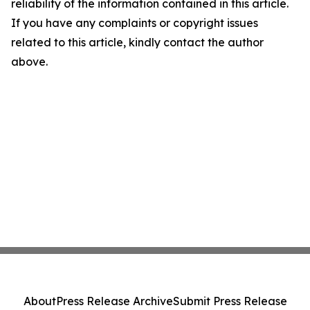
reliability of the information contained in this article.
If you have any complaints or copyright issues
related to this article, kindly contact the author
above.
About
Press Release Archive
Submit Press Release