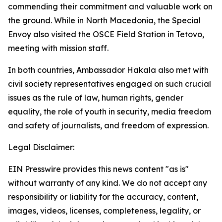
commending their commitment and valuable work on
the ground. While in North Macedonia, the Special
Envoy also visited the OSCE Field Station in Tetovo,
meeting with mission staff.
In both countries, Ambassador Hakala also met with
civil society representatives engaged on such crucial
issues as the rule of law, human rights, gender
equality, the role of youth in security, media freedom
and safety of journalists, and freedom of expression.
Legal Disclaimer:
EIN Presswire provides this news content "as is"
without warranty of any kind. We do not accept any
responsibility or liability for the accuracy, content,
images, videos, licenses, completeness, legality, or