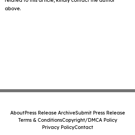
above.
About
Press Release Archive
Submit Press Release
Terms & Conditions
Copyright/DMCA Policy
Privacy Policy
Contact