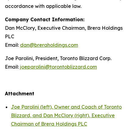
accordance with applicable law.
Company Contact Information:
Dan McClory, Executive Chairman, Brera Holdings
PLC
Email:
dan@breraholdings.com
Joe Parolini, President, Toronto Blizzard Corp.
Email:
joeparolini@torontoblizzard.com
Attachment
Joe Parolini (left), Owner and Coach of Toronto
Blizzard, and Dan McClory (right), Executive
Chairman of Brera Holdings PLC