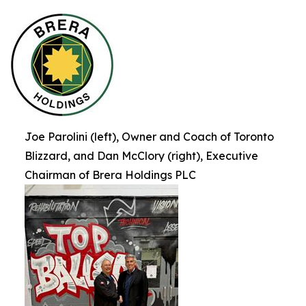
Joe Parolini (left), Owner and Coach of Toronto
Blizzard, and Dan McClory (right), Executive
Chairman of Brera Holdings PLC