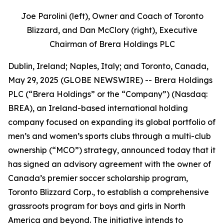
Joe Parolini (left), Owner and Coach of Toronto
Blizzard, and Dan McClory (right), Executive
Chairman of Brera Holdings PLC
Dublin, Ireland; Naples, Italy; and Toronto, Canada,
May 29, 2025 (GLOBE NEWSWIRE) -- Brera Holdings
PLC (“Brera Holdings” or the “Company”) (Nasdaq:
BREA), an Ireland-based international holding
company focused on expanding its global portfolio of
men’s and women’s sports clubs through a multi-club
ownership (“MCO”) strategy, announced today that it
has signed an advisory agreement with the owner of
Canada’s premier soccer scholarship program,
Toronto Blizzard Corp., to establish a comprehensive
grassroots program for boys and girls in North
America and beyond. The initiative intends to