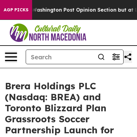
ashington Post Opinion Section but at Least he's out
AGP PICKS
Brera Holdings PLC
(Nasdaq: BREA) and
Toronto Blizzard Plan
Grassroots Soccer
Partnership Launch for