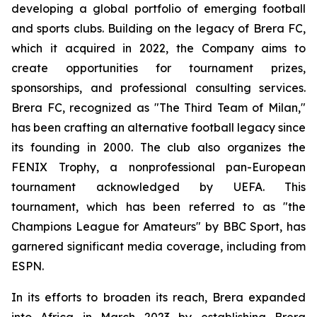
developing a global portfolio of emerging football
and sports clubs. Building on the legacy of Brera FC,
which it acquired in 2022, the Company aims to
create opportunities for tournament prizes,
sponsorships, and professional consulting services.
Brera FC, recognized as "The Third Team of Milan,"
has been crafting an alternative football legacy since
its founding in 2000. The club also organizes the
FENIX Trophy, a nonprofessional pan-European
tournament acknowledged by UEFA. This
tournament, which has been referred to as "the
Champions League for Amateurs" by BBC Sport, has
garnered significant media coverage, including from
ESPN.
In its efforts to broaden its reach, Brera expanded
into Africa in March 2023 by establishing Brera