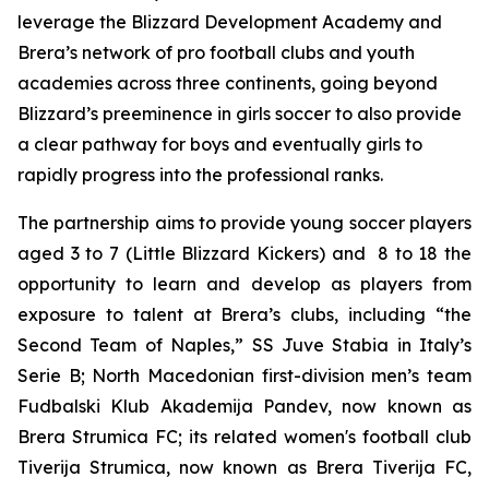
leverage the Blizzard Development Academy and
Brera’s network of pro football clubs and youth
academies across three continents, going beyond
Blizzard’s preeminence in girls soccer to also provide
a clear pathway for boys and eventually girls to
rapidly progress into the professional ranks.
The partnership aims to provide young soccer players
aged 3 to 7 (Little Blizzard Kickers) and 8 to 18 the
opportunity to learn and develop as players from
exposure to talent at Brera’s clubs, including “the
Second Team of Naples,” SS Juve Stabia in Italy’s
Serie B; North Macedonian first-division men’s team
Fudbalski Klub Akademija Pandev, now known as
Brera Strumica FC; its related women's football club
Tiverija Strumica, now known as Brera Tiverija FC,