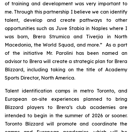
of training and development was very important to
me. Through this partnership I believe we can identify
talent, develop and create pathways to other
opportunities such as Juve Stabia in Naples where I
was born, Brera Strumica and Tiverjia in North
Macedonia, the World Squad, and more.” As a part
of the initiative Mr. Parolini has been named an
advisor to Brera will create a strategic plan for Brera
Blizzard, including taking on the title of Academy
Sports Director, North America.
Talent identification camps in metro Toronto, and
European on-site experiences planned to bring
Blizzard players to Brera’s club academies are
intended to begin in the summer of 2026 or sooner.
Toronto Blizzard will promote and coordinate the
camps and European academies, which will be