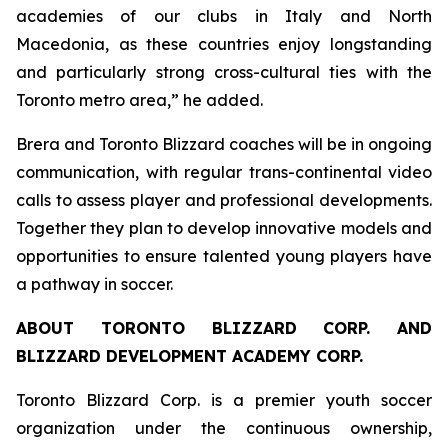
academies of our clubs in Italy and North
Macedonia, as these countries enjoy longstanding
and particularly strong cross-cultural ties with the
Toronto metro area,” he added.
Brera and Toronto Blizzard coaches will be in ongoing
communication, with regular trans-continental video
calls to assess player and professional developments.
Together they plan to develop innovative models and
opportunities to ensure talented young players have
a pathway in soccer.
ABOUT TORONTO BLIZZARD CORP. AND
BLIZZARD DEVELOPMENT ACADEMY CORP.
Toronto Blizzard Corp. is a premier youth soccer
organization under the continuous ownership,