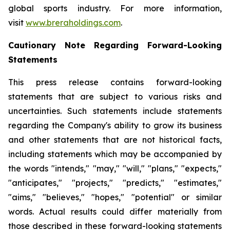
global sports industry. For more information,
visit
www.breraholdings.com
.
Cautionary Note Regarding Forward-Looking
Statements
This press release contains forward-looking
statements that are subject to various risks and
uncertainties. Such statements include statements
regarding the Company's ability to grow its business
and other statements that are not historical facts,
including statements which may be accompanied by
the words "intends," "may," "will," "plans," "expects,"
"anticipates," "projects," "predicts," "estimates,"
"aims," "believes," "hopes," "potential" or similar
words. Actual results could differ materially from
those described in these forward-looking statements