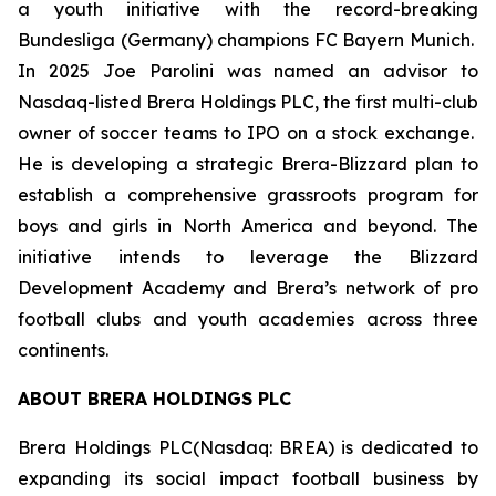
a youth initiative with the record-breaking
Bundesliga (Germany) champions FC Bayern Munich.
In 2025 Joe Parolini was named an advisor to
Nasdaq-listed Brera Holdings PLC, the first multi-club
owner of soccer teams to IPO on a stock exchange.
He is developing a strategic Brera-Blizzard plan to
establish a comprehensive grassroots program for
boys and girls in North America and beyond. The
initiative intends to leverage the Blizzard
Development Academy and Brera’s network of pro
football clubs and youth academies across three
continents.
ABOUT BRERA HOLDINGS PLC
Brera Holdings PLC(Nasdaq: BREA) is dedicated to
expanding its social impact football business by