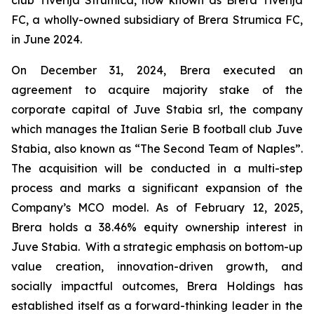
FC, a wholly-owned subsidiary of Brera Strumica FC,
in June 2024.
On December 31, 2024, Brera executed an
agreement to acquire majority stake of the
corporate capital of Juve Stabia srl, the company
which manages the Italian Serie B football club Juve
Stabia, also known as “The Second Team of Naples”.
The acquisition will be conducted in a multi-step
process and marks a significant expansion of the
Company’s MCO model. As of February 12, 2025,
Brera holds a 38.46% equity ownership interest in
Juve Stabia. With a strategic emphasis on bottom-up
value creation, innovation-driven growth, and
socially impactful outcomes, Brera Holdings has
established itself as a forward-thinking leader in the