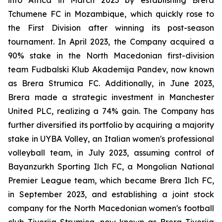
Tchumene FC in Mozambique, which quickly rose to
the First Division after winning its post-season
tournament. In April 2023, the Company acquired a
90% stake in the North Macedonian first-division
team Fudbalski Klub Akademija Pandev, now known
as Brera Strumica FC. Additionally, in June 2023,
Brera made a strategic investment in Manchester
United PLC, realizing a 74% gain. The Company has
further diversified its portfolio by acquiring a majority
stake in UYBA Volley, an Italian women's professional
volleyball team, in July 2023, assuming control of
Bayanzurkh Sporting Ilch FC, a Mongolian National
Premier League team, which became Brera Ilch FC,
in September 2023, and establishing a joint stock
company for the North Macedonian women's football
club Tiverija Strumica, now known as Brera Tiverija