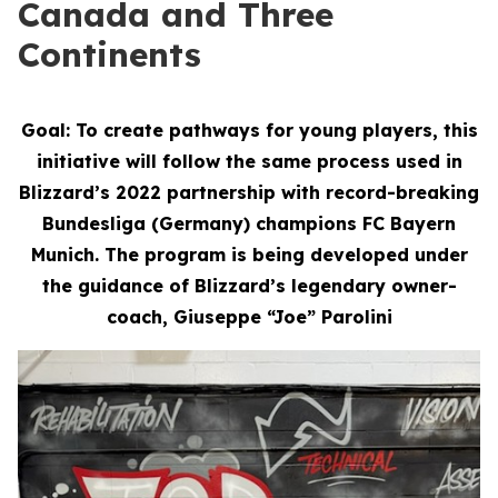
Canada and Three
Continents
Goal: To create pathways for young players, this
initiative will follow the same process used in
Blizzard’s 2022 partnership with record-breaking
Bundesliga (Germany) champions FC Bayern
Munich. The program is being developed under
the guidance of Blizzard’s legendary owner-
coach, Giuseppe “Joe” Parolini