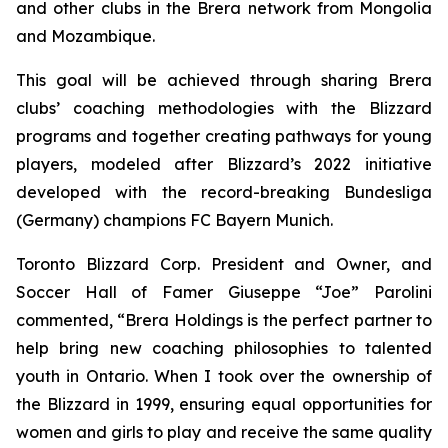
and other clubs in the Brera network from Mongolia
and Mozambique.
This goal will be achieved through sharing Brera
clubs’ coaching methodologies with the Blizzard
programs and together creating pathways for young
players, modeled after Blizzard’s 2022 initiative
developed with the record-breaking Bundesliga
(Germany) champions FC Bayern Munich.
Toronto Blizzard Corp. President and Owner, and
Soccer Hall of Famer Giuseppe “Joe” Parolini
commented, “Brera Holdings is the perfect partner to
help bring new coaching philosophies to talented
youth in Ontario. When I took over the ownership of
the Blizzard in 1999, ensuring equal opportunities for
women and girls to play and receive the same quality