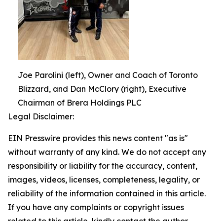
Joe Parolini (left), Owner and Coach of Toronto
Blizzard, and Dan McClory (right), Executive
Chairman of Brera Holdings PLC
Legal Disclaimer:
EIN Presswire provides this news content "as is"
without warranty of any kind. We do not accept any
responsibility or liability for the accuracy, content,
images, videos, licenses, completeness, legality, or
reliability of the information contained in this article.
If you have any complaints or copyright issues
related to this article, kindly contact the author