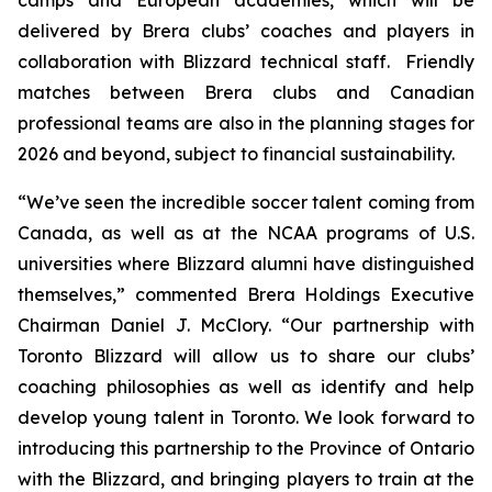
delivered by Brera clubs’ coaches and players in
collaboration with Blizzard technical staff. Friendly
matches between Brera clubs and Canadian
professional teams are also in the planning stages for
2026 and beyond, subject to financial sustainability.
“We’ve seen the incredible soccer talent coming from
Canada, as well as at the NCAA programs of U.S.
universities where Blizzard alumni have distinguished
themselves,” commented Brera Holdings Executive
Chairman Daniel J. McClory. “Our partnership with
Toronto Blizzard will allow us to share our clubs’
coaching philosophies as well as identify and help
develop young talent in Toronto. We look forward to
introducing this partnership to the Province of Ontario
with the Blizzard, and bringing players to train at the