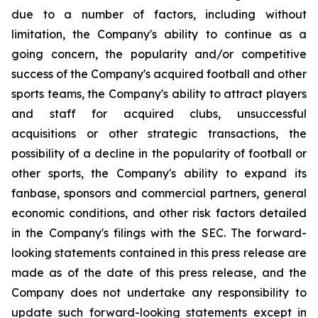
due to a number of factors, including without
limitation, the Company's ability to continue as a
going concern, the popularity and/or competitive
success of the Company's acquired football and other
sports teams, the Company's ability to attract players
and staff for acquired clubs, unsuccessful
acquisitions or other strategic transactions, the
possibility of a decline in the popularity of football or
other sports, the Company's ability to expand its
fanbase, sponsors and commercial partners, general
economic conditions, and other risk factors detailed
in the Company's filings with the SEC. The forward-
looking statements contained in this press release are
made as of the date of this press release, and the
Company does not undertake any responsibility to
update such forward-looking statements except in