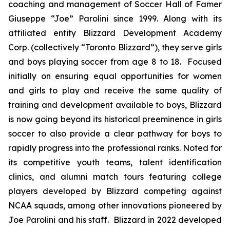
coaching and management of Soccer Hall of Famer
Giuseppe “Joe” Parolini since 1999. Along with its
affiliated entity Blizzard Development Academy
Corp. (collectively “Toronto Blizzard”), they serve girls
and boys playing soccer from age 8 to 18. Focused
initially on ensuring equal opportunities for women
and girls to play and receive the same quality of
training and development available to boys, Blizzard
is now going beyond its historical preeminence in girls
soccer to also provide a clear pathway for boys to
rapidly progress into the professional ranks. Noted for
its competitive youth teams, talent identification
clinics, and alumni match tours featuring college
players developed by Blizzard competing against
NCAA squads, among other innovations pioneered by
Joe Parolini and his staff. Blizzard in 2022 developed