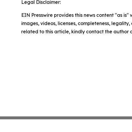
Legal Disclaimer:
EIN Presswire provides this news content "as is" 
images, videos, licenses, completeness, legality, o
related to this article, kindly contact the author