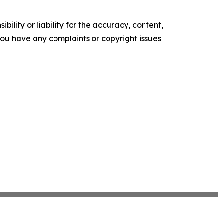
ility or liability for the accuracy, content,
f you have any complaints or copyright issues