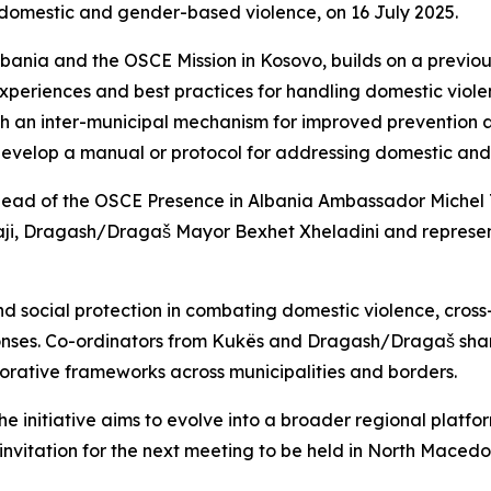
 domestic and gender-based violence, on 16 July 2025.
bania and the OSCE Mission in Kosovo, builds on a previou
xperiences and best practices for handling domestic viole
sh an inter-municipal mechanism for improved prevention a
evelop a manual or protocol for addressing domestic and 
ead of the OSCE Presence in Albania Ambassador Michel 
ji, Dragash/Dragaš Mayor Bexhet Xheladini and representa
nd social protection in combating domestic violence, cross
esponses. Co-ordinators from Kukës and Dragash/Dragaš sha
orative frameworks across municipalities and borders.
he initiative aims to evolve into a broader regional platf
vitation for the next meeting to be held in North Macedo