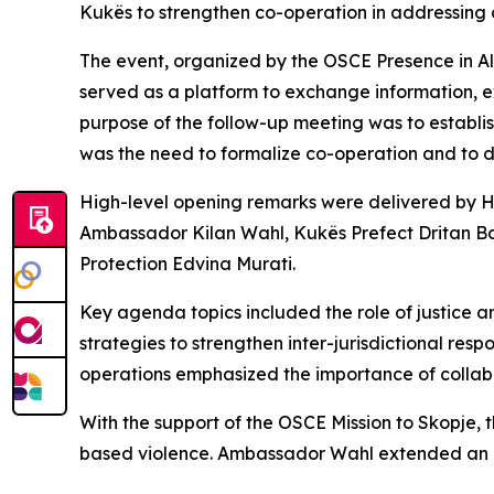
Kukës to strengthen co-operation in addressing
The event, organized by the OSCE Presence in Al
served as a platform to exchange information, e
purpose of the follow-up meeting was to establi
was the need to formalize co-operation and to d
High-level opening remarks were delivered by H
Ambassador Kilan Wahl, Kukës Prefect Dritan Ba
Protection Edvina Murati.
Key agenda topics included the role of justice a
strategies to strengthen inter-jurisdictional r
operations emphasized the importance of collab
With the support of the OSCE Mission to Skopje, t
based violence. Ambassador Wahl extended an in