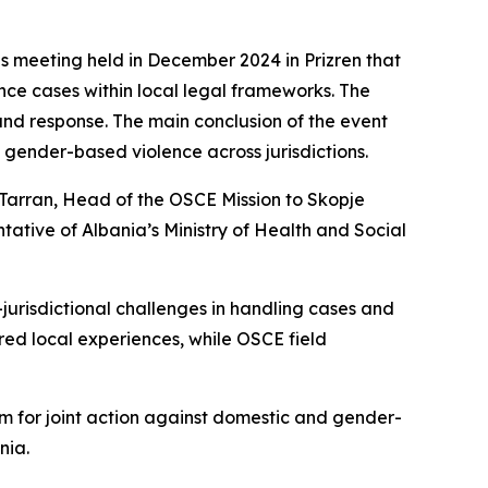
s meeting held in December 2024 in Prizren that
nce cases within local legal frameworks. The
nd response. The main conclusion of the event
gender-based violence across jurisdictions.
Tarran, Head of the OSCE Mission to Skopje
tive of Albania’s Ministry of Health and Social
-jurisdictional challenges in handling cases and
red local experiences, while OSCE field
orm for joint action against domestic and gender-
nia.