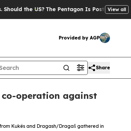
ould the US?
The Pentagon Is Posting Cryptic Bi
View all
Provided by AGP
Share
l co-operation against
iety from Kukës and Dragash/Dragaš gathered in