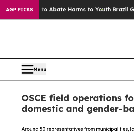
llion Fund to Abate Harms to Youth
Brazil Gives
AGP PICKS
Menu
OSCE field operations fo
domestic and gender-ba
Around 50 representatives from municipalities, 