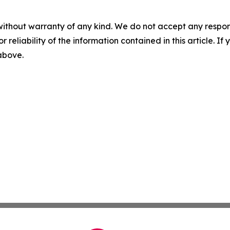
without warranty of any kind. We do not accept any responsib
r reliability of the information contained in this article. I
 above.