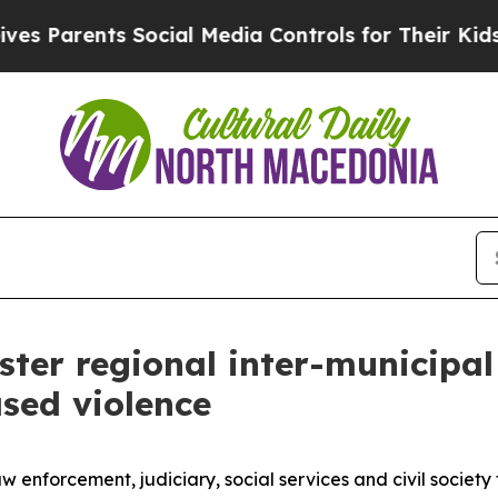
 Parents Social Media Controls for Their Kids. Sh
ster regional inter-municipa
sed violence
law enforcement, judiciary, social services and civil soc