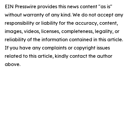
EIN Presswire provides this news content "as is"
without warranty of any kind. We do not accept any
responsibility or liability for the accuracy, content,
images, videos, licenses, completeness, legality, or
reliability of the information contained in this article.
If you have any complaints or copyright issues
related to this article, kindly contact the author
above.