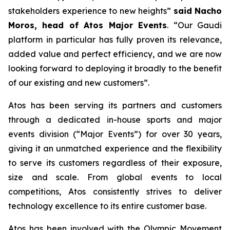
stakeholders experience to new heights
”
said Nacho
Moros, head of Atos Major Events
. “
Our Gaudi
platform in particular has fully proven its relevance,
added value and perfect efficiency, and we are now
looking forward to deploying it broadly to the benefit
of our existing and new customers
”.
Atos has been serving its partners and customers
through a dedicated in-house sports and major
events division (“Major Events”) for over 30 years,
giving it an unmatched experience and the flexibility
to serve its customers regardless of their exposure,
size and scale. From global events to local
competitions, Atos consistently strives to deliver
technology excellence to its entire customer base.
Atos has been involved with the Olympic Movement