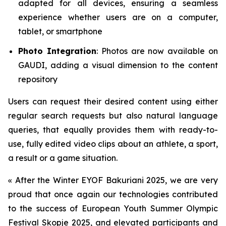
adapted for all devices, ensuring a seamless
experience whether users are on a computer,
tablet, or smartphone
Photo Integration
: Photos are now available on
GAUDI, adding a visual dimension to the content
repository
Users can request their desired content using either
regular search requests but also natural language
queries, that equally provides them with ready-to-
use, fully edited video clips about an athlete, a sport,
a result or a game situation.
«
After the Winter EYOF Bakuriani 2025, we are very
proud that once again our technologies contributed
to the success of European Youth Summer Olympic
Festival Skopje 2025, and elevated participants and