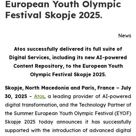
European Youth Olympic
Festival Skopje 2025.
News
Atos successfully delivered its full suite of
Digital Services, including its new AI-powered
Content Repository, to the European Youth
Olympic Festival Skopje 2025.
Skopje, North Macedonia and Paris, France – July
30, 2025
–
Atos
, a leading provider of AI-powered
digital transformation, and the Technology Partner of
the Summer European Youth Olympic Festival (EYOF)
Skopje 2025 today announces it has successfully
supported with the introduction of advanced digital