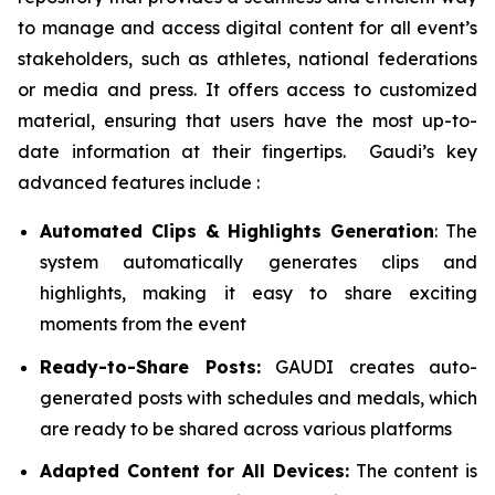
to manage and access digital content for all event’s
stakeholders, such as athletes, national federations
or media and press. It offers access to customized
material, ensuring that users have the most up-to-
date information at their fingertips. Gaudi’s key
advanced features include :
Automated Clips & Highlights Generation
: The
system automatically generates clips and
highlights, making it easy to share exciting
moments from the event
Ready-to-Share Posts:
GAUDI creates auto-
generated posts with schedules and medals, which
are ready to be shared across various platforms
Adapted Content for All Devices:
The content is