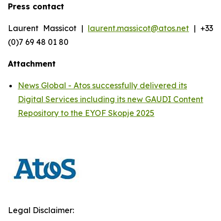
Press contact
Laurent Massicot |
laurent.massicot@atos.net
| +33
(0)7 69 48 01 80
Attachment
News Global - Atos successfully delivered its
Digital Services including its new GAUDI Content
Repository to the EYOF Skopje 2025
Legal Disclaimer: