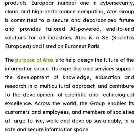
products. European number one in cybersecurity,
cloud and high-performance computing, Atos Group
is committed to a secure and decarbonized future
and provides tailored AI-powered, end-to-end
solutions for all industries. Atos is a SE (Societas
Europaea) and listed on Euronext Paris.
The
purpose of Atos
is to help design the future of the
information space. Its expertise and services support
the development of knowledge, education and
research in a multicultural approach and contribute
to the development of scientific and technological
excellence. Across the world, the Group enables its
customers and employees, and members of societies
at large to live, work and develop sustainably, in a
safe and secure information space.