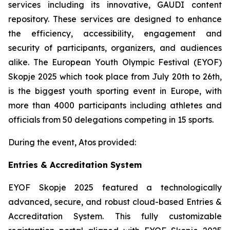
services including its innovative, GAUDI content
repository. These services are designed to enhance
the efficiency, accessibility, engagement and
security of participants, organizers, and audiences
alike. The European Youth Olympic Festival (EYOF)
Skopje 2025 which took place from July 20th to 26th,
is the biggest youth sporting event in Europe, with
more than 4000 participants including athletes and
officials from 50 delegations competing in 15 sports.
During the event, Atos provided:
Entries & Accreditation System
EYOF Skopje 2025 featured a technologically
advanced, secure, and robust cloud-based Entries &
Accreditation System. This fully customizable