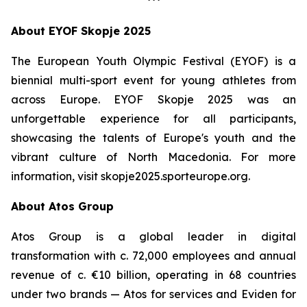
***
About EYOF Skopje 2025
The European Youth Olympic Festival (EYOF) is a
biennial multi-sport event for young athletes from
across Europe. EYOF Skopje 2025 was an
unforgettable experience for all participants,
showcasing the talents of Europe's youth and the
vibrant culture of North Macedonia. For more
information, visit skopje2025.sporteurope.org.
About Atos Group
Atos Group is a global leader in digital
transformation with c. 72,000 employees and annual
revenue of c. €10 billion, operating in 68 countries
under two brands — Atos for services and Eviden for