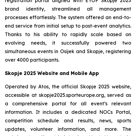
registration portal aligned with EYOF Skopje 2025
brand identity, streamlined all management
processes effortlessly. The system offered an end-to-
end service from initial setup to post-event analytics.
Thanks to his ability to rapidly scale based on
evolving needs, it successfully powered two
simultaneous events in Osijek and Skopje, registering
over 4000 participants.
Skopje 2025 Website and Mobile App
Operated by Atos, the official Skopje 2025 website,
accessible at skopje2025.sporteurope.org, served as
a comprehensive portal for all event’s relevant
information. It includes a dedicated NOCs Portal,
competition schedule and results, news, sports
updates, volunteer information, and more. The