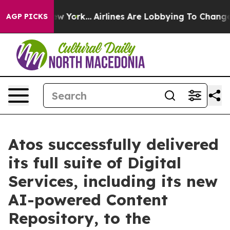
ews New York...
Airlines Are Lobbying To Change Airfar
AGP PICKS
Atos successfully delivered
its full suite of Digital
Services, including its new
AI-powered Content
Repository, to the