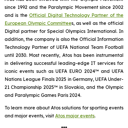
since 1992 and the Paralympic Movement since 2002
and is the
Official Digital Technology Partner of the
European Olympic Committee
s, as well as the official
Digital partner for Special Olympics International. In
addition, the company is also the Official Information
Technology Partner of UEFA National Team Football
until 2030. Most recently, Atos has been instrumental
in delivering successful leading-edge IT services for
iconic events such as UEFA EURO 2024™ and UEFA
Nations League Finals 2025 in Germany, UEFA Under-
21 Championship 2025™ in Slovakia, and the Olympic
and Paralympic Games Paris 2024.
To learn more about Atos solutions for sporting events
and major events, visit
Atos major events
.