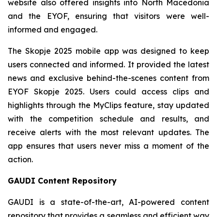
website also offered insights into North Macedonia
and the EYOF, ensuring that visitors were well-
informed and engaged.
The Skopje 2025 mobile app was designed to keep
users connected and informed. It provided the latest
news and exclusive behind-the-scenes content from
EYOF Skopje 2025. Users could access clips and
highlights through the MyClips feature, stay updated
with the competition schedule and results, and
receive alerts with the most relevant updates. The
app ensures that users never miss a moment of the
action.
GAUDI Content Repository
GAUDI is a state-of-the-art, AI-powered content
repository that provides a seamless and efficient way