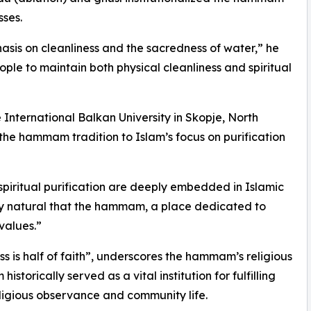
sses.
asis on cleanliness and the sacredness of water,” he
ople to maintain both physical cleanliness and spiritual
e International Balkan University in Skopje, North
the hammam tradition to Islam’s focus on purification
 spiritual purification are deeply embedded in Islamic
only natural that the hammam, a place dedicated to
values.”
s is half of faith”, underscores the hammam’s religious
storically served as a vital institution for fulfilling
religious observance and community life.