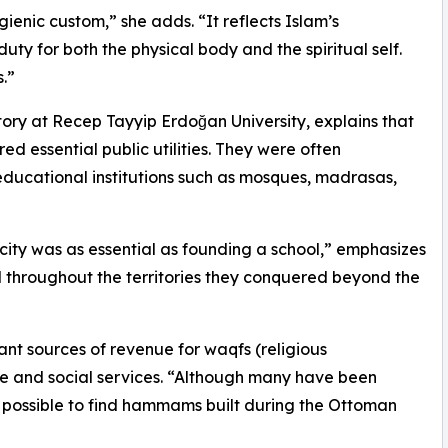
ienic custom,” she adds. “It reflects Islam’s
uty for both the physical body and the spiritual self.
.”
tory at Recep Tayyip Erdoğan University, explains that
essential public utilities. They were often
educational institutions such as mosques, madrasas,
ity was as essential as founding a school,” emphasizes
ed throughout the territories they conquered beyond the
ant sources of revenue for waqfs (religious
e and social services. “Although many have been
till possible to find hammams built during the Ottoman