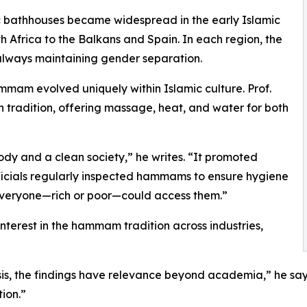
lic bathhouses became widespread in the early Islamic
 Africa to the Balkans and Spain. In each region, the
lways maintaining gender separation.
mam evolved uniquely within Islamic culture. Prof.
 tradition, offering massage, heat, and water for both
dy and a clean society,” he writes. “It promoted
officials regularly inspected hammams to ensure hygiene
 everyone—rich or poor—could access them.”
r interest in the hammam tradition across industries,
is, the findings have relevance beyond academia,” he says.
ion.”