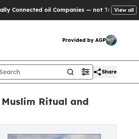
ed oil Companies — not Taxpayers — the Chance t
View all
Provided by AGP
Share
 Muslim Ritual and