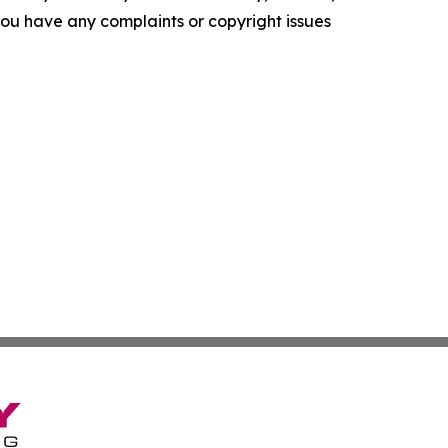
f you have any complaints or copyright issues