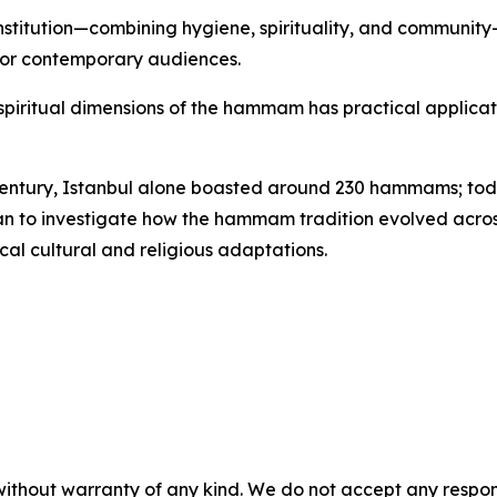
nstitution—combining hygiene, spirituality, and communit
 for contemporary audiences.
d spiritual dimensions of the hammam has practical applicati
 century, Istanbul alone boasted around 230 hammams; toda
lan to investigate how the hammam tradition evolved across
cal cultural and religious adaptations.
without warranty of any kind. We do not accept any responsib