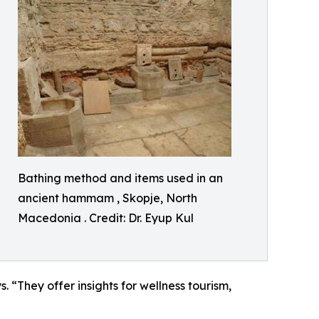
Bathing method and items used in an
ancient hammam , Skopje, North
Macedonia . Credit: Dr. Eyup Kul
 “They offer insights for wellness tourism,