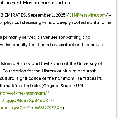
cultures of Muslim communities.
EMIRATES, September 1, 2025 /
EINPresswire.com
/ -
 physical cleansing—it is a deeply rooted institution in
 primarily served as venues for bathing and
ve historically functioned as spiritual and communal
 Islamic History and Civilization at the University of
l Foundation for the History of Muslim and Arab
cultural significance of the hammam. He traces its
its multifaceted role. (Original Source URL:
history-of-the-hammam/?
iJTqgjO93uS8XpS4eCKr7-
em_kysrGdcTptvi63t279ESXg
)