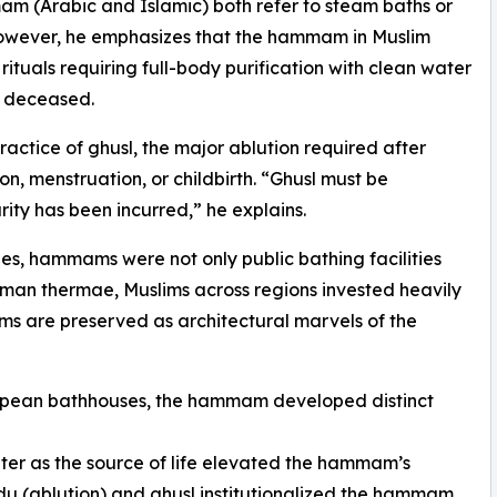
(Arabic and Islamic) both refer to steam baths or
 However, he emphasizes that the hammam in Muslim
 rituals requiring full-body purification with clean water
e deceased.
ractice of ghusl, the major ablution required after
on, menstruation, or childbirth. “Ghusl must be
ity has been incurred,” he explains.
ies, hammams were not only public bathing facilities
Roman thermae, Muslims across regions invested heavily
ms are preserved as architectural marvels of the
ropean bathhouses, the hammam developed distinct
ater as the source of life elevated the hammam’s
wudu (ablution) and ghusl institutionalized the hammam