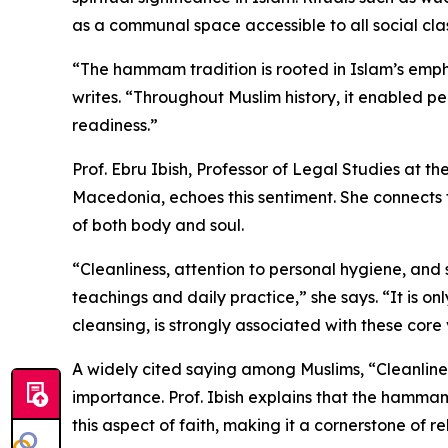
as a communal space accessible to all social cla
“The hammam tradition is rooted in Islam’s emph
writes. “Throughout Muslim history, it enabled pe
readiness.”
Prof. Ebru Ibish, Professor of Legal Studies at th
Macedonia, echoes this sentiment. She connects 
of both body and soul.
“Cleanliness, attention to personal hygiene, and
teachings and daily practice,” she says. “It is 
cleansing, is strongly associated with these core 
A widely cited saying among Muslims, “Cleanlines
importance. Prof. Ibish explains that the hammam hi
this aspect of faith, making it a cornerstone of 