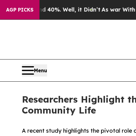
 40%. Well, it Didn’t
As war With Iran Drove oi
AGP PICKS
Menu
Researchers Highlight t
Community Life
A recent study highlights the pivotal role