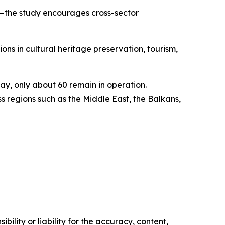
y—the study encourages cross-sector
ons in cultural heritage preservation, tourism,
y, only about 60 remain in operation.
 regions such as the Middle East, the Balkans,
ility or liability for the accuracy, content,