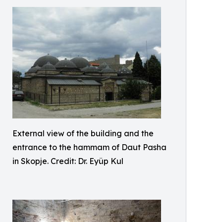
External view of the building and the
entrance to the hammam of Daut Pasha
in Skopje. Credit: Dr. Eyüp Kul