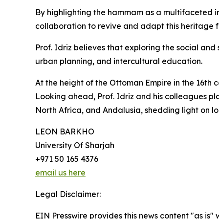
By highlighting the hammam as a multifaceted i
collaboration to revive and adapt this heritage
Prof. Idriz believes that exploring the social an
urban planning, and intercultural education.
At the height of the Ottoman Empire in the 16th
Looking ahead, Prof. Idriz and his colleagues p
North Africa, and Andalusia, shedding light on lo
LEON BARKHO
University Of Sharjah
+971 50 165 4376
email us here
Legal Disclaimer:
EIN Presswire provides this news content "as is" 