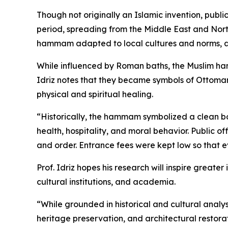
Though not originally an Islamic invention, pub
period, spreading from the Middle East and North
hammam adapted to local cultures and norms, a
While influenced by Roman baths, the Muslim ham
Idriz notes that they became symbols of Ottoman
physical and spiritual healing.
“Historically, the hammam symbolized a clean bo
health, hospitality, and moral behavior. Public 
and order. Entrance fees were kept low so that
Prof. Idriz hopes his research will inspire greate
cultural institutions, and academia.
“While grounded in historical and cultural analys
heritage preservation, and architectural restorat