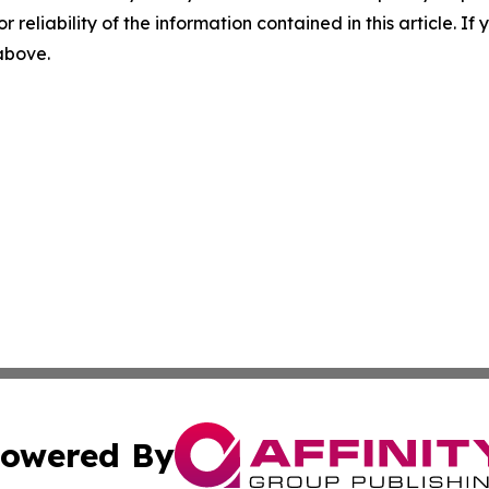
r reliability of the information contained in this article. I
 above.
owered By