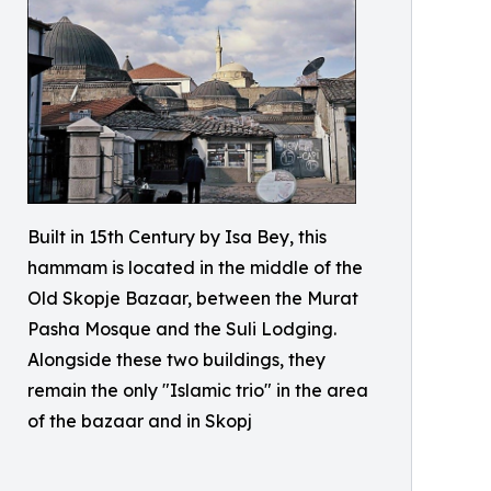
Built in 15th Century by Isa Bey, this
hammam is located in the middle of the
Old Skopje Bazaar, between the Murat
Pasha Mosque and the Suli Lodging.
Alongside these two buildings, they
remain the only "Islamic trio" in the area
of the bazaar and in Skopj