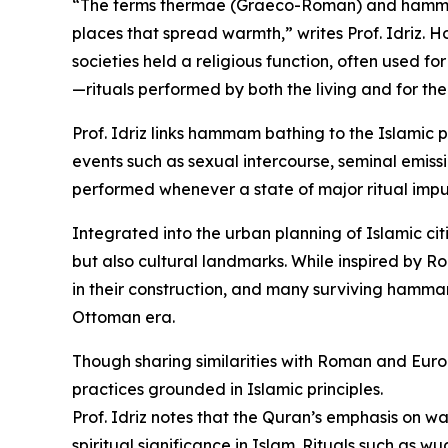
“The terms thermae (Graeco-Roman) and hammam 
places that spread warmth,” writes Prof. Idriz.
societies held a religious function, often used for
—rituals performed by both the living and for th
Prof. Idriz links hammam bathing to the Islamic p
events such as sexual intercourse, seminal emissi
performed whenever a state of major ritual impur
Integrated into the urban planning of Islamic cit
but also cultural landmarks. While inspired by 
in their construction, and many surviving hamma
Ottoman era.
Though sharing similarities with Roman and Eu
practices grounded in Islamic principles.
Prof. Idriz notes that the Quran’s emphasis on w
spiritual significance in Islam. Rituals such as 