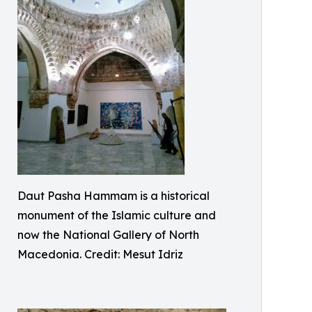
Daut Pasha Hammam is a historical
monument of the Islamic culture and
now the National Gallery of North
Macedonia. Credit: Mesut Idriz