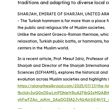
traditions and adapting to diverse local 
SHARJAH, EMIRATE OF SHARJAH, UNITED ARAB 
- The Turkish hammam is far more than a place for
the public and religious life of Muslim societies.
Unlike the ancient Graeco-Roman thermae, which
relaxation, Turkish public baths, or hammams, ha
centers in the Muslim world.
In a recent article, Prof. Mesut Idriz, Professor of
Sharjah and Director of the Sharjah Internationa
Sciences (SIFHAMS), explores the historical and 
evolution across Muslim societies and highlights 
https://alongthesilkroad.com/2025/07/17/the-
fbclid=IwQ0xDSwLmPDhleHRuA2FlbQIxMQABH
yhFwFZAo_zsKm_2AaDOI3A2JvNz4zr2jE4hY2_a