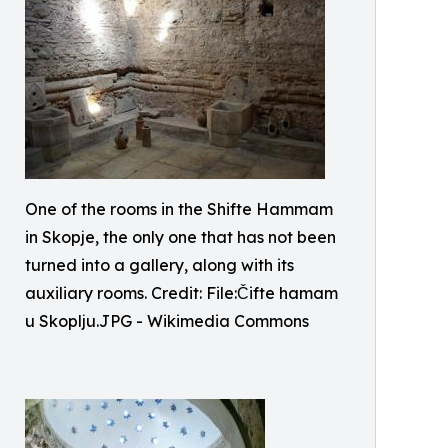
One of the rooms in the Shifte Hammam
in Skopje, the only one that has not been
turned into a gallery, along with its
auxiliary rooms. Credit: File:Čifte hamam
u Skoplju.JPG - Wikimedia Commons