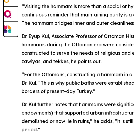
“Visiting the hammam is more than a social or hyg
continuous reminder that maintaining purity is a d
The hammam bridges inner and outer cleanliness
Dr. Eyup Kul, Associate Professor of Ottoman His
hammams during the Ottoman era were considered 
constructed to serve the needs of religious and 
zawiyas, and tekkes, he points out.
“For the Ottomans, constructing a hammam in a c
Dr. Kul. “This is why public baths were establish
borders of present-day Turkey.”
Dr. Kul further notes that hammams were signific
endowments) that supported urban infrastructur
demolished or now lie in ruins,” he adds, “it is s
period.”