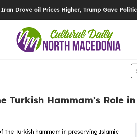
l Prices Higher, Trump Gave Politically Connect
he Turkish Hammam’s Role in
 of the Turkish hammam in preserving Islamic