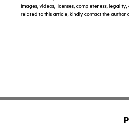
images, videos, licenses, completeness, legality, o
related to this article, kindly contact the author
P