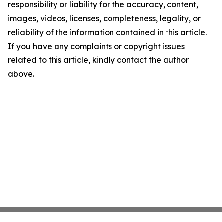
responsibility or liability for the accuracy, content,
images, videos, licenses, completeness, legality, or
reliability of the information contained in this article.
If you have any complaints or copyright issues
related to this article, kindly contact the author
above.