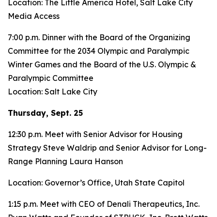
Location: The Little America Hotel, Salt Lake City
Media Access
7:00 p.m. Dinner with the Board of the Organizing
Committee for the 2034 Olympic and Paralympic
Winter Games and the Board of the U.S. Olympic &
Paralympic Committee
Location: Salt Lake City
Thursday, Sept. 25
12:30 p.m. Meet with Senior Advisor for Housing
Strategy Steve Waldrip and Senior Advisor for Long-
Range Planning Laura Hanson
Location: Governor’s Office, Utah State Capitol
1:15 p.m. Meet with CEO of Denali Therapeutics, Inc.