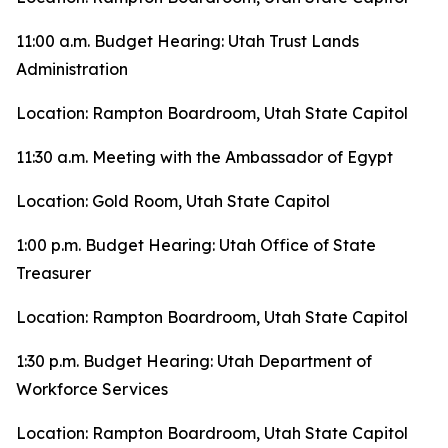
11:00 a.m. Budget Hearing: Utah Trust Lands
Administration
Location: Rampton Boardroom, Utah State Capitol
11:30 a.m. Meeting with the Ambassador of Egypt
Location: Gold Room, Utah State Capitol
1:00 p.m. Budget Hearing: Utah Office of State
Treasurer
Location: Rampton Boardroom, Utah State Capitol
1:30 p.m. Budget Hearing: Utah Department of
Workforce Services
Location: Rampton Boardroom, Utah State Capitol