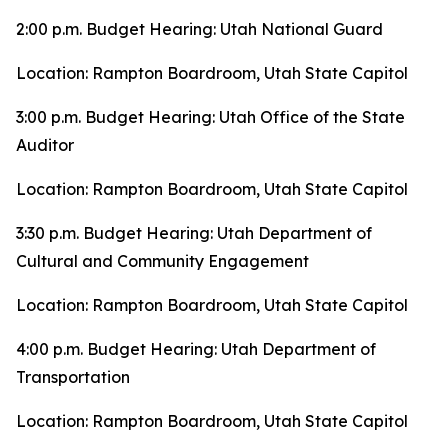
2:00 p.m. Budget Hearing: Utah National Guard
Location: Rampton Boardroom, Utah State Capitol
3:00 p.m. Budget Hearing: Utah Office of the State
Auditor
Location: Rampton Boardroom, Utah State Capitol
3:30 p.m. Budget Hearing: Utah Department of
Cultural and Community Engagement
Location: Rampton Boardroom, Utah State Capitol
4:00 p.m. Budget Hearing: Utah Department of
Transportation
Location: Rampton Boardroom, Utah State Capitol