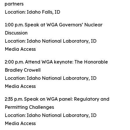
partners
Location: Idaho Falls, ID
1:00 p.m. Speak at WGA Governors’ Nuclear
Discussion
Location: Idaho National Laboratory, ID
Media Access
2:00 p.m. Attend WGA keynote: The Honorable
Bradley Crowell
Location: Idaho National Laboratory, ID
Media Access
2:35 p.m. Speak on WGA panel: Regulatory and
Permitting Challenges
Location: Idaho National Laboratory, ID
Media Access