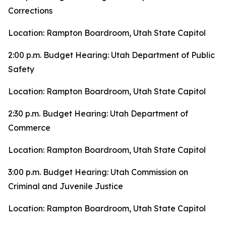
Corrections
Location: Rampton Boardroom, Utah State Capitol
2:00 p.m. Budget Hearing: Utah Department of Public
Safety
Location: Rampton Boardroom, Utah State Capitol
2:30 p.m. Budget Hearing: Utah Department of
Commerce
Location: Rampton Boardroom, Utah State Capitol
3:00 p.m. Budget Hearing: Utah Commission on
Criminal and Juvenile Justice
Location: Rampton Boardroom, Utah State Capitol