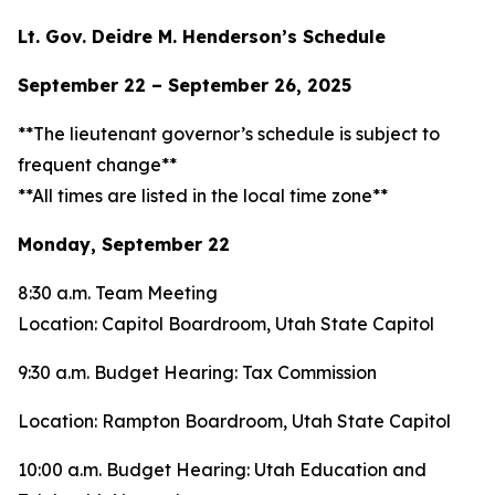
Lt. Gov. Deidre M. Henderson’s Schedule
September 22 – September 26, 2025
**The lieutenant governor’s schedule is subject to
frequent change**
**All times are listed in the local time zone**
Monday, September 22
8:30 a.m. Team Meeting
Location: Capitol Boardroom, Utah State Capitol
9:30 a.m. Budget Hearing: Tax Commission
Location: Rampton Boardroom, Utah State Capitol
10:00 a.m. Budget Hearing: Utah Education and