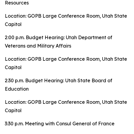
Resources
Location: GOPB Large Conference Room, Utah State
Capitol
2:00 p.m. Budget Hearing: Utah Department of
Veterans and Military Affairs
Location: GOPB Large Conference Room, Utah State
Capitol
2:30 p.m. Budget Hearing: Utah State Board of
Education
Location: GOPB Large Conference Room, Utah State
Capitol
3:30 p.m. Meeting with Consul General of France