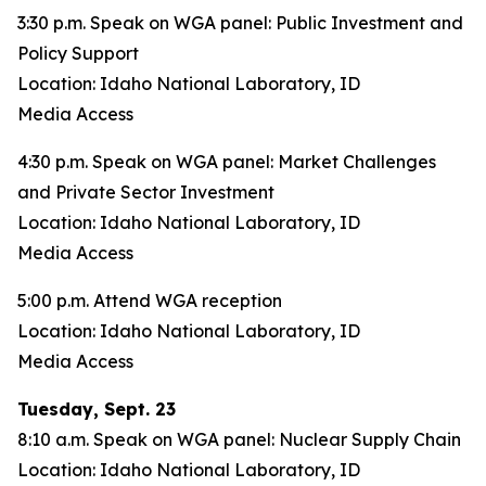
3:30 p.m. Speak on WGA panel: Public Investment and
Policy Support
Location: Idaho National Laboratory, ID
Media Access
4:30 p.m. Speak on WGA panel: Market Challenges
and Private Sector Investment
Location: Idaho National Laboratory, ID
Media Access
5:00 p.m. Attend WGA reception
Location: Idaho National Laboratory, ID
Media Access
Tuesday, Sept. 23
8:10 a.m. Speak on WGA panel: Nuclear Supply Chain
Location: Idaho National Laboratory, ID