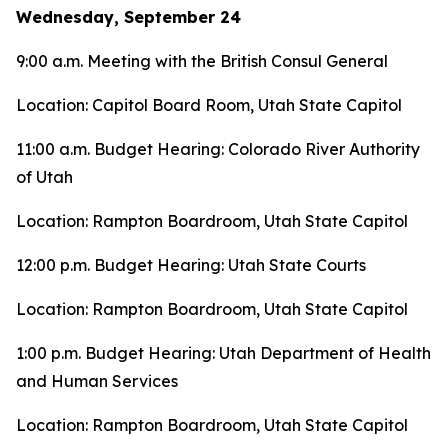
Wednesday, September 24
9:00 a.m. Meeting with the British Consul General
Location: Capitol Board Room, Utah State Capitol
11:00 a.m. Budget Hearing: Colorado River Authority
of Utah
Location: Rampton Boardroom, Utah State Capitol
12:00 p.m. Budget Hearing: Utah State Courts
Location: Rampton Boardroom, Utah State Capitol
1:00 p.m. Budget Hearing: Utah Department of Health
and Human Services
Location: Rampton Boardroom, Utah State Capitol