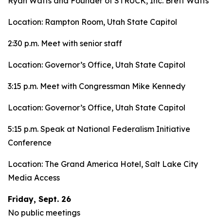
Ryan Watts and Founder of STRUCK, Inc. Brett Watts
Location: Rampton Room, Utah State Capitol
2:30 p.m. Meet with senior staff
Location: Governor’s Office, Utah State Capitol
3:15 p.m. Meet with Congressman Mike Kennedy
Location: Governor’s Office, Utah State Capitol
5:15 p.m. Speak at National Federalism Initiative
Conference
Location: The Grand America Hotel, Salt Lake City
Media Access
Friday, Sept. 26
No public meetings