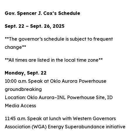
Gov. Spencer J. Cox’s Schedule
Sept. 22 – Sept. 26, 2025
**The governor’s schedule is subject to frequent
change**
**All times are listed in the local time zone**
Monday, Sept. 22
10:00 a.m. Speak at Oklo Aurora Powerhouse
groundbreaking
Location: Oklo Aurora–INL Powerhouse Site, ID
Media Access
11:45 a.m. Speak at lunch with Western Governors
Association (WGA) Energy Superabundance initiative