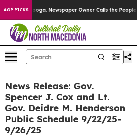
tanooga. Newspaper Owner Calls the People Abruptly 
AGP PICKS
News Release: Gov.
Spencer J. Cox and Lt.
Gov. Deidre M. Henderson
Public Schedule 9/22/25-
9/26/25