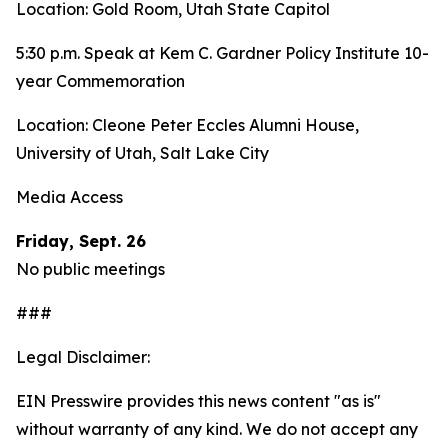
Location: Gold Room, Utah State Capitol
5:30 p.m. Speak at Kem C. Gardner Policy Institute 10-
year Commemoration
Location: Cleone Peter Eccles Alumni House,
University of Utah, Salt Lake City
Media Access
Friday, Sept. 26
No public meetings
###
Legal Disclaimer:
EIN Presswire provides this news content "as is"
without warranty of any kind. We do not accept any