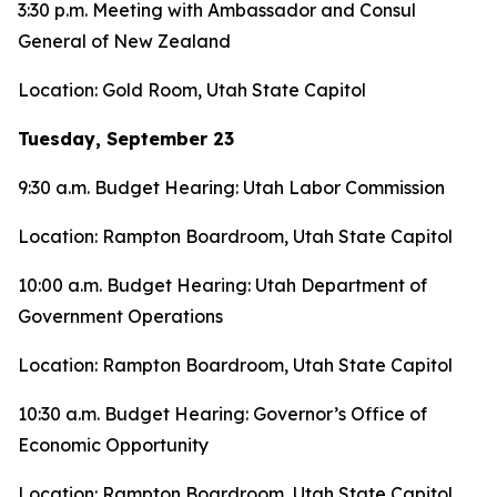
3:30 p.m. Meeting with Ambassador and Consul
General of New Zealand
Location: Gold Room, Utah State Capitol
Tuesday, September 23
9:30 a.m. Budget Hearing: Utah Labor Commission
Location: Rampton Boardroom, Utah State Capitol
10:00 a.m. Budget Hearing: Utah Department of
Government Operations
Location: Rampton Boardroom, Utah State Capitol
10:30 a.m. Budget Hearing: Governor’s Office of
Economic Opportunity
Location: Rampton Boardroom, Utah State Capitol