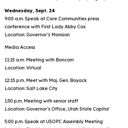
Wednesday, Sept. 24
9:00 a.m. Speak at Care Communities press
conference with First Lady Abby Cox
Location: Governor’s Mansion
Media Access
11:15 a.m. Meeting with Boncom
Location: Virtual
12:15 p.m. Meet with Maj. Gen. Boyack
Location: Salt Lake City
1:30 p.m. Meeting with senior staff
Location: Governor’s Office, Utah State Capitol
5:00 p.m. Speak at USOPC Assembly Meeting