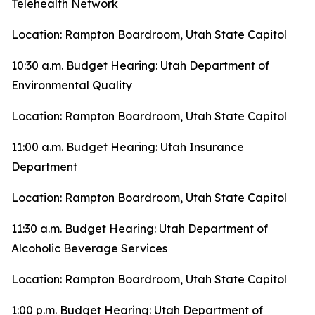
Telehealth Network
Location: Rampton Boardroom, Utah State Capitol
10:30 a.m. Budget Hearing: Utah Department of
Environmental Quality
Location: Rampton Boardroom, Utah State Capitol
11:00 a.m. Budget Hearing: Utah Insurance
Department
Location: Rampton Boardroom, Utah State Capitol
11:30 a.m. Budget Hearing: Utah Department of
Alcoholic Beverage Services
Location: Rampton Boardroom, Utah State Capitol
1:00 p.m. Budget Hearing: Utah Department of