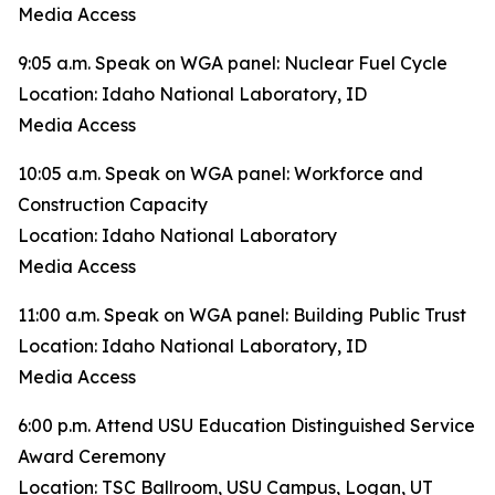
Media Access
9:05 a.m. Speak on WGA panel: Nuclear Fuel Cycle
Location: Idaho National Laboratory, ID
Media Access
10:05 a.m. Speak on WGA panel: Workforce and
Construction Capacity
Location: Idaho National Laboratory
Media Access
11:00 a.m. Speak on WGA panel: Building Public Trust
Location: Idaho National Laboratory, ID
Media Access
6:00 p.m. Attend USU Education Distinguished Service
Award Ceremony
Location: TSC Ballroom, USU Campus, Logan, UT