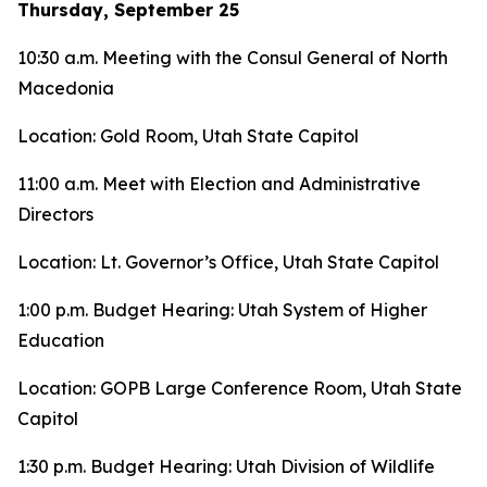
Thursday, September 25
10:30 a.m. Meeting with the Consul General of North
Macedonia
Location: Gold Room, Utah State Capitol
11:00 a.m. Meet with Election and Administrative
Directors
Location: Lt. Governor’s Office, Utah State Capitol
1:00 p.m. Budget Hearing: Utah System of Higher
Education
Location: GOPB Large Conference Room, Utah State
Capitol
1:30 p.m. Budget Hearing: Utah Division of Wildlife