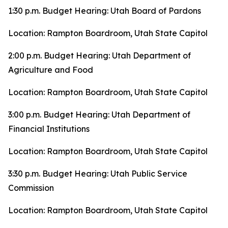
1:30 p.m. Budget Hearing: Utah Board of Pardons
Location: Rampton Boardroom, Utah State Capitol
2:00 p.m. Budget Hearing: Utah Department of
Agriculture and Food
Location: Rampton Boardroom, Utah State Capitol
3:00 p.m. Budget Hearing: Utah Department of
Financial Institutions
Location: Rampton Boardroom, Utah State Capitol
3:30 p.m. Budget Hearing: Utah Public Service
Commission
Location: Rampton Boardroom, Utah State Capitol