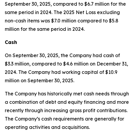
September 30, 2025, compared to $6.7 million for the
same period in 2024. The 2025 Net Loss excluding
non-cash items was $7.0 million compared to $5.8
million for the same period in 2024.
Cash
On September 30, 2025, the Company had cash of
$3.3 million, compared to $4.6 million on December 31,
2024. The Company had working capital of $10.9
million on September 30, 2025.
The Company has historically met cash needs through
a combination of debt and equity financing and more
recently through increasing gross profit contributions.
The Company’s cash requirements are generally for
operating activities and acquisitions.