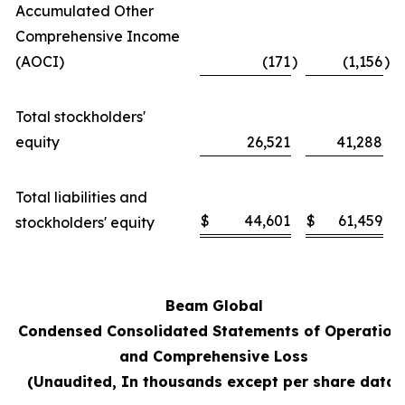
Accumulated Other
Comprehensive Income
(AOCI)
(171
)
(1,156
)
Total stockholders'
equity
26,521
41,288
Total liabilities and
$
44,601
$
61,459
stockholders' equity
Beam Global
Condensed Consolidated Statements of Operation
and Comprehensive Loss
(Unaudited, In thousands except per share data)