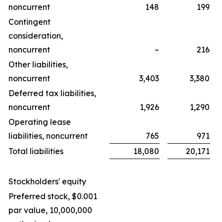
noncurrent
148
199
Contingent
consideration,
noncurrent
–
216
Other liabilities,
noncurrent
3,403
3,380
Deferred tax liabilities,
noncurrent
1,926
1,290
Operating lease
liabilities, noncurrent
765
971
Total liabilities
18,080
20,171
Stockholders' equity
Preferred stock, $0.001
par value, 10,000,000