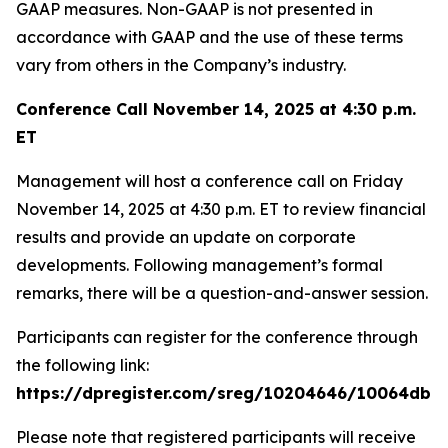
GAAP measures. Non-GAAP is not presented in
accordance with GAAP and the use of these terms
vary from others in the Company’s industry.
Conference Call November 14, 2025 at 4:30 p.m.
ET
Management will host a conference call on Friday
November 14, 2025 at 4:30 p.m. ET to review financial
results and provide an update on corporate
developments. Following management’s formal
remarks, there will be a question-and-answer session.
Participants can register for the conference through
the following link:
https://dpregister.com/sreg/10204646/10064dbe
Please note that registered participants will receive