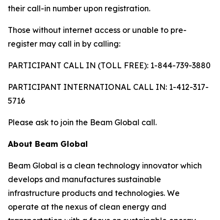
their call-in number upon registration.
Those without internet access or unable to pre-
register may call in by calling:
PARTICIPANT CALL IN (TOLL FREE): 1-844-739-3880
PARTICIPANT INTERNATIONAL CALL IN: 1-412-317-
5716
Please ask to join the Beam Global call.
About Beam Global
Beam Global is a clean technology innovator which
develops and manufactures sustainable
infrastructure products and technologies. We
operate at the nexus of clean energy and