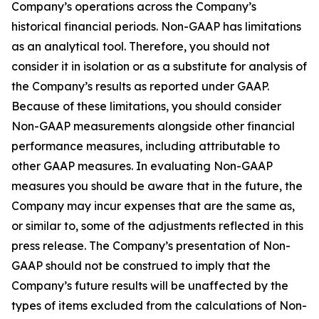
Company’s operations across the Company’s
historical financial periods. Non-GAAP has limitations
as an analytical tool. Therefore, you should not
consider it in isolation or as a substitute for analysis of
the Company’s results as reported under GAAP.
Because of these limitations, you should consider
Non-GAAP measurements alongside other financial
performance measures, including attributable to
other GAAP measures. In evaluating Non-GAAP
measures you should be aware that in the future, the
Company may incur expenses that are the same as,
or similar to, some of the adjustments reflected in this
press release. The Company’s presentation of Non-
GAAP should not be construed to imply that the
Company’s future results will be unaffected by the
types of items excluded from the calculations of Non-