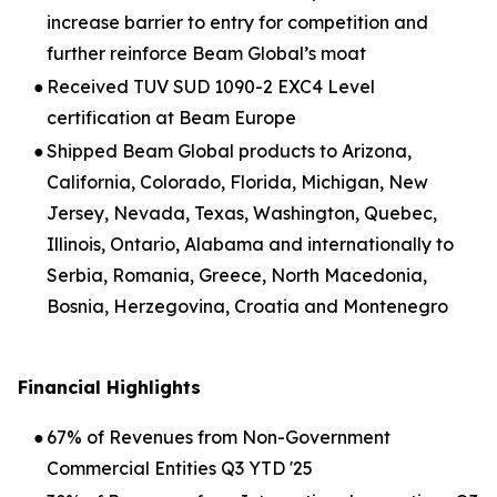
increase barrier to entry for competition and
further reinforce Beam Global’s moat
●
Received TUV SUD 1090-2 EXC4 Level
certification at Beam Europe
●
Shipped Beam Global products to Arizona,
California, Colorado, Florida, Michigan, New
Jersey, Nevada, Texas, Washington, Quebec,
Illinois, Ontario, Alabama and internationally to
Serbia, Romania, Greece, North Macedonia,
Bosnia, Herzegovina, Croatia and Montenegro
Financial Highlights
●
67% of Revenues from Non-Government
Commercial Entities Q3 YTD '25