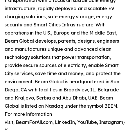
transportation with a focus on sustainable energy
infrastructure, rapidly deployed and scalable EV
charging solutions, safe energy storage, energy
security and Smart Cities Infrastructure. With
operations in the U.S., Europe and the Middle East,
Beam Global develops, patents, designs, engineers
and manufactures unique and advanced clean
technology solutions that power transportation,
provide secure sources of electricity, enable Smart
City services, save time and money, and protect the
environment. Beam Global is headquartered in San
Diego, CA with facilities in Broadview, IL, Belgrade
and Kraljevo, Serbia and Abu Dhabi, UAE. Beam
Global is listed on Nasdaq under the symbol BEEM.
For more information
visit, BeamForAll.com, LinkedIn, YouTube, Instagram
a