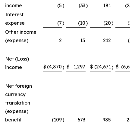
income
(5
)
(33
)
181
(238
Interest
expense
(7
)
(10
)
(20
)
(28
Other income
(expense)
2
15
212
(99
Net (Loss)
$
(4,870
$
1,297
$
(24,671
$
(6,656
income
)
)
Net foreign
currency
translation
(expense)
benefit
(109
)
673
985
249