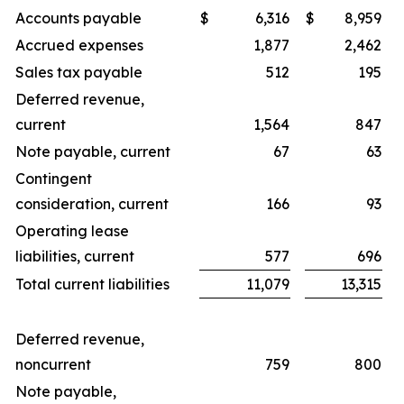
Accounts payable
$
6,316
$
8,959
Accrued expenses
1,877
2,462
Sales tax payable
512
195
Deferred revenue,
current
1,564
847
Note payable, current
67
63
Contingent
consideration, current
166
93
Operating lease
liabilities, current
577
696
Total current liabilities
11,079
13,315
Deferred revenue,
noncurrent
759
800
Note payable,