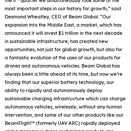
the 3
quarter we simultaneously took some of the
most important steps in our history for growth,” said
Desmond Wheatley, CEO of Beam Global. “Our
expansion into the Middle East, a market, which has
announced it will invest $1 trillion in the next decade
in sustainable infrastructure, has created new
opportunities, not just for global growth, but also for
a fantastic evolution of the uses of our products for
drones and autonomous vehicles. Beam Global has
always been a little ahead of its time, but now we’re
finding that our superior battery technology, our
ability to rapidly and autonomously deploy
sustainable charging infrastructure which can charge
autonomous vehicles, wirelessly, without any human
intervention, and some of our other products like our
BeamFlight™ (formerly UAV ARC) rapidly deployed