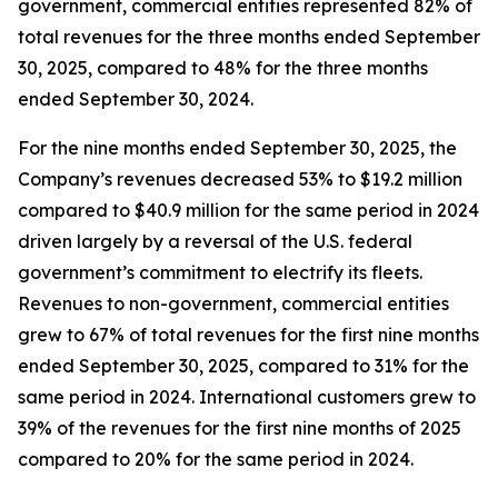
government, commercial entities represented 82% of
total revenues for the three months ended September
30, 2025, compared to 48% for the three months
ended September 30, 2024.
For the nine months ended September 30, 2025, the
Company’s revenues decreased 53% to $19.2 million
compared to $40.9 million for the same period in 2024
driven largely by a reversal of the U.S. federal
government’s commitment to electrify its fleets.
Revenues to non-government, commercial entities
grew to 67% of total revenues for the first nine months
ended September 30, 2025, compared to 31% for the
same period in 2024. International customers grew to
39% of the revenues for the first nine months of 2025
compared to 20% for the same period in 2024.