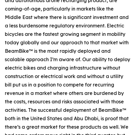
and autonomous drone recharging product, are
coming-of-age, particularly in markets like the
Middle East where there is significant investment and
a less burdensome regulatory environment. Electric
bicycles are the fastest growing segment in mobility
today globally and our approach to that market with
BeamBike™ is the most rapidly deployed and
scalable approach I’m aware of. Our ability to deploy
electric bikes and charging infrastructure without
construction or electrical work and without a utility
bill put us in a position to compete for recurring
revenue in a market where others are burdened by
the costs, resources and risks associated with those
activities. The successful deployment of BeamBike™
both in the United States and Abu Dhabi, is proof that
there’s a great market for these products as well. We