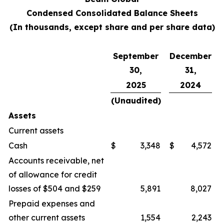
Condensed Consolidated Balance Sheets
(In thousands, except share and per share data)
September
December
30,
31,
2025
2024
(Unaudited)
Assets
Current assets
Cash
$
3,348
$
4,572
Accounts receivable, net
of allowance for credit
losses of $504 and $259
5,891
8,027
Prepaid expenses and
other current assets
1,554
2,243