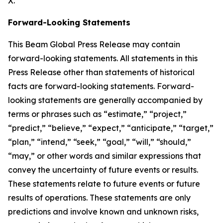
X.
Forward-Looking Statements
This Beam Global Press Release may contain
forward-looking statements. All statements in this
Press Release other than statements of historical
facts are forward-looking statements. Forward-
looking statements are generally accompanied by
terms or phrases such as “estimate,” “project,”
“predict,” “believe,” “expect,” “anticipate,” “target,”
“plan,” “intend,” “seek,” “goal,” “will,” “should,”
“may,” or other words and similar expressions that
convey the uncertainty of future events or results.
These statements relate to future events or future
results of operations. These statements are only
predictions and involve known and unknown risks,