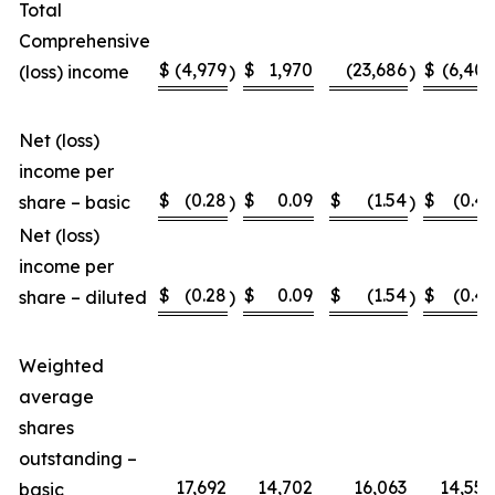
Total
Comprehensive
$
(4,979
$
1,970
(23,686
$
(6,407
(loss) income
)
)
Net (loss)
income per
$
(0.28
$
0.09
$
(1.54
$
(0.46
share – basic
)
)
Net (loss)
income per
$
(0.28
$
0.09
$
(1.54
$
(0.46
share – diluted
)
)
Weighted
average
shares
outstanding –
17,692
14,702
16,063
14,558
basic