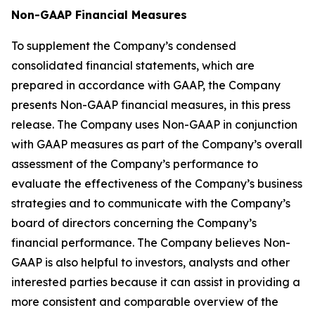
Non-GAAP Financial Measures
To supplement the Company’s condensed
consolidated financial statements, which are
prepared in accordance with GAAP, the Company
presents Non-GAAP financial measures, in this press
release. The Company uses Non-GAAP in conjunction
with GAAP measures as part of the Company’s overall
assessment of the Company’s performance to
evaluate the effectiveness of the Company’s business
strategies and to communicate with the Company’s
board of directors concerning the Company’s
financial performance. The Company believes Non-
GAAP is also helpful to investors, analysts and other
interested parties because it can assist in providing a
more consistent and comparable overview of the