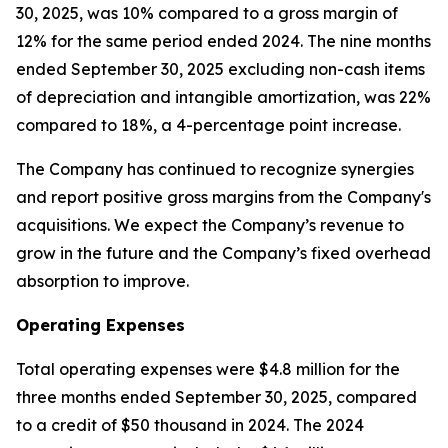
30, 2025, was 10% compared to a gross margin of
12% for the same period ended 2024. The nine months
ended September 30, 2025 excluding non-cash items
of depreciation and intangible amortization, was 22%
compared to 18%, a 4-percentage point increase.
The Company has continued to recognize synergies
and report positive gross margins from the Company's
acquisitions. We expect the Company’s revenue to
grow in the future and the Company’s fixed overhead
absorption to improve.
Operating Expenses
Total operating expenses were $4.8 million for the
three months ended September 30, 2025, compared
to a credit of $50 thousand in 2024. The 2024