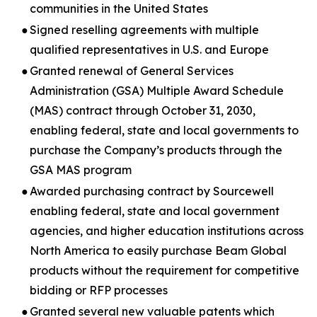
communities in the United States
●
Signed reselling agreements with multiple
qualified representatives in U.S. and Europe
●
Granted renewal of General Services
Administration (GSA) Multiple Award Schedule
(MAS) contract through October 31, 2030,
enabling federal, state and local governments to
purchase the Company’s products through the
GSA MAS program
●
Awarded purchasing contract by Sourcewell
enabling federal, state and local government
agencies, and higher education institutions across
North America to easily purchase Beam Global
products without the requirement for competitive
bidding or RFP processes
●
Granted several new valuable patents which