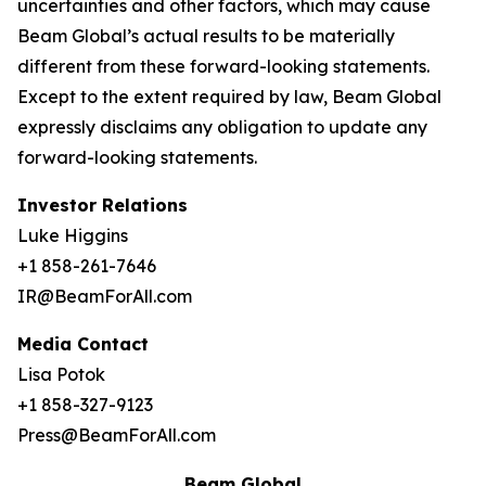
uncertainties and other factors, which may cause
Beam Global’s actual results to be materially
different from these forward-looking statements.
Except to the extent required by law, Beam Global
expressly disclaims any obligation to update any
forward-looking statements.
Investor Relations
Luke Higgins
+1 858-261-7646
IR@BeamForAll.com
Media Contact
Lisa Potok
+1 858-327-9123
Press@BeamForAll.com
Beam Global