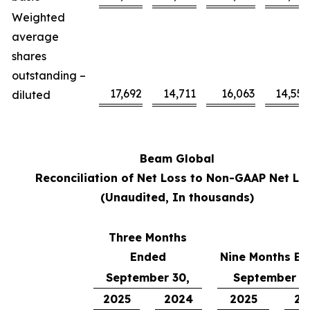
Weighted
average
shares
outstanding –
17,692
14,711
16,063
14,558
diluted
Beam Global
Reconciliation of Net Loss to Non-GAAP Net Lo
(Unaudited, In thousands)
Three Months
Ended
Nine Months E
September 30,
September 3
2025
2024
2025
20