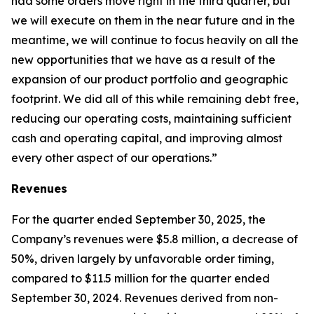
had some orders move right in the third quarter, but
we will execute on them in the near future and in the
meantime, we will continue to focus heavily on all the
new opportunities that we have as a result of the
expansion of our product portfolio and geographic
footprint. We did all of this while remaining debt free,
reducing our operating costs, maintaining sufficient
cash and operating capital, and improving almost
every other aspect of our operations.”
Revenues
For the quarter ended September 30, 2025, the
Company’s revenues were $5.8 million, a decrease of
50%, driven largely by unfavorable order timing,
compared to $11.5 million for the quarter ended
September 30, 2024. Revenues derived from non-