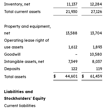
Inventory, net
11,137
12,284
Total current assets
21,930
27,126
Property and equipment,
net
13,588
13,704
Operating lease right of
use assets
1,612
1,893
Goodwill
–
10,580
Intangible assets, net
7,349
8,037
Deposits
122
119
$
44,601
$
61,459
Total assets
Liabilities and
Stockholders' Equity
Current liabilities