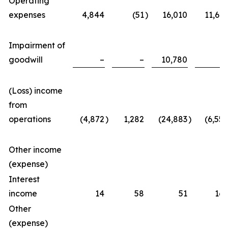
Operating
expenses
4,844
(51
)
16,010
11,623
Impairment of
goodwill
–
–
10,780
–
(Loss) income
from
operations
(4,872
)
1,282
(24,883
)
(6,557
Other income
(expense)
Interest
income
14
58
51
167
Other
(expense)