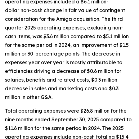
operating expenses included a $6.1 million-
dollar non-cash change in fair value of contingent
consideration for the Amiga acquisition. The third
quarter 2025 operating expenses, excluding non-
cash items, was $3.6 million compared to $5.1 million
for the same period in 2024, an improvement of $1.5
million or 30-percentage points. The decrease in
expenses year over year is mostly attributable to
efficiencies driving a decrease of $0.6 million for
salaries, benefits and related costs, $0.3 million
decrease in sales and marketing costs and $0.3
million in other G&A.
Total operating expenses were $26.8 million for the
nine months ended September 30, 2025 compared to
$11.6 million for the same period in 2024. The 2025
operating expenses include non-cash totaling $15.4