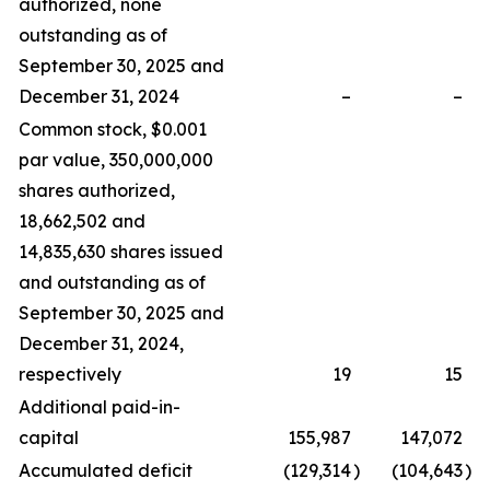
authorized, none
outstanding as of
September 30, 2025 and
December 31, 2024
–
–
Common stock, $0.001
par value, 350,000,000
shares authorized,
18,662,502 and
14,835,630 shares issued
and outstanding as of
September 30, 2025 and
December 31, 2024,
respectively
19
15
Additional paid-in-
capital
155,987
147,072
Accumulated deficit
(129,314
)
(104,643
)