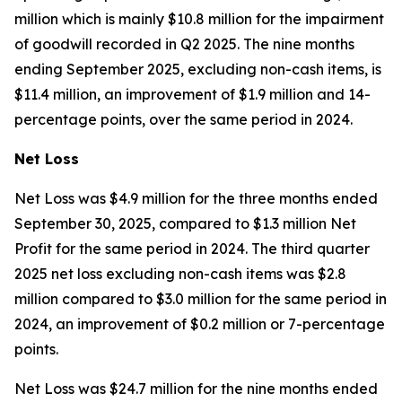
million which is mainly $10.8 million for the impairment
of goodwill recorded in Q2 2025. The nine months
ending September 2025, excluding non-cash items, is
$11.4 million, an improvement of $1.9 million and 14-
percentage points, over the same period in 2024.
Net Loss
Net Loss was $4.9 million for the three months ended
September 30, 2025, compared to $1.3 million Net
Profit for the same period in 2024. The third quarter
2025 net loss excluding non-cash items was $2.8
million compared to $3.0 million for the same period in
2024, an improvement of $0.2 million or 7-percentage
points.
Net Loss was $24.7 million for the nine months ended