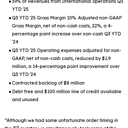
●
39% of Revenues from International operations Q3
YTD '25
●
Q3 YTD '25 Gross Margin 10%. Adjusted non-GAAP
Gross Margin, net of non-cash costs, 22%, a 4-
percentage point increase over non-cash Q3 YTD
'24
●
Q3 YTD '25 Operating expenses adjusted for non-
GAAP, net of non-cash costs, reduced by $1.9
million, a 14-percentage point improvement over
Q3 YTD '24
●
Contracted backlog of $8 million
●
Debt free and $100 million line of credit available
and unused
“Although we had some unfortunate order timing in
rd