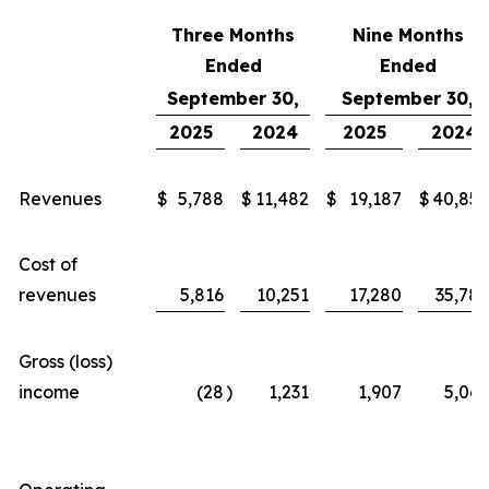
Three Months
Nine Months
Ended
Ended
September 30,
September 30,
2025
2024
2025
2024
Revenues
$
5,788
$
11,482
$
19,187
$
40,855
Cost of
revenues
5,816
10,251
17,280
35,789
Gross (loss)
income
(28
)
1,231
1,907
5,066