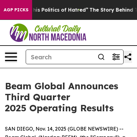
s Politics of Hatred”
The Story Behind Trump’s Terribl
AGP PICKS
Beam Global Announces
Third Quarter
2025 Operating Results
SAN DIEGO, Nov. 14, 2025 (GLOBE NEWSWIRE) --