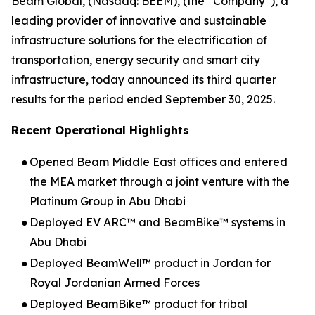
Beam Global, (Nasdaq: BEEM), (the “Company”), a
leading provider of innovative and sustainable
infrastructure solutions for the electrification of
transportation, energy security and smart city
infrastructure, today announced its third quarter
results for the period ended September 30, 2025.
Recent Operational Highlights
●
Opened Beam Middle East offices and entered
the MEA market through a joint venture with the
Platinum Group in Abu Dhabi
●
Deployed EV ARC™ and BeamBike™ systems in
Abu Dhabi
●
Deployed BeamWell™ product in Jordan for
Royal Jordanian Armed Forces
●
Deployed BeamBike™ product for tribal