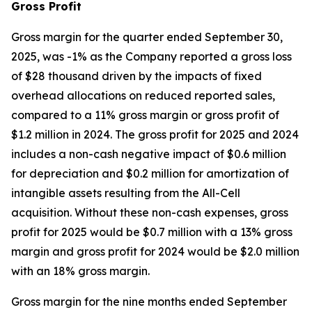
Gross Profit
Gross margin for the quarter ended September 30,
2025, was -1% as the Company reported a gross loss
of $28 thousand driven by the impacts of fixed
overhead allocations on reduced reported sales,
compared to a 11% gross margin or gross profit of
$1.2 million in 2024. The gross profit for 2025 and 2024
includes a non-cash negative impact of $0.6 million
for depreciation and $0.2 million for amortization of
intangible assets resulting from the All-Cell
acquisition. Without these non-cash expenses, gross
profit for 2025 would be $0.7 million with a 13% gross
margin and gross profit for 2024 would be $2.0 million
with an 18% gross margin.
Gross margin for the nine months ended September