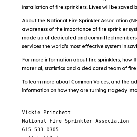
installation of fire sprinklers. Lives will be save
About the National Fire Sprinkler Association (
awareness of the importance of fire sprinkler sy
made up of dedicated and committed members of a 
services the world’s most effective system in sav
For more information about fire sprinklers, how 
material, statistics and a dedicated team of fire 
To learn more about Common Voices, and the adv
information on how they are turning tragedy in
Vickie Pritchett

National Fire Sprinkler Association

615-533-0305
