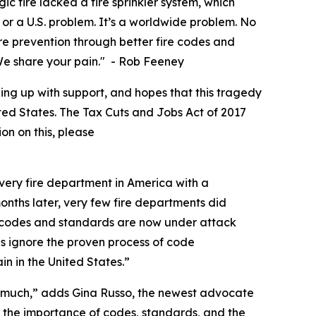
c fire lacked a fire sprinkler system, which
or a U.S. problem. It’s a worldwide problem. No
fire prevention through better fire codes and
. We share your pain." - Rob Feeney
ing up with support, and hopes that this tragedy
nited States. The Tax Cuts and Jobs Act of 2017
ion on this, please
very fire department in America with a
months later, very few fire departments did
e codes and standards are now under attack
s ignore the proven process of code
n in the United States.”
 so much,” adds Gina Russo, the newest advocate
f the importance of codes, standards, and the