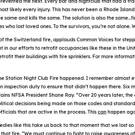
revented the next. Every bar and nightclub that had a tragi
t likely every injury. This has never been a Rhode Island 
the same and kills the same. The solution is also the same…
ies who lost loved ones. To the survivors, you’re not alone
of the Switzerland fire, applauds Common Voices for stepp
t in our efforts to retrofit occupancies like these in the U
rofit their buildings with fire sprinklers. For more informat
the Station Night Club Fire happened. I remember almost e
n inspection duty to ensure that didn’t happen there. Six 
lains NFSA President Shane Ray. “Over 20 years later, th
olitical decisions being made on those codes and standard
fficials that are active in the process. This
can
happen agai
agedies like this take us back to that moment that we lost
that fire. “We must continue to fight to raise awareness o