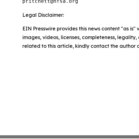
Legal Disclaimer:
EIN Presswire provides this news content "as is" 
images, videos, licenses, completeness, legality, o
related to this article, kindly contact the author