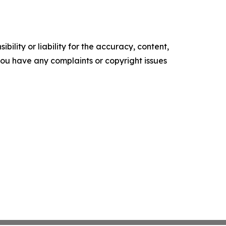
ility or liability for the accuracy, content,
f you have any complaints or copyright issues