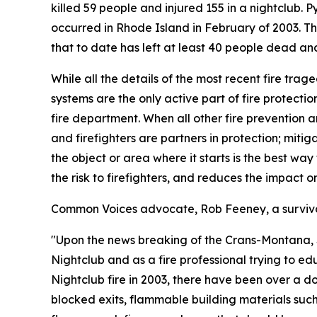
killed 59 people and injured 155 in a nightclub. 
occurred in Rhode Island in February of 2003. T
that to date has left at least 40 people dead an
While all the details of the most recent fire trag
systems are the only active part of fire protectio
fire department. When all other fire prevention and
and firefighters are partners in protection; mitig
the object or area where it starts is the best way
the risk to firefighters, and reduces the impact 
Common Voices advocate, Rob Feeney, a survivor 
"Upon the news breaking of the Crans-Montana, Swi
Nightclub and as a fire professional trying to ed
Nightclub fire in 2003, there have been over a do
blocked exits, flammable building materials su