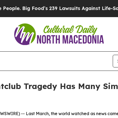
. Big Food’s 239 Lawsuits Against Life-Saving Po
tclub Tragedy Has Many Simil
EWSWIRE) -- Last March, the world watched as news came 