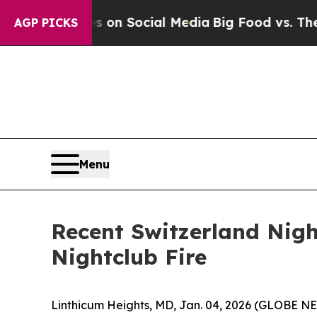
 Messages on Social Media
Big Food vs. The People
AGP PICKS
Menu
Recent Switzerland Nigh
Nightclub Fire
Linthicum Heights, MD, Jan. 04, 2026 (GLOBE N