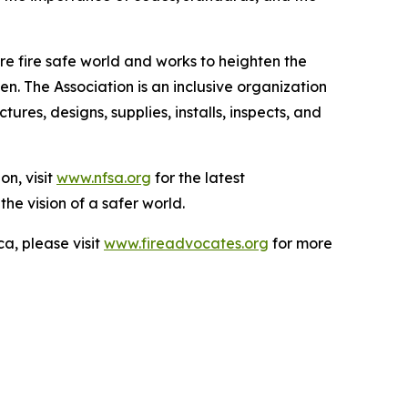
e fire safe world and works to heighten the
n. The Association is an inclusive organization
es, designs, supplies, installs, inspects, and
on, visit
www.nfsa.org
for the latest
the vision of a safer world.
a, please visit
www.fireadvocates.org
for more