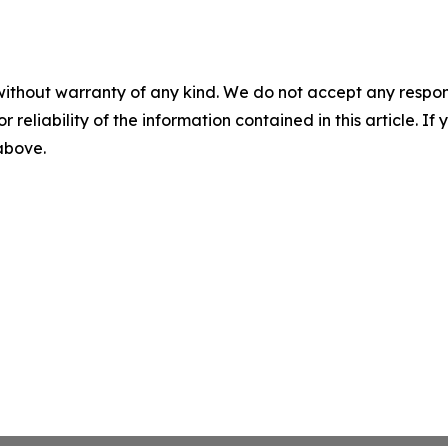
without warranty of any kind. We do not accept any responsib
r reliability of the information contained in this article. I
 above.