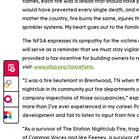
flames, each fire was a lesson that should have p
would have prevented every single death, and mos
matter the country, fire burns the same, injures 
sprinkler systems. My heart goes out to the famil
The NFSA expresses its sympathy for the victims 
will serve as a reminder that we must stay vigilan
provided a tax incentive for building owners to ret
visit.
www.nfsa.org/taxreform.
“I was a fire lieutenant in Brentwood, TN when 
nightclub in its community put fire departments o
company inspections of those occupancies,” exp
more than I’ve ever experienced in my career. P
development and fail to listen to input from fire o
“As a survivor of The Station Nightclub Fire, tr
of Common Voices and like Feeney, a survivor of 