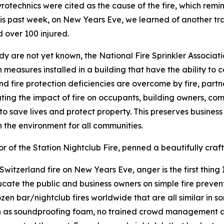
Pyrotechnics were cited as the cause of the fire, which remi
his past week, on New Years Eve, we learned of another tra
d over 100 injured.
edy are not yet known, the National Fire Sprinkler Associat
n measures installed in a building that have the ability to c
 fire protection deficiencies are overcome by fire, partners 
ating the impact of fire on occupants, building owners, comm
 to save lives and protect property. This preserves busines
on the environment for all communities.
of the Station Nightclub Fire, penned a beautifully craft
tzerland fire on New Years Eve, anger is the first thing I 
ucate the public and business owners on simple fire preven
zen bar/nightclub fires worldwide that are all similar in 
ch as soundproofing foam, no trained crowd management an