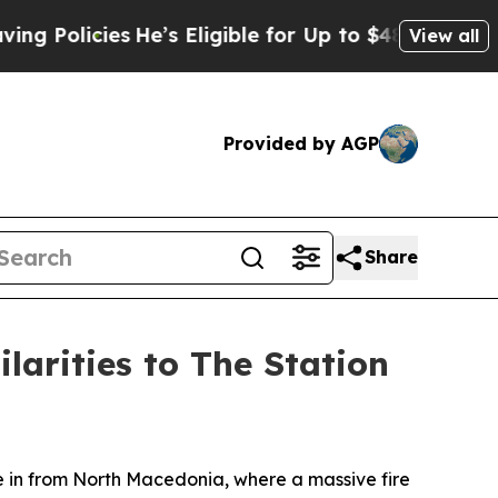
licies
He’s Eligible for Up to $480,000 After Be
View all
Provided by AGP
Share
arities to The Station
in from North Macedonia, where a massive fire