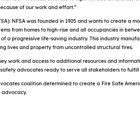
d because of our work and effort.”
NFSA): NFSA was founded in 1905 and wants to create a mor
stems from homes to high-rise and all occupancies in betwee
progressive life-saving industry. This industry manufactur
ing lives and property from uncontrolled structural fires.
they work and access to additional resources and informati
safety advocates ready to serve all stakeholders to fulfill 
ocates coalition determined to create a Fire Safe Americ
to advocacy.