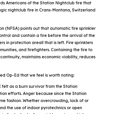
nds Americans of the Station Nightclub fire that
gic nightclub fire in Crans-Montana, Switzerland
ion (NFSA) points out that automatic fire sprinkler
ontrol and contain a fire before the arrival of the
in protection areall that is left. Fire sprinklers
unities, and firefighters. Containing the fire to
s continuity, maintains economic viability, reduces
ed Op-Ed that we feel is worth noting:
felt as a burn survivor from the Station
tion efforts. Anger because since the Station
some fashion. Whether overcrowding, lack of or
d the use of indoor pyrotechnics or open