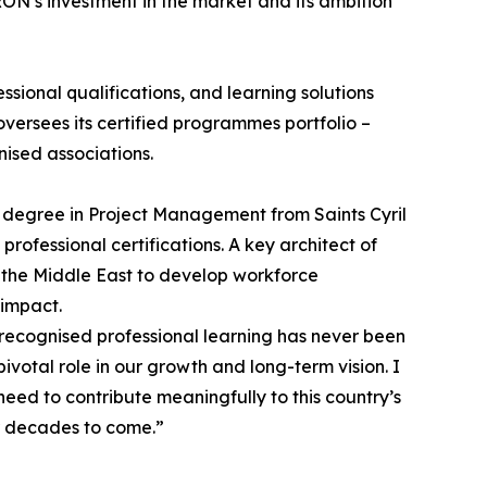
ON’s investment in the market and its ambition
sional qualifications, and learning solutions
versees its certified programmes portfolio –
ised associations.
 degree in Project Management from Saints Cyril
ofessional certifications. A key architect of
 the Middle East to develop workforce
 impact.
 recognised professional learning has never been
votal role in our growth and long-term vision. I
eed to contribute meaningfully to this country’s
or decades to come.”