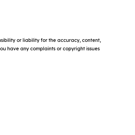
ility or liability for the accuracy, content,
f you have any complaints or copyright issues