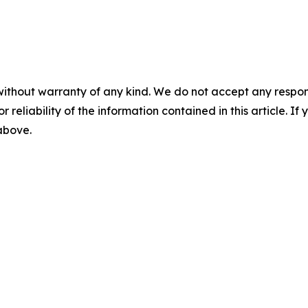
without warranty of any kind. We do not accept any responsib
r reliability of the information contained in this article. I
 above.