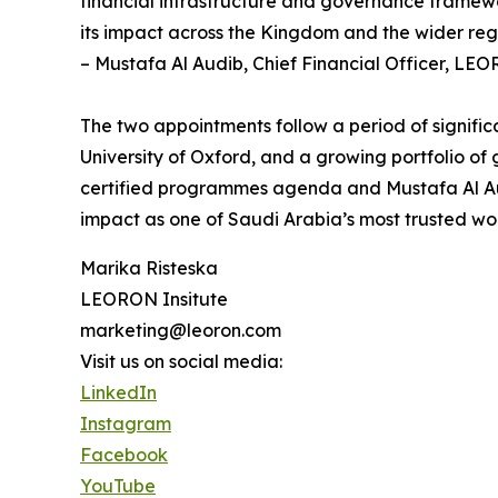
financial infrastructure and governance framewo
its impact across the Kingdom and the wider reg
– Mustafa Al Audib, Chief Financial Officer, LEO
The two appointments follow a period of signifi
University of Oxford, and a growing portfolio o
certified programmes agenda and Mustafa Al Audi
impact as one of Saudi Arabia’s most trusted wo
Marika Risteska
LEORON Insitute
marketing@leoron.com
Visit us on social media:
LinkedIn
Instagram
Facebook
YouTube