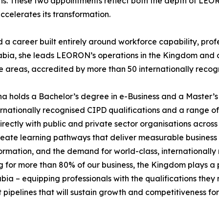
ns. These two appointments reflect both the depth of LEOR
ccelerates its transformation.
career built entirely around workforce capability, profes
abia, she leads LEORON’s operations in the Kingdom and o
reas, accredited by more than 50 internationally recogn
a holds a Bachelor’s degree in e-Business and a Master’s
ationally recognised CIPD qualifications and a range of pr
ectly with public and private sector organisations across
 create learning pathways that deliver measurable business
ormation, and the demand for world-class, internationally
for more than 80% of our business, the Kingdom plays a pi
a – equipping professionals with the qualifications they n
nt pipelines that will sustain growth and competitiveness f