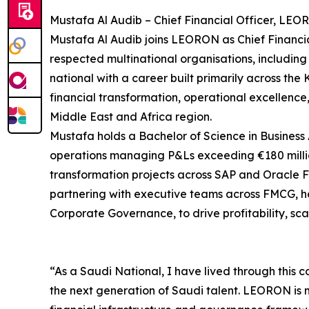
Mustafa Al Audib – Chief Financial Officer, LEO
Mustafa Al Audib joins LEORON as Chief Financial
respected multinational organisations, including
national with a career built primarily across th
financial transformation, operational excellenc
Middle East and Africa region.
Mustafa holds a Bachelor of Science in Business 
operations managing P&Ls exceeding €180 millio
transformation projects across SAP and Oracle Fu
partnering with executive teams across FMCG, he
Corporate Governance, to drive profitability, sc
“As a Saudi National, I have lived through this c
the next generation of Saudi talent. LEORON is ma