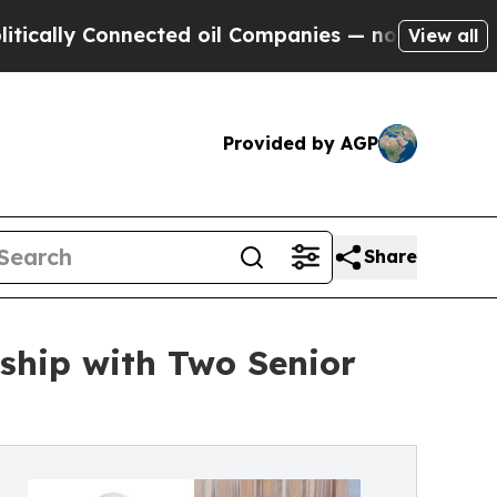
 Connected oil Companies — not Taxpayers — the C
View all
Provided by AGP
Share
ship with Two Senior