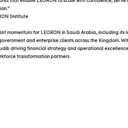
rks that enable LEORON to scale with confidence, serve it
ion.”
RON Institute
cant momentum for LEORON in Saudi Arabia, including its l
f government and enterprise clients across the Kingdom. W
b driving financial strategy and operational excellence,
rkforce transformation partners.