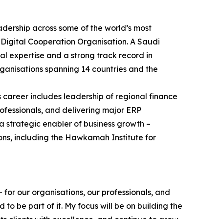
adership across some of the world’s most
 Digital Cooperation Organisation. A Saudi
al expertise and a strong track record in
ganisations spanning 14 countries and the
s career includes leadership of regional finance
ofessionals, and delivering major ERP
a strategic enabler of business growth –
ons, including the Hawkamah Institute for
 for our organisations, our professionals, and
o be part of it. My focus will be on building the