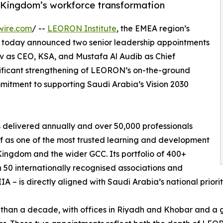
 Kingdom’s workforce transformation
wire.com
/ --
LEORON Institute
, the EMEA region’s
, today announced two senior leadership appointments
v as CEO, KSA, and Mustafa Al Audib as Chief
gnificant strengthening of LEORON’s on-the-ground
mitment to supporting Saudi Arabia’s Vision 2030
 delivered annually and over 50,000 professionals
f as one of the most trusted learning and development
Kingdom and the wider GCC. Its portfolio of 400+
50 internationally recognised associations and
IA – is directly aligned with Saudi Arabia’s national priori
than a decade, with offices in Riyadh and Khobar and a 