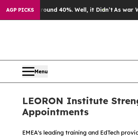
 Around 40%. Well, it Didn’t
As war With Iran 
AGP PICKS
Menu
LEORON Institute Stren
Appointments
EMEA's leading training and EdTech prov