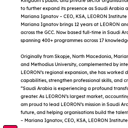
Kingdom’s public and private sector organisatio
to further expand its presence as Saudi Arabia a
Mariana Ignatov – CEO, KSA, LEORON Institute
Mariana Ignatov brings 12 years at LEORON and a 
across the GCC. Now based full-time in Saudi Ar
spanning 400+ programmes across 17 knowledge a
Originally from Skopje, North Macedonia, Marian
and Methodius University, complemented by intern
LEORON’s regional expansion, she has worked dir
capabilities, strengthen professional skills, and
“Saudi Arabia is experiencing a profound transf
greater. As LEORON’s largest market, accounting 
am proud to lead LEORON’s mission in Saudi Arabi
future, and helping organisations build the tale
– Mariana Ignatov, CEO, KSA, LEORON Institute