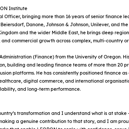
RON Institute
 Officer, bringing more than 16 years of senior finance le
 Beiersdorf, Danone, Johnson & Johnson, Unilever, and the
e Kingdom and the wider Middle East, he brings deep region
e, and commercial growth across complex, multi-country or
Administration (Finance) from the University of Oregon. Hi
n, building and leading finance teams of more than 20 pr
sion platforms. He has consistently positioned finance as 
althcare, digital commerce, and international organisati
alability, and long-term performance.
ountry’s transformation and I understand what is at stake –
king a genuine contribution to that story, and I am proud t