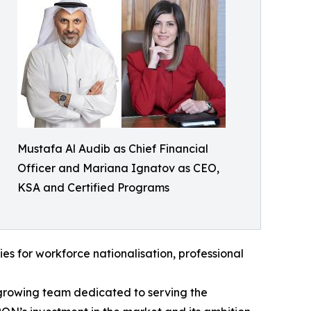
Mustafa Al Audib as Chief Financial
Officer and Mariana Ignatov as CEO,
KSA and Certified Programs
ties for workforce nationalisation, professional
growing team dedicated to serving the