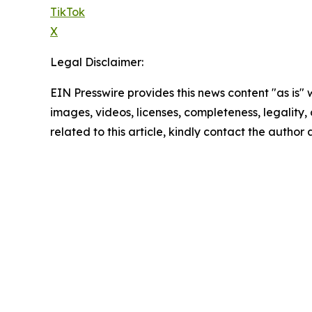
TikTok
X
Legal Disclaimer:
EIN Presswire provides this news content "as is" 
images, videos, licenses, completeness, legality, o
related to this article, kindly contact the author