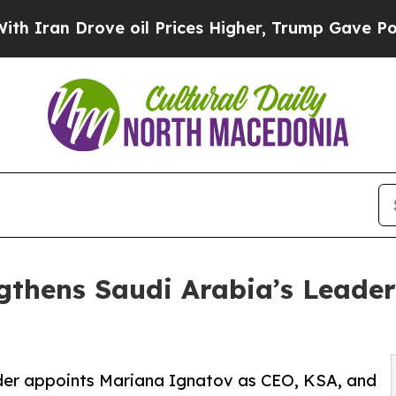
Drove oil Prices Higher, Trump Gave Politically
gthens Saudi Arabia’s Leader
ider appoints Mariana Ignatov as CEO, KSA, and