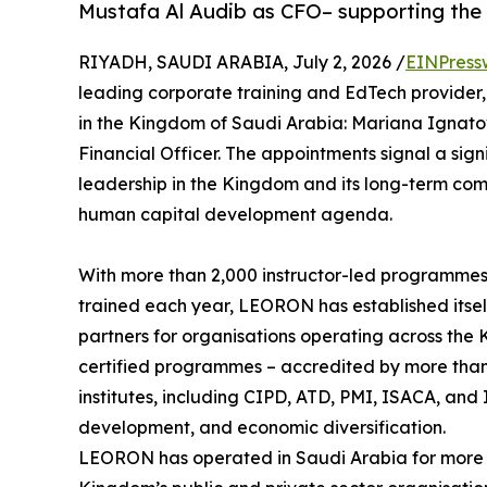
Mustafa Al Audib as CFO– supporting the
RIYADH, SAUDI ARABIA, July 2, 2026 /
EINPress
leading corporate training and EdTech provider
in the Kingdom of Saudi Arabia: Mariana Ignato
Financial Officer. The appointments signal a si
leadership in the Kingdom and its long-term com
human capital development agenda.
With more than 2,000 instructor-led programmes
trained each year, LEORON has established itsel
partners for organisations operating across the 
certified programmes – accredited by more than 
institutes, including CIPD, ATD, PMI, ISACA, and I
development, and economic diversification.
LEORON has operated in Saudi Arabia for more 