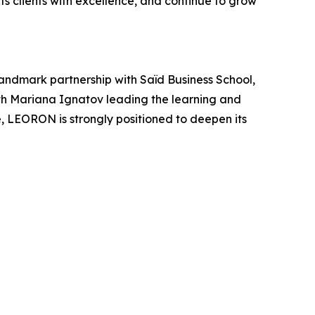
s clients with excellence, and continue to grow
andmark partnership with Saïd Business School,
ith Mariana Ignatov leading the learning and
 LEORON is strongly positioned to deepen its