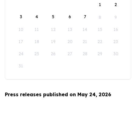
1
2
3
4
5
6
7
8
9
10
11
12
13
14
15
16
17
18
19
20
21
22
23
24
25
26
27
28
29
30
31
Press releases published on May 24, 2026