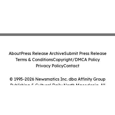
About
Press Release Archive
Submit Press Release
Terms & Conditions
Copyright/DMCA Policy
Privacy Policy
Contact
© 1995-2026 Newsmatics Inc. dba Affinity Group
Publishing & Cultural Daily North Macedonia. All
Rights Reserved.
Cookie Settings / Your Privacy Choices