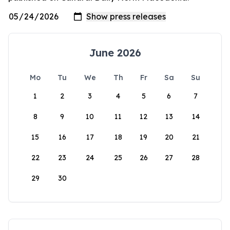
June 2026
Mo
Tu
We
Th
Fr
Sa
Su
1
2
3
4
5
6
7
8
9
10
11
12
13
14
15
16
17
18
19
20
21
22
23
24
25
26
27
28
29
30