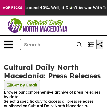
a Floor Around 40%. Well, it Didn’t
As war With Iran
AGP PICKS
Cultural Daily North
Macedonia: Press Releases
Get by Email
Browse our comprehensive archive of press releases
by date.
Select a specific day to access all press releases
published on Cultural Daily North Macedonia.