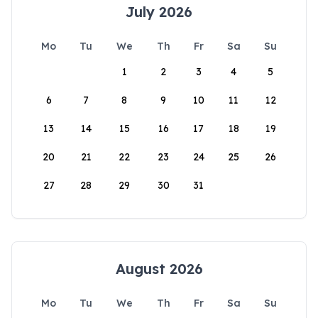
July 2026
Mo
Tu
We
Th
Fr
Sa
Su
1
2
3
4
5
6
7
8
9
10
11
12
13
14
15
16
17
18
19
20
21
22
23
24
25
26
27
28
29
30
31
August 2026
Mo
Tu
We
Th
Fr
Sa
Su