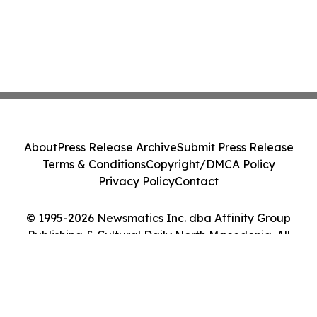
About
Press Release Archive
Submit Press Release
Terms & Conditions
Copyright/DMCA Policy
Privacy Policy
Contact
© 1995-2026 Newsmatics Inc. dba Affinity Group
Publishing & Cultural Daily North Macedonia. All
Rights Reserved.
Cookie Settings / Your Privacy Choices