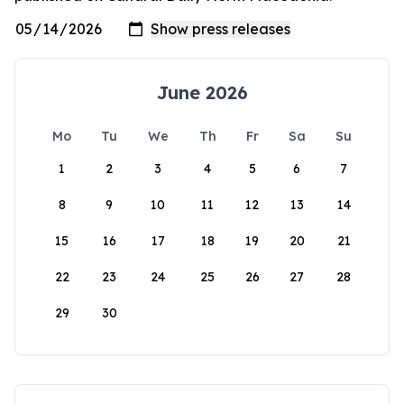
June 2026
Mo
Tu
We
Th
Fr
Sa
Su
1
2
3
4
5
6
7
8
9
10
11
12
13
14
15
16
17
18
19
20
21
22
23
24
25
26
27
28
29
30