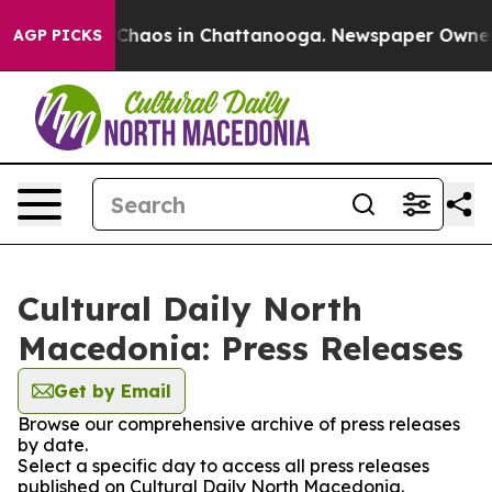
l Collapse
Chaos in Chattanooga. Newspaper Owner Cal
AGP PICKS
Cultural Daily North
Macedonia: Press Releases
Get by Email
Browse our comprehensive archive of press releases
by date.
Select a specific day to access all press releases
published on Cultural Daily North Macedonia.