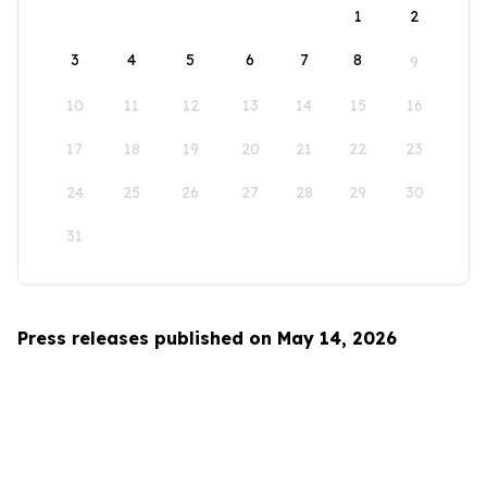
1
2
3
4
5
6
7
8
9
10
11
12
13
14
15
16
17
18
19
20
21
22
23
24
25
26
27
28
29
30
31
Press releases published on May 14, 2026