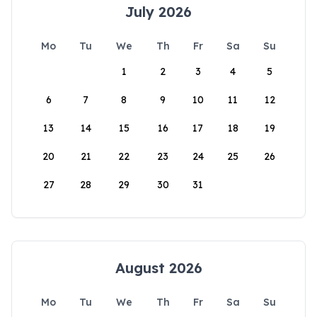
July 2026
Mo
Tu
We
Th
Fr
Sa
Su
1
2
3
4
5
6
7
8
9
10
11
12
13
14
15
16
17
18
19
20
21
22
23
24
25
26
27
28
29
30
31
August 2026
Mo
Tu
We
Th
Fr
Sa
Su