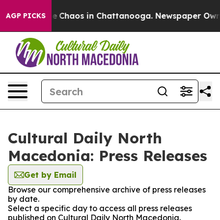
tal Collapse
Chaos in Chattanooga. Newspaper Owner C
AGP PICKS
Cultural Daily North
Macedonia: Press Releases
Get by Email
Browse our comprehensive archive of press releases
by date.
Select a specific day to access all press releases
published on Cultural Daily North Macedonia.