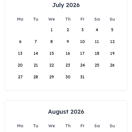
July 2026
Mo
Tu
We
Th
Fr
Sa
Su
1
2
3
4
5
6
7
8
9
10
11
12
13
14
15
16
17
18
19
20
21
22
23
24
25
26
27
28
29
30
31
August 2026
Mo
Tu
We
Th
Fr
Sa
Su