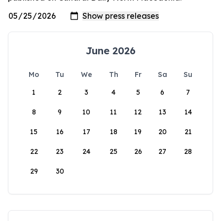
June 2026
Mo
Tu
We
Th
Fr
Sa
Su
1
2
3
4
5
6
7
8
9
10
11
12
13
14
15
16
17
18
19
20
21
22
23
24
25
26
27
28
29
30