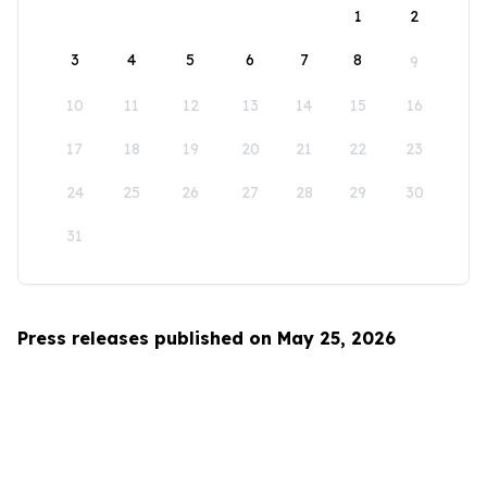
1
2
3
4
5
6
7
8
9
10
11
12
13
14
15
16
17
18
19
20
21
22
23
24
25
26
27
28
29
30
31
Press releases published on May 25, 2026