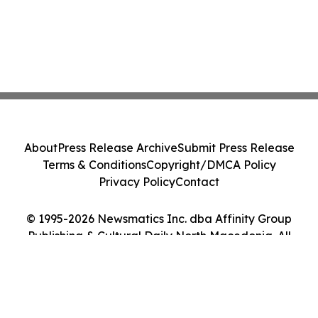
About
Press Release Archive
Submit Press Release
Terms & Conditions
Copyright/DMCA Policy
Privacy Policy
Contact
© 1995-2026 Newsmatics Inc. dba Affinity Group
Publishing & Cultural Daily North Macedonia. All
Rights Reserved.
Cookie Settings / Your Privacy Choices