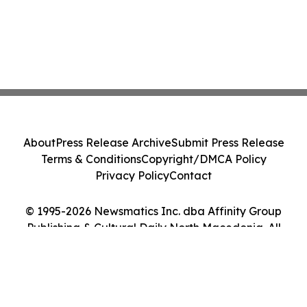
About
Press Release Archive
Submit Press Release
Terms & Conditions
Copyright/DMCA Policy
Privacy Policy
Contact
© 1995-2026 Newsmatics Inc. dba Affinity Group
Publishing & Cultural Daily North Macedonia. All
Rights Reserved.
Cookie Settings / Your Privacy Choices