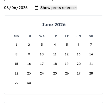
June 2026
Mo
Tu
We
Th
Fr
Sa
Su
1
2
3
4
5
6
7
8
9
10
11
12
13
14
15
16
17
18
19
20
21
22
23
24
25
26
27
28
29
30