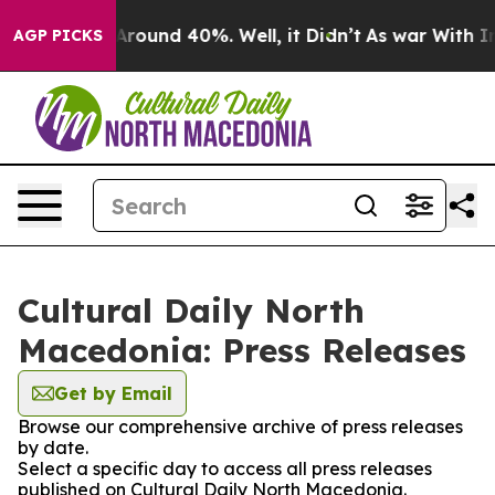
 a Floor Around 40%. Well, it Didn’t
As war With Ira
AGP PICKS
Cultural Daily North
Macedonia: Press Releases
Get by Email
Browse our comprehensive archive of press releases
by date.
Select a specific day to access all press releases
published on Cultural Daily North Macedonia.