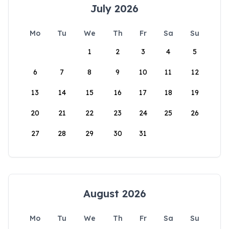
July 2026
Mo
Tu
We
Th
Fr
Sa
Su
1
2
3
4
5
6
7
8
9
10
11
12
13
14
15
16
17
18
19
20
21
22
23
24
25
26
27
28
29
30
31
August 2026
Mo
Tu
We
Th
Fr
Sa
Su