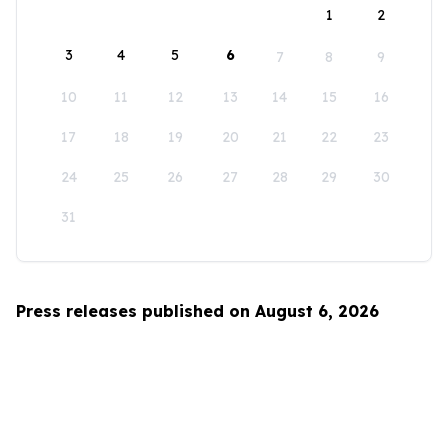
1
2
3
4
5
6
7
8
9
10
11
12
13
14
15
16
17
18
19
20
21
22
23
24
25
26
27
28
29
30
31
Press releases published on August 6, 2026