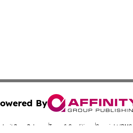
owered By
ubmit Press Release
Terms & Conditions
Copyright/DMCA