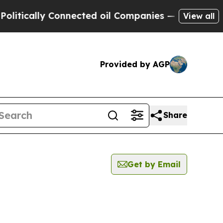
tically Connected oil Companies — not Taxpayers
View all
Provided by AGP
Share
Get by Email