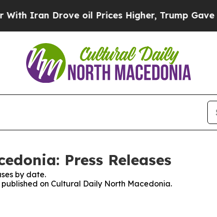
h Iran Drove oil Prices Higher, Trump Gave Poli
cedonia: Press Releases
ses by date.
es published on Cultural Daily North Macedonia.