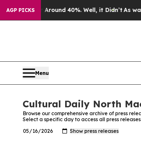
 a Floor Around 40%. Well, it Didn’t
As war Wit
AGP PICKS
Menu
Cultural Daily North Ma
Browse our comprehensive archive of press relea
Select a specific day to access all press releas