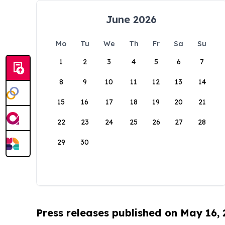
June 2026
Mo
Tu
We
Th
Fr
Sa
Su
1
2
3
4
5
6
7
8
9
10
11
12
13
14
15
16
17
18
19
20
21
22
23
24
25
26
27
28
29
30
Press releases published on May 16,