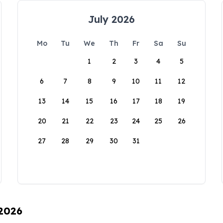
July 2026
Mo
Tu
We
Th
Fr
Sa
Su
1
2
3
4
5
6
7
8
9
10
11
12
13
14
15
16
17
18
19
20
21
22
23
24
25
26
27
28
29
30
31
 2026