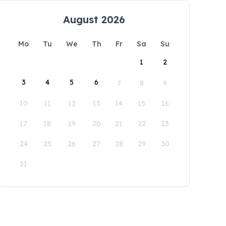
August 2026
Mo
Tu
We
Th
Fr
Sa
Su
1
2
3
4
5
6
7
8
9
10
11
12
13
14
15
16
17
18
19
20
21
22
23
24
25
26
27
28
29
30
31