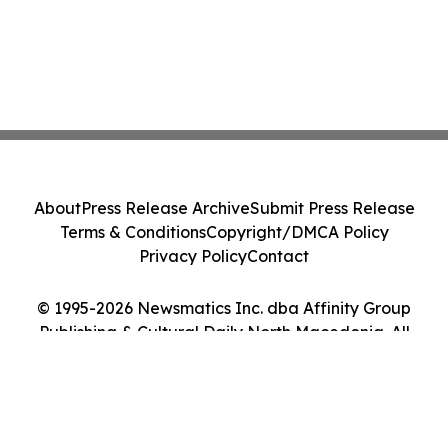
About
Press Release Archive
Submit Press Release
Terms & Conditions
Copyright/DMCA Policy
Privacy Policy
Contact
© 1995-2026 Newsmatics Inc. dba Affinity Group
Publishing & Cultural Daily North Macedonia. All
Rights Reserved.
Cookie Settings / Your Privacy Choices