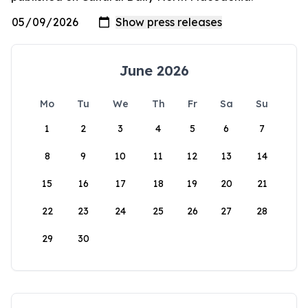
June 2026
Mo
Tu
We
Th
Fr
Sa
Su
1
2
3
4
5
6
7
8
9
10
11
12
13
14
15
16
17
18
19
20
21
22
23
24
25
26
27
28
29
30