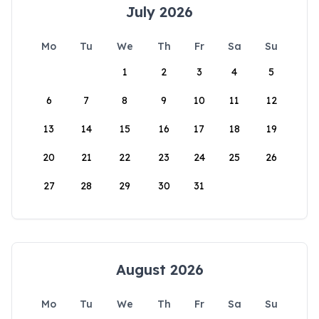
July 2026
Mo
Tu
We
Th
Fr
Sa
Su
1
2
3
4
5
6
7
8
9
10
11
12
13
14
15
16
17
18
19
20
21
22
23
24
25
26
27
28
29
30
31
August 2026
Mo
Tu
We
Th
Fr
Sa
Su