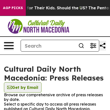
 Controls for Their Kids. Should the US?
The Pentagon I
AGP PICKS
Cultural Daily North
Macedonia: Press Releases
Get by Email
Browse our comprehensive archive of press releases
by date.
Select a specific day to access all press releases
published on Cultural Daily North Macedonia.