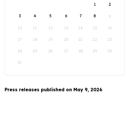
1
2
3
4
5
6
7
8
9
10
11
12
13
14
15
16
17
18
19
20
21
22
23
24
25
26
27
28
29
30
31
Press releases published on May 9, 2026